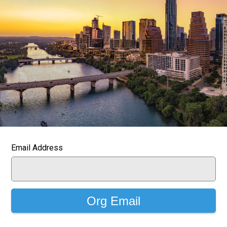
Email Address
Org Email