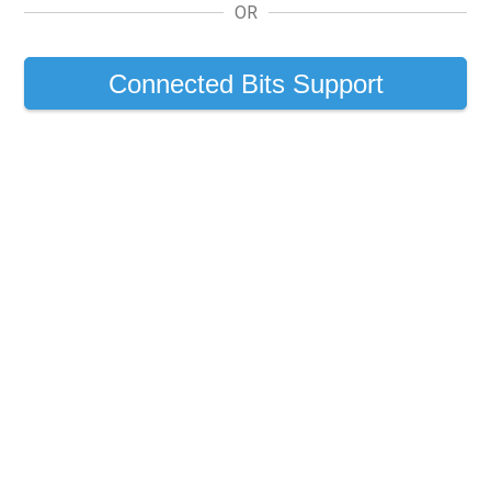
OR
Connected Bits Support