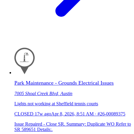
Park Maintenance - Grounds Electrical Issues
7005 Shoal Creek Blvd, Austin
Lights not working at Sheffield tennis courts
CLOSED
17w ago
Apr 8, 2026, 8:51 AM
·
#26-00089375
Issue Repaired - Close SR. Summary: Duplicate WO Refer to
SR 589651 Details:.