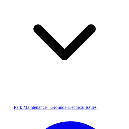
Park Maintenance - Grounds Electrical Issues