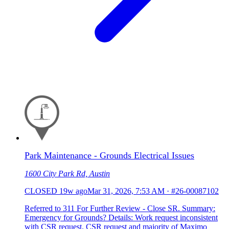
Park Maintenance - Grounds Electrical Issues
1600 City Park Rd, Austin
CLOSED
19w ago
Mar 31, 2026, 7:53 AM
·
#26-00087102
Referred to 311 For Further Review - Close SR. Summary:
Emergency for Grounds? Details: Work request inconsistent
with CSR request. CSR request and majority of Maximo