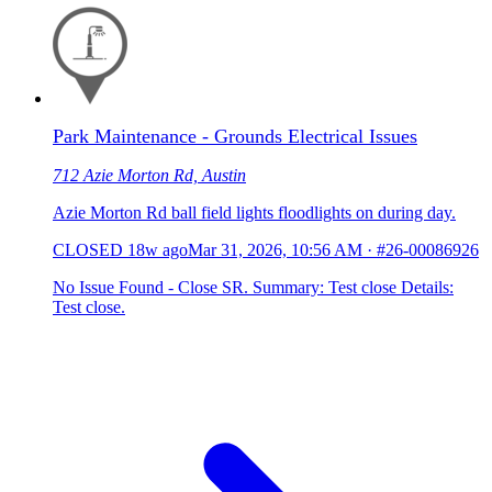
Park Maintenance - Grounds Electrical Issues
712 Azie Morton Rd, Austin
Azie Morton Rd ball field lights floodlights on during day.
CLOSED
18w ago
Mar 31, 2026, 10:56 AM
·
#26-00086926
No Issue Found - Close SR. Summary: Test close Details:
Test close.