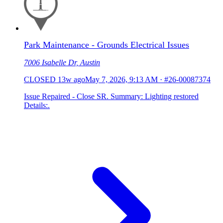
Park Maintenance - Grounds Electrical Issues
7006 Isabelle Dr, Austin
CLOSED
13w ago
May 7, 2026, 9:13 AM
·
#26-00087374
Issue Repaired - Close SR. Summary: Lighting restored
Details:.