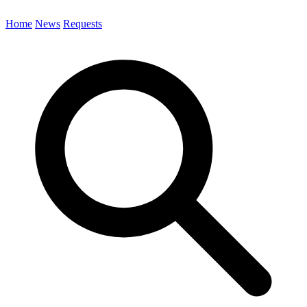
Home
News
Requests
Search