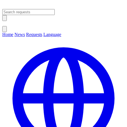
Open main menu
Close menu
Home
News
Requests
Language
Change Language