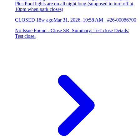
Plus Pool lights are on all night long (supposed to turn off at
10pm when park closes)
CLOSED
18w ago
Mar 31, 2026, 10:58 AM
·
#26-00086700
No Issue Found - Close SR. Summary: Test close Details:
Test close.