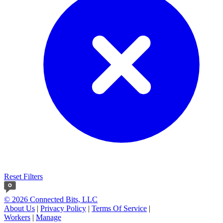
Reset Filters
© 2026 Connected Bits, LLC
About Us
|
Privacy Policy
|
Terms Of Service
|
Workers
|
Manage