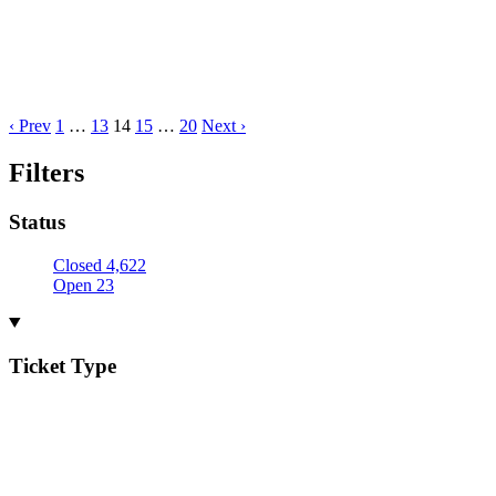
‹ Prev
1
…
13
14
15
…
20
Next ›
Filters
Status
Closed
4,622
Open
23
Ticket Type