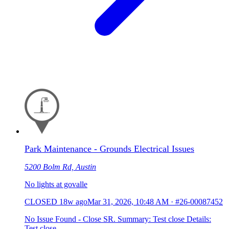
Park Maintenance - Grounds Electrical Issues
5200 Bolm Rd, Austin
No lights at govalle
CLOSED
18w ago
Mar 31, 2026, 10:48 AM
·
#26-00087452
No Issue Found - Close SR. Summary: Test close Details:
Test close.