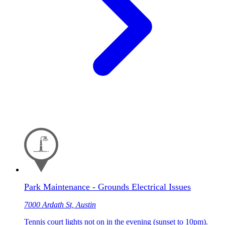
Park Maintenance - Grounds Electrical Issues
7000 Ardath St, Austin
Tennis court lights not on in the evening (sunset to 10pm).