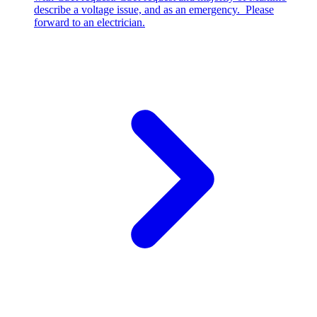
describe a voltage issue, and as an emergency. Please
forward to an electrician.