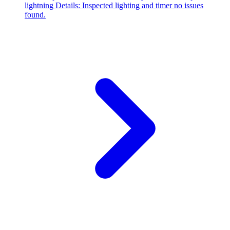
lightning Details: Inspected lighting and timer no issues
found.