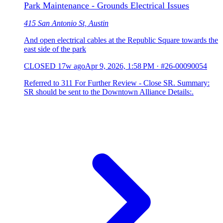
Park Maintenance - Grounds Electrical Issues
415 San Antonio St, Austin
And open electrical cables at the Republic Square towards the
east side of the park
CLOSED
17w ago
Apr 9, 2026, 1:58 PM
·
#26-00090054
Referred to 311 For Further Review - Close SR. Summary:
SR should be sent to the Downtown Alliance Details:.