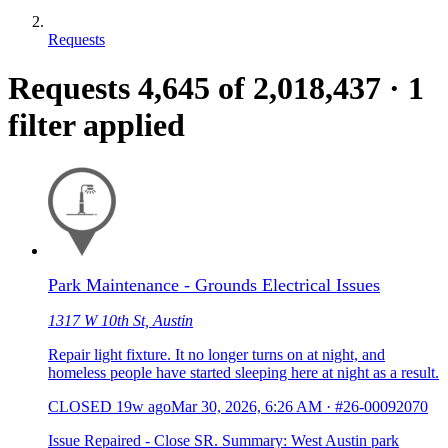
Requests
Requests
4,645
of 2,018,437
·
1
filter applied
Park Maintenance - Grounds Electrical Issues
1317 W 10th St, Austin
Repair light fixture. It no longer turns on at night, and
homeless people have started sleeping here at night as a result.
CLOSED
19w ago
Mar 30, 2026, 6:26 AM
·
#26-00092070
Issue Repaired - Close SR. Summary: West Austin park