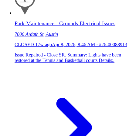
Park Maintenance - Grounds Electrical Issues
7000 Ardath St, Austin
CLOSED
17w ago
Apr 8, 2026, 8:46 AM
·
#26-00088913
Issue Repaired - Close SR. Summary: Lights have been
restored at the Tennis and Basketball courts Details:.