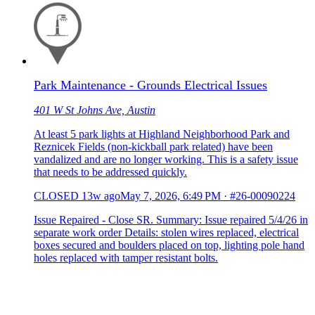
Park Maintenance - Grounds Electrical Issues
401 W St Johns Ave, Austin
At least 5 park lights at Highland Neighborhood Park and
Reznicek Fields (non-kickball park related) have been
vandalized and are no longer working. This is a safety issue
that needs to be addressed quickly.
CLOSED
13w ago
May 7, 2026, 6:49 PM
·
#26-00090224
Issue Repaired - Close SR. Summary: Issue repaired 5/4/26 in
separate work order Details: stolen wires replaced, electrical
boxes secured and boulders placed on top, lighting pole hand
holes replaced with tamper resistant bolts.