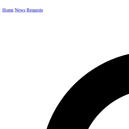
Home
News
Requests
Search