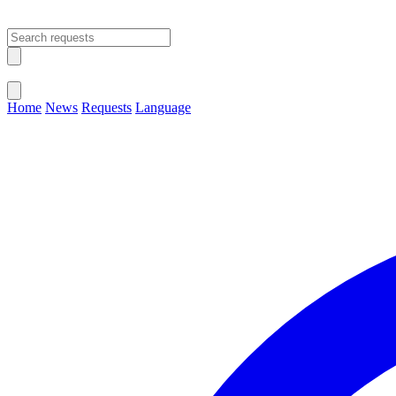
Open main menu
Close menu
Home
News
Requests
Language
Change Language