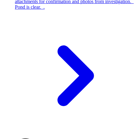
attachments for confirmation and photos from investigation.
Pond is clear. .