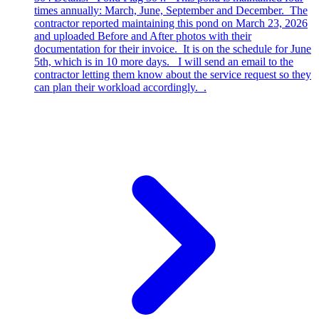
times annually: March, June, September and December. The
contractor reported maintaining this pond on March 23, 2026
and uploaded Before and After photos with their
documentation for their invoice. It is on the schedule for June
5th, which is in 10 more days. I will send an email to the
contractor letting them know about the service request so they
can plan their workload accordingly. .