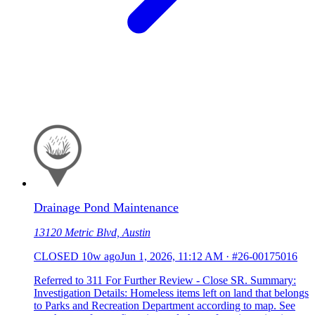
Drainage Pond Maintenance
13120 Metric Blvd, Austin
CLOSED
10w ago
Jun 1, 2026, 11:12 AM
·
#26-00175016
Referred to 311 For Further Review - Close SR. Summary:
Investigation Details: Homeless items left on land that belongs
to Parks and Recreation Department according to map. See