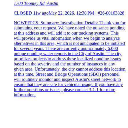
1700 Toomey Rd, Austin
CLOSED
11w ago
May 22, 2026, 12:30 PM
·
#26-00163828
NOWPFPCS. Summary: Investigation Details: Thank you for
submitting your request. We have noted the nuisance ponding
at this address and will add it to our tracking systems. This
will provide us vital information when we begin to analyze
alternatives in this area, which is not anticipated to be initiated
for several years. There are currently approximately 6,000
unique ponding water reports in the City of Austin. The city
prioritizes projects to address these localized ponding issues
based on the severity and the number of instances in any
given area. Unfortunately, the city cannot address this location
at this time. Street and Bridge Operations (SBO) personnel
will routinely monitor and inspect Austin's street network to
ensure that they are safe for vehicular usage. If you have any
further questions or issues, please contact 3-1-1 for more
information.