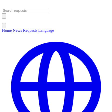
Open main menu
Close menu
Home
News
Requests
Language
Change Language