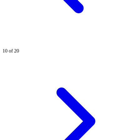
10 of 20