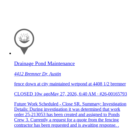
Drainage Pond Maintenance
4412 Bremner Dr, Austin
fence down at city maintained wetpond at 4408 1/2 bremner
CLOSED
10w ago
May 27, 2026, 6:40 AM
·
#26-00165793
Future Work Scheduled - Close SR. Summary: Investigation
Details: During investigation it was determined that work
order 25-213053 has been created and assigned to Ponds
Crew 3. Currently a request for a quote from the fencing
contractor has been requested and is awaiting response. .