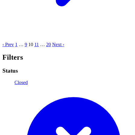
‹ Prev
1
…
9
10
11
…
20
Next ›
Filters
Status
Closed