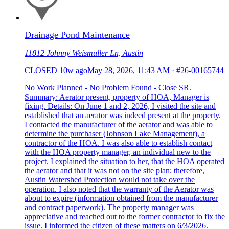
Drainage Pond Maintenance
11812 Johnny Weismuller Ln, Austin
CLOSED
10w ago
May 28, 2026, 11:43 AM
·
#26-00165744
No Work Planned - No Problem Found - Close SR.
Summary: Aerator present, property of HOA, Manager is
fixing. Details: On June 1 and 2, 2026, I visited the site and
established that an aerator was indeed present at the property.
I contacted the manufacturer of the aerator and was able to
determine the purchaser (Johnson Lake Management), a
contractor of the HOA. I was also able to establish contact
with the HOA property manager, an individual new to the
project. I explained the situation to her, that the HOA operated
the aerator and that it was not on the site plan; therefore,
Austin Watershed Protection would not take over the
operation. I also noted that the warranty of the Aerator was
about to expire (information obtained from the manufacturer
and contract paperwork). The property manager was
appreciative and reached out to the former contractor to fix the
issue. I informed the citizen of these matters on 6/3/2026.