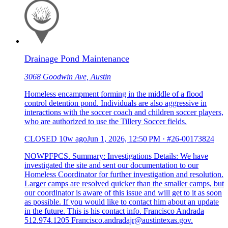
Drainage Pond Maintenance
3068 Goodwin Ave, Austin
Homeless encampment forming in the middle of a flood
control detention pond. Individuals are also aggressive in
interactions with the soccer coach and children soccer players,
who are authorized to use the Tillery Soccer fields.
CLOSED
10w ago
Jun 1, 2026, 12:50 PM
·
#26-00173824
NOWPFPCS. Summary: Investigations Details: We have
investigated the site and sent our documentation to our
Homeless Coordinator for further investigation and resolution.
Larger camps are resolved quicker than the smaller camps, but
our coordinator is aware of this issue and will get to it as soon
as possible. If you would like to contact him about an update
in the future. This is his contact info. Francisco Andrada
512.974.1205 Francisco.andradajr@austintexas.gov.