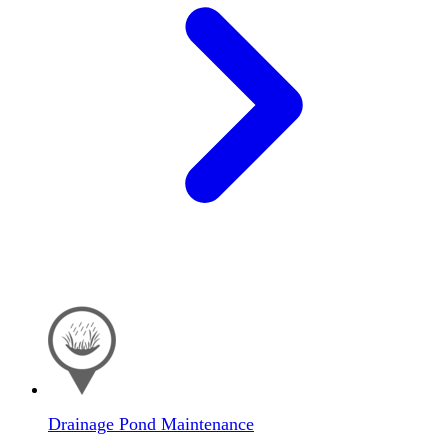
Drainage Pond Maintenance