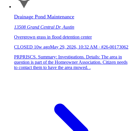
Drainage Pond Maintenance
13508 Grand Central Dr, Austin
Overgrown grass in flood detention center
CLOSED
10w ago
May 29, 2026, 10:32 AM
·
#26-00173062
PRPRISCS. Summary: Investigations. Details: The area in
question is part of the Homeowner Association. Citizen needs
to contact them to have the area mowed. .