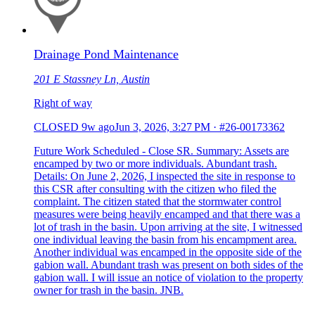
Drainage Pond Maintenance
201 E Stassney Ln, Austin
Right of way
CLOSED
9w ago
Jun 3, 2026, 3:27 PM
·
#26-00173362
Future Work Scheduled - Close SR. Summary: Assets are
encamped by two or more individuals. Abundant trash.
Details: On June 2, 2026, I inspected the site in response to
this CSR after consulting with the citizen who filed the
complaint. The citizen stated that the stormwater control
measures were being heavily encamped and that there was a
lot of trash in the basin. Upon arriving at the site, I witnessed
one individual leaving the basin from his encampment area.
Another individual was encamped in the opposite side of the
gabion wall. Abundant trash was present on both sides of the
gabion wall. I will issue an notice of violation to the property
owner for trash in the basin. JNB.