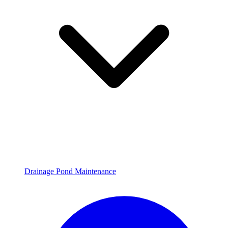
Drainage Pond Maintenance