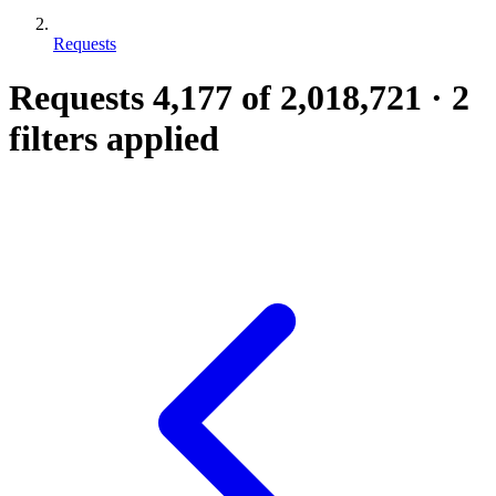
Requests
Requests
4,177
of 2,018,721
·
2
filters applied