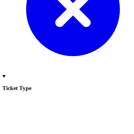
Ticket Type