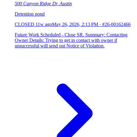
500 Canyon Ridge Dr, Austin
Detention pond
CLOSED
11w ago
May 26, 2026, 2:13 PM
·
#26-00162466
Future Work Scheduled - Close SR. Summary: Contacting
Owner Details: Trying to get in contact with owner if
unsuccessful will send out Notice of Violation.