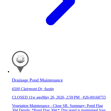
Drainage Pond Maintenance
6500 Clairmont Dr, Austin
CLOSED
11w ago
May 26, 2026, 2:59 PM
·
#26-00168755
Vegetation Maintenance - Close SR. Summary: Pond Flag
304 Details: *Pond Flag 304:* This pond is maintained four