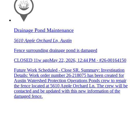
Drainage Pond Maintenance
5610 Apple Orchard Ln, Austin
Fence surrounding drainage pond is damaged
CLOSED
11w ago
May 22, 2026, 12:44 PM
·
#26-00164150
Future Work Scheduled - Close SR. Summary: Investigation
Details: Work order number 26-218075 has been created for
Austin Watershed Protection Operations Ponds crew to repair
the fence located at 5610 Apple Orchard Ln. The crew will be
contacted and be updated with this new information of the
damaged fence.