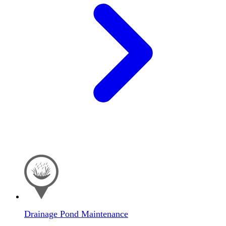
Drainage Pond Maintenance