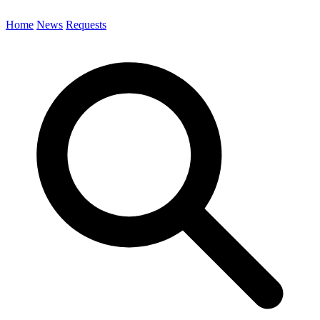
Home
News
Requests
Search