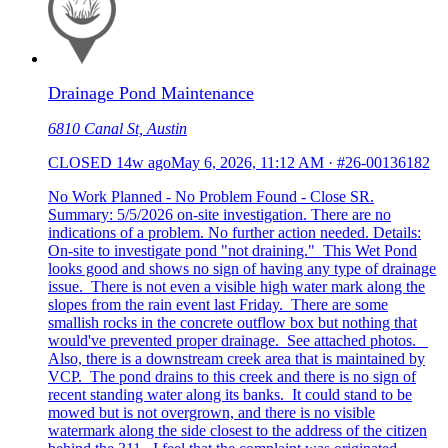
Drainage Pond Maintenance
6810 Canal St, Austin
CLOSED
14w ago
May 6, 2026, 11:12 AM
·
#26-00136182
No Work Planned - No Problem Found - Close SR.
Summary: 5/5/2026 on-site investigation. There are no
indications of a problem. No further action needed. Details:
On-site to investigate pond "not draining." This Wet Pond
looks good and shows no sign of having any type of drainage
issue. There is not even a visible high water mark along the
slopes from the rain event last Friday. There are some
smallish rocks in the concrete outflow box but nothing that
would've prevented proper drainage. See attached photos.
Also, there is a downstream creek area that is maintained by
VCP. The pond drains to this creek and there is no sign of
recent standing water along its banks. It could stand to be
mowed but is not overgrown, and there is no visible
watermark along the side closest to the address of the citizen