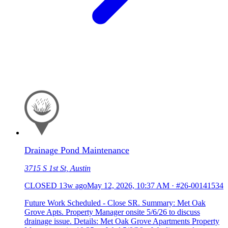
Drainage Pond Maintenance
3715 S 1st St, Austin
CLOSED
13w ago
May 12, 2026, 10:37 AM
·
#26-00141534
Future Work Scheduled - Close SR. Summary: Met Oak
Grove Apts. Property Manager onsite 5/6/26 to discuss
drainage issue. Details: Met Oak Grove Apartments Property