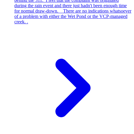
behind the 311. I feel that the complaint was originated
during the rain event and there just hadn't been enough time
for normal draw-down. There are no indications whatsoever
of a problem with either the Wet Pond or the VCP-managed
creek. .