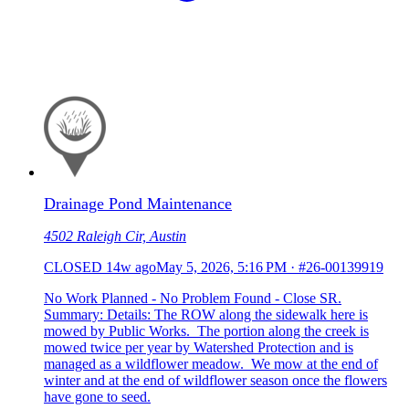
Drainage Pond Maintenance
4502 Raleigh Cir, Austin
CLOSED
14w ago
May 5, 2026, 5:16 PM
·
#26-00139919
No Work Planned - No Problem Found - Close SR.
Summary: Details: The ROW along the sidewalk here is
mowed by Public Works. The portion along the creek is
mowed twice per year by Watershed Protection and is
managed as a wildflower meadow. We mow at the end of
winter and at the end of wildflower season once the flowers
have gone to seed.