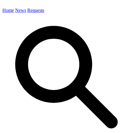
Home
News
Requests
Search