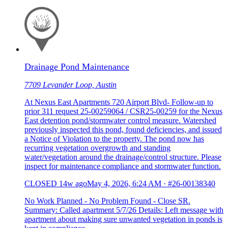
Drainage Pond Maintenance
7709 Levander Loop, Austin
At Nexus East Apartments 720 Airport Blvd- Follow-up to
prior 311 request 25-00259064 / CSR25-00259 for the Nexus
East detention pond/stormwater control measure. Watershed
previously inspected this pond, found deficiencies, and issued
a Notice of Violation to the property. The pond now has
recurring vegetation overgrowth and standing
water/vegetation around the drainage/control structure. Please
inspect for maintenance compliance and stormwater function.
CLOSED
14w ago
May 4, 2026, 6:24 AM
·
#26-00138340
No Work Planned - No Problem Found - Close SR.
Summary: Called apartment 5/7/26 Details: Left message with
apartment about making sure unwanted vegetation in ponds is