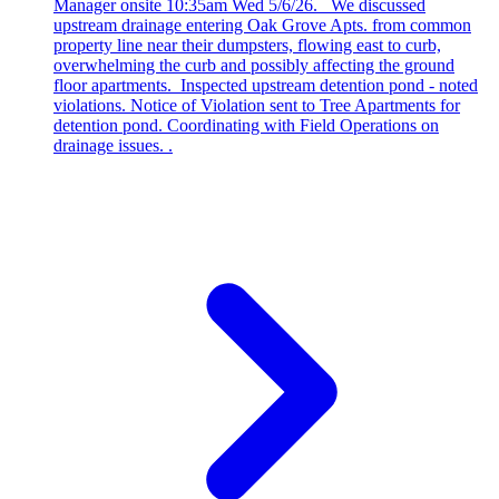
Manager onsite 10:35am Wed 5/6/26. We discussed
upstream drainage entering Oak Grove Apts. from common
property line near their dumpsters, flowing east to curb,
overwhelming the curb and possibly affecting the ground
floor apartments. Inspected upstream detention pond - noted
violations. Notice of Violation sent to Tree Apartments for
detention pond. Coordinating with Field Operations on
drainage issues. .