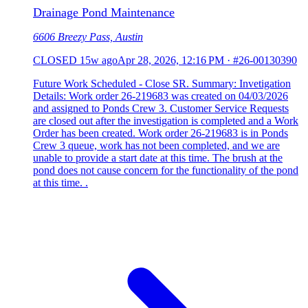
Drainage Pond Maintenance
6606 Breezy Pass, Austin
CLOSED
15w ago
Apr 28, 2026, 12:16 PM
·
#26-00130390
Future Work Scheduled - Close SR. Summary: Invetigation
Details: Work order 26-219683 was created on 04/03/2026
and assigned to Ponds Crew 3. Customer Service Requests
are closed out after the investigation is completed and a Work
Order has been created. Work order 26-219683 is in Ponds
Crew 3 queue, work has not been completed, and we are
unable to provide a start date at this time. The brush at the
pond does not cause concern for the functionality of the pond
at this time. .