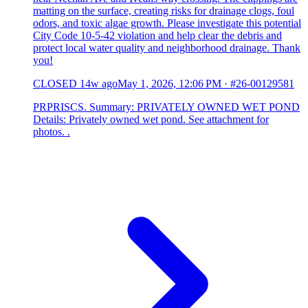
matting on the surface, creating risks for drainage clogs, foul
odors, and toxic algae growth. Please investigate this potential
City Code 10-5-42 violation and help clear the debris and
protect local water quality and neighborhood drainage. Thank
you!
CLOSED
14w ago
May 1, 2026, 12:06 PM
·
#26-00129581
PRPRISCS. Summary: PRIVATELY OWNED WET POND
Details: Privately owned wet pond. See attachment for
photos. .