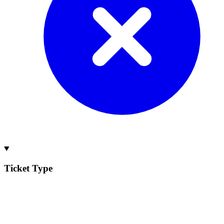
Ticket Type