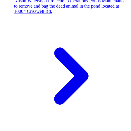
Austin Watershed Protection Operations Ponds Maintenance
to remove and bag the dead animal in the pond located at
10004 Crisswell Rd.