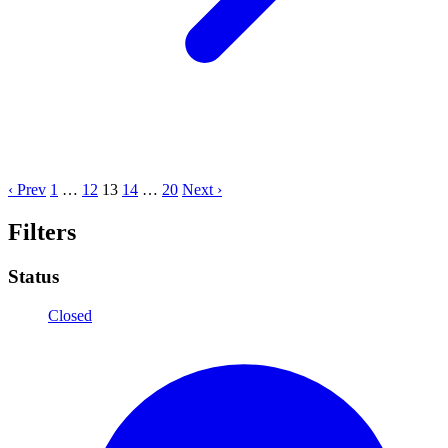
‹ Prev
1
…
12
13
14
…
20
Next ›
Filters
Status
Closed