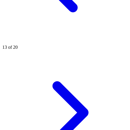
13 of 20