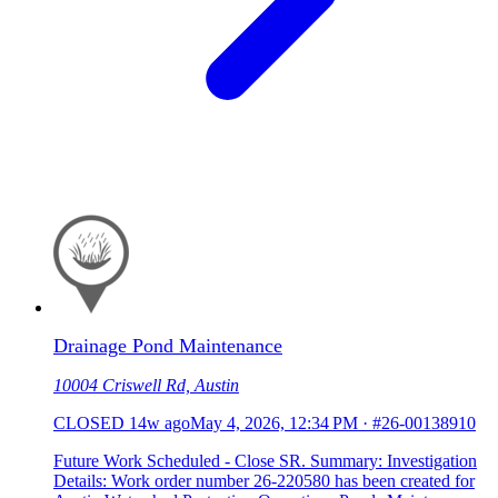
Drainage Pond Maintenance
10004 Criswell Rd, Austin
CLOSED
14w ago
May 4, 2026, 12:34 PM
·
#26-00138910
Future Work Scheduled - Close SR. Summary: Investigation
Details: Work order number 26-220580 has been created for