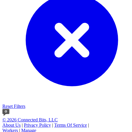
Reset Filters
© 2026 Connected Bits, LLC
About Us
|
Privacy Policy
|
Terms Of Service
|
Workers
|
Manage