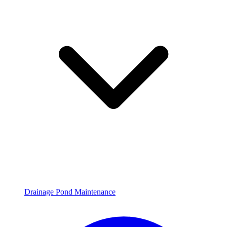
Drainage Pond Maintenance