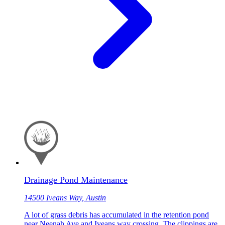
Drainage Pond Maintenance
14500 Iveans Way, Austin
A lot of grass debris has accumulated in the retention pond
near Neenah Ave and Iveans way crossing. The clippings are