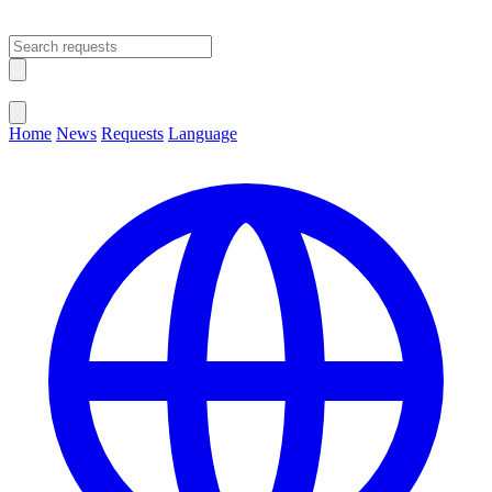
Open main menu
Close menu
Home
News
Requests
Language
Change Language