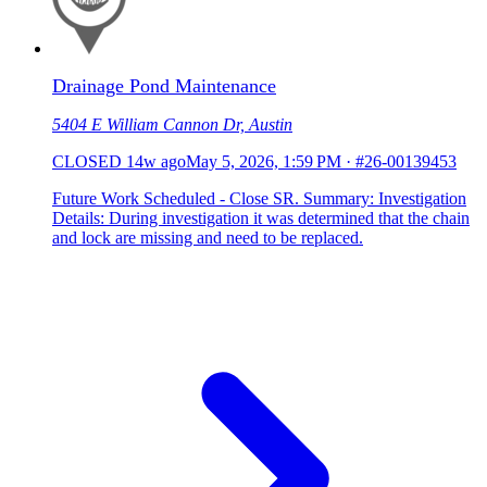
Drainage Pond Maintenance
5404 E William Cannon Dr, Austin
CLOSED
14w ago
May 5, 2026, 1:59 PM
·
#26-00139453
Future Work Scheduled - Close SR. Summary: Investigation
Details: During investigation it was determined that the chain
and lock are missing and need to be replaced.