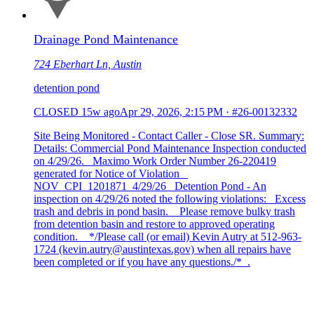
Drainage Pond Maintenance
724 Eberhart Ln, Austin
detention pond
CLOSED
15w ago
Apr 29, 2026, 2:15 PM
·
#26-00132332
Site Being Monitored - Contact Caller - Close SR. Summary:
Details: Commercial Pond Maintenance Inspection conducted
on 4/29/26. Maximo Work Order Number 26-220419
generated for Notice of Violation
NOV_CPI_1201871_4/29/26 Detention Pond - An
inspection on 4/29/26 noted the following violations: Excess
trash and debris in pond basin. Please remove bulky trash
from detention basin and restore to approved operating
condition. */Please call (or email) Kevin Autry at 512-963-
1724 (kevin.autry@austintexas.gov) when all repairs have
been completed or if you have any questions./* .