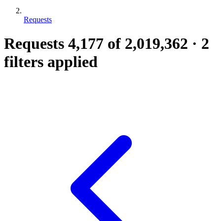
Requests
Requests
4,177
of 2,019,362
·
2
filters applied