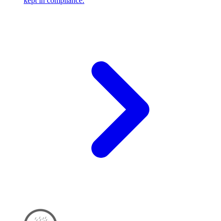
kept in compliance.