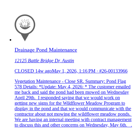
Drainage Pond Maintenance
12125 Battle Bridge Dr, Austin
CLOSED
14w ago
May 1, 2026, 1:16 PM
·
#26-00133966
Vegetation Maintenance - Close SR. Summary: Pond Flag
578 Details: *Update: May 4, 2026: * The customer emailed
me back and said the pond had been mowed on Wednesday
April 29th. I responded saying that we would work on
getting new signs for the Wildflower Meadow Program to
display in the pond and that we would communicate with the
contractor about not mowing the wildflower meadow ponds.
We are having an internal meeting with contract management
to discuss this and other concerns on Wednesday, May 6th. .