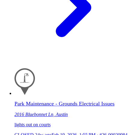
Park Maintenance - Grounds Electrical Issues
2016 Bluebonnet Ln, Austin
lights out on courts
CLOSED
24w ago
Feb 19, 2026, 1:55 PM
·
#26-00020984