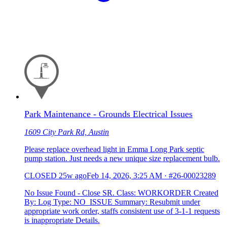
Park Maintenance - Grounds Electrical Issues
1609 City Park Rd, Austin
Please replace overhead light in Emma Long Park septic
pump station. Just needs a new unique size replacement bulb.
CLOSED
25w ago
Feb 14, 2026, 3:25 AM
·
#26-00023289
No Issue Found - Close SR. Class: WORKORDER Created
By: Log Type: NO_ISSUE Summary: Resubmit under
appropriate work order, staffs consistent use of 3-1-1 requests
is inappropriate Details.