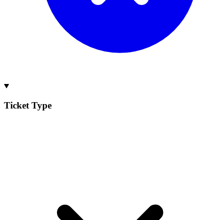
Ticket Type