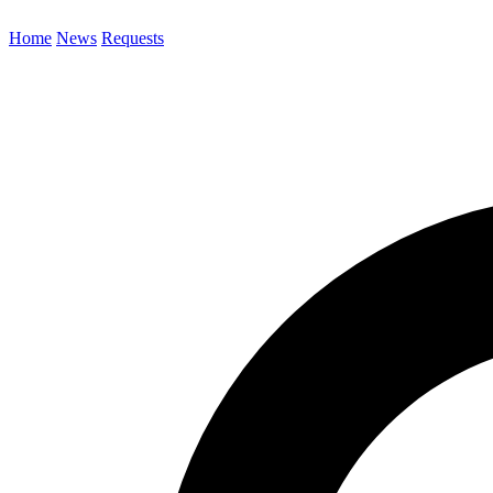
Home
News
Requests
Search