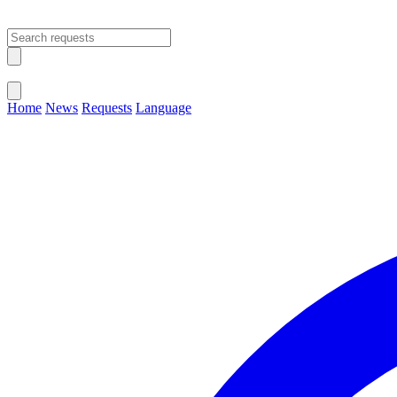
Open main menu
Close menu
Home
News
Requests
Language
Change Language