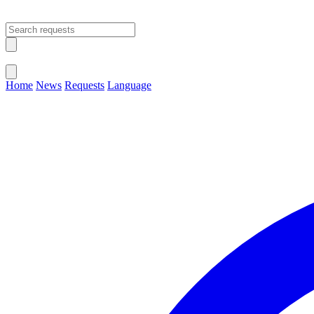
Open main menu
Close menu
Home
News
Requests
Language
Change Language