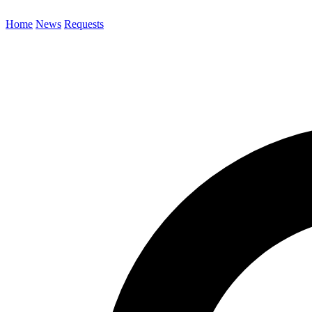
Home
News
Requests
Search