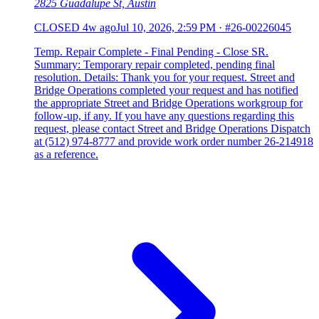
2825 Guadalupe St, Austin
CLOSED
4w ago
Jul 10, 2026, 2:59 PM
·
#26-00226045
Temp. Repair Complete - Final Pending - Close SR.
Summary: Temporary repair completed, pending final
resolution. Details: Thank you for your request. Street and
Bridge Operations completed your request and has notified
the appropriate Street and Bridge Operations workgroup for
follow-up, if any. If you have any questions regarding this
request, please contact Street and Bridge Operations Dispatch
at (512) 974-8777 and provide work order number 26-214918
as a reference.