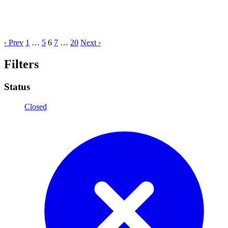
‹ Prev
1
…
5
6
7
…
20
Next ›
Filters
Status
Closed