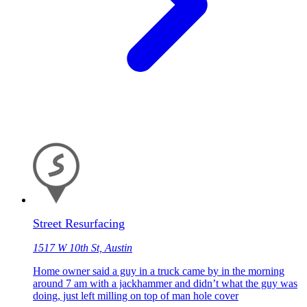
Street Resurfacing
1517 W 10th St, Austin
Home owner said a guy in a truck came by in the morning
around 7 am with a jackhammer and didn’t what the guy was
doing, just left milling on top of man hole cover