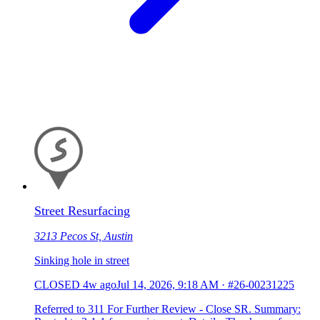
Street Resurfacing
3213 Pecos St, Austin
Sinking hole in street
CLOSED
4w ago
Jul 14, 2026, 9:18 AM
·
#26-00231225
Referred to 311 For Further Review - Close SR. Summary: