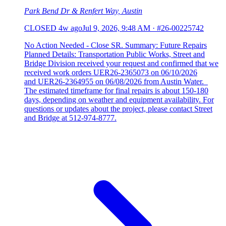
Park Bend Dr & Renfert Way, Austin
CLOSED
4w ago
Jul 9, 2026, 9:48 AM
·
#26-00225742
No Action Needed - Close SR. Summary: Future Repairs
Planned Details: Transportation Public Works, Street and
Bridge Division received your request and confirmed that we
received work orders UER26-2365073 on 06/10/2026
and UER26-2364955 on 06/08/2026 from Austin Water.
The estimated timeframe for final repairs is about 150-180
days, depending on weather and equipment availability. For
questions or updates about the project, please contact Street
and Bridge at 512-974-8777.