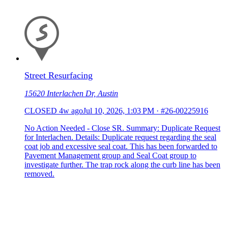
Street Resurfacing
15620 Interlachen Dr, Austin
CLOSED
4w ago
Jul 10, 2026, 1:03 PM
·
#26-00225916
No Action Needed - Close SR. Summary: Duplicate Request
for Interlachen. Details: Duplicate request regarding the seal
coat job and excessive seal coat. This has been forwarded to
Pavement Management group and Seal Coat group to
investigate further. The trap rock along the curb line has been
removed.