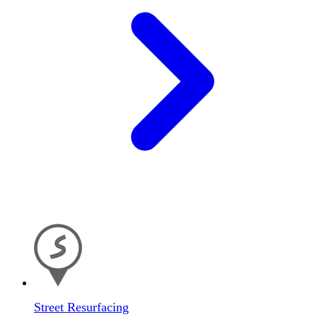
Street Resurfacing