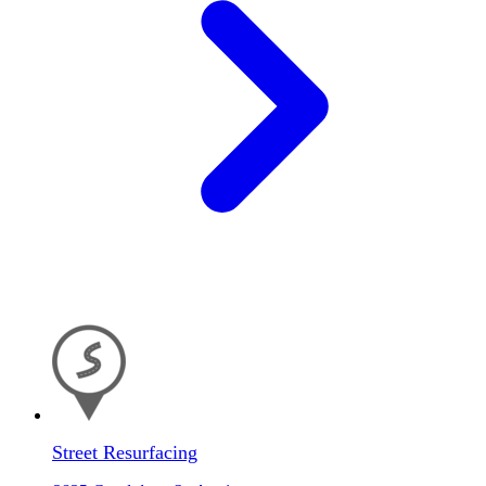
Street Resurfacing