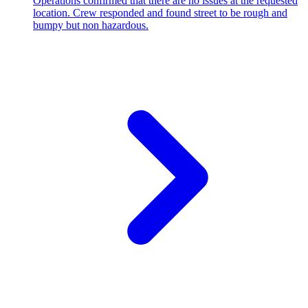
Operations confirmed that there are no issues at the requested
location. Crew responded and found street to be rough and
bumpy but non hazardous.