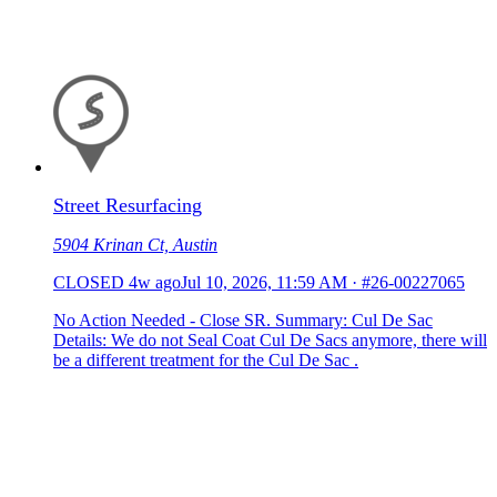
Street Resurfacing
5904 Krinan Ct, Austin
CLOSED
4w ago
Jul 10, 2026, 11:59 AM
·
#26-00227065
No Action Needed - Close SR. Summary: Cul De Sac
Details: We do not Seal Coat Cul De Sacs anymore, there will
be a different treatment for the Cul De Sac .