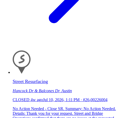
Street Resurfacing
Hancock Dr & Balcones Dr, Austin
CLOSED
4w ago
Jul 10, 2026, 1:11 PM
·
#26-00226004
No Action Needed - Close SR. Summary: No Action Needed.
Details: Thank you for your request. Street and Bridge