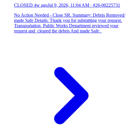
CLOSED
4w ago
Jul 9, 2026, 11:04 AM
·
#26-00225731
No Action Needed - Close SR. Summary: Debris Removed/
made Safe Details: Thank you for submitting your request.
Transportation Public Works Department reviewed your
request and cleared the debris And made Safe .