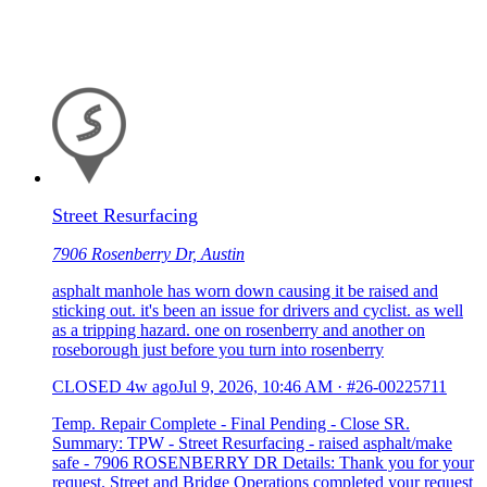
Street Resurfacing
7906 Rosenberry Dr, Austin
asphalt manhole has worn down causing it be raised and
sticking out. it's been an issue for drivers and cyclist. as well
as a tripping hazard. one on rosenberry and another on
roseborough just before you turn into rosenberry
CLOSED
4w ago
Jul 9, 2026, 10:46 AM
·
#26-00225711
Temp. Repair Complete - Final Pending - Close SR.
Summary: TPW - Street Resurfacing - raised asphalt/make
safe - 7906 ROSENBERRY DR Details: Thank you for your
request. Street and Bridge Operations completed your request