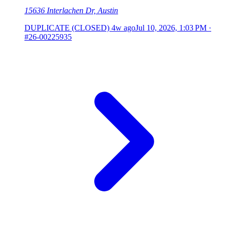
15636 Interlachen Dr, Austin
DUPLICATE (CLOSED)
4w ago
Jul 10, 2026, 1:03 PM
·
#26-00225935