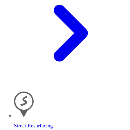
Street Resurfacing