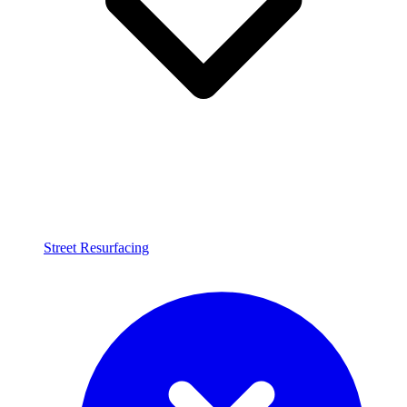
Street Resurfacing