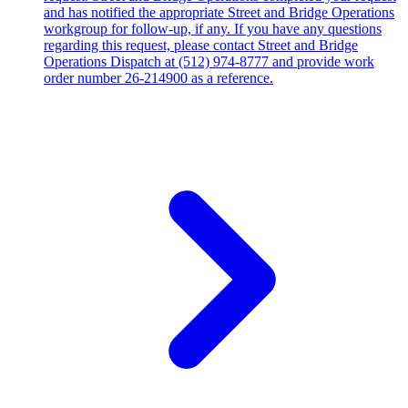
and has notified the appropriate Street and Bridge Operations
workgroup for follow-up, if any. If you have any questions
regarding this request, please contact Street and Bridge
Operations Dispatch at (512) 974-8777 and provide work
order number 26-214900 as a reference.