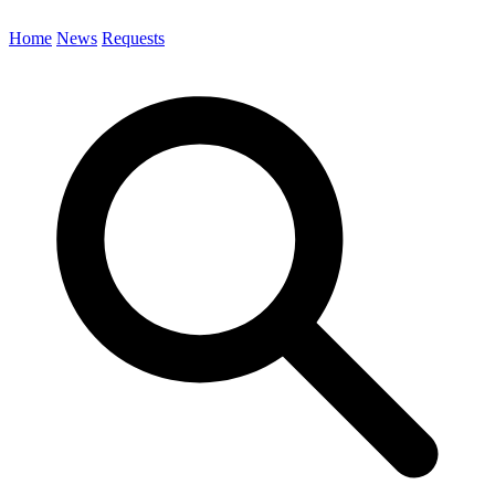
Home
News
Requests
Search