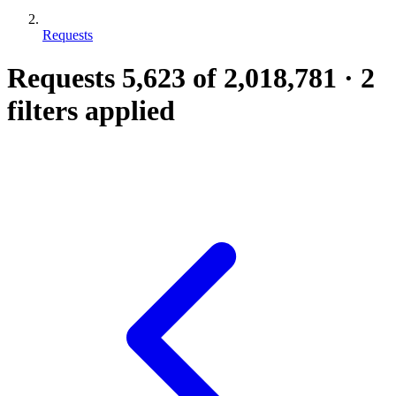
Requests
Requests
5,623
of 2,018,781
·
2
filters applied