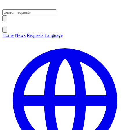
Open main menu
Close menu
Home
News
Requests
Language
Change Language