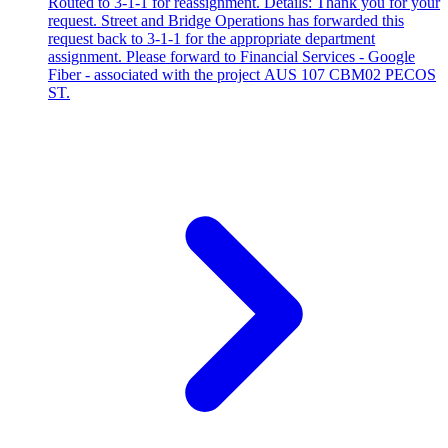
Routed to 3-1-1 for reassignment. Details: Thank you for your
request. Street and Bridge Operations has forwarded this
request back to 3-1-1 for the appropriate department
assignment. Please forward to Financial Services - Google
Fiber - associated with the project AUS 107 CBM02 PECOS
ST.