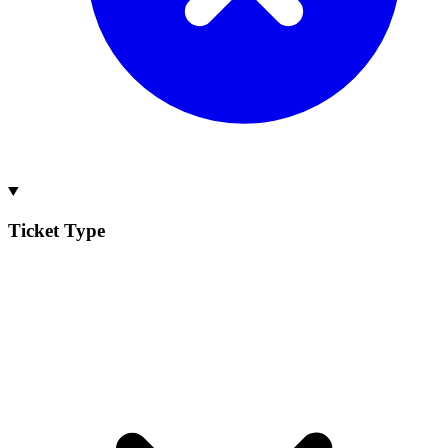
Ticket Type