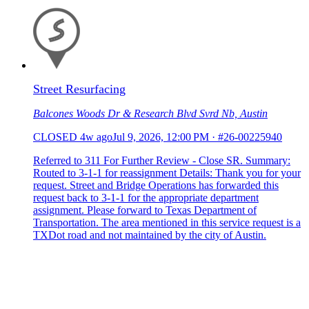
Street Resurfacing
Balcones Woods Dr & Research Blvd Svrd Nb, Austin
CLOSED
4w ago
Jul 9, 2026, 12:00 PM
·
#26-00225940
Referred to 311 For Further Review - Close SR. Summary:
Routed to 3-1-1 for reassignment Details: Thank you for your
request. Street and Bridge Operations has forwarded this
request back to 3-1-1 for the appropriate department
assignment. Please forward to Texas Department of
Transportation. The area mentioned in this service request is a
TXDot road and not maintained by the city of Austin.