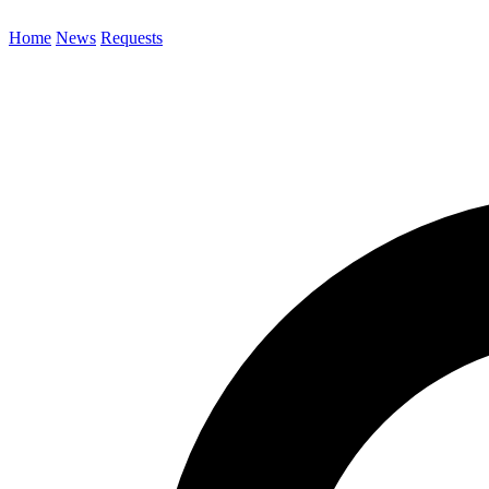
Home
News
Requests
Search