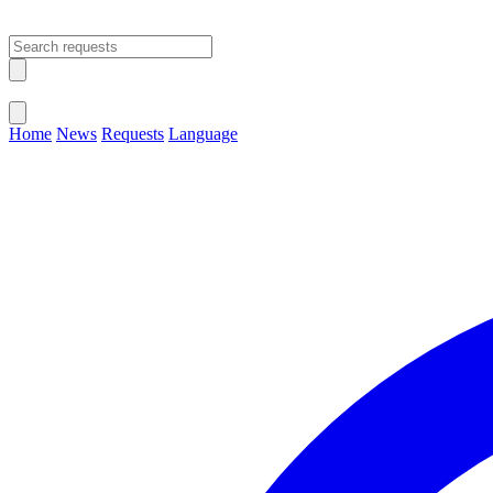
Open main menu
Close menu
Home
News
Requests
Language
Change Language