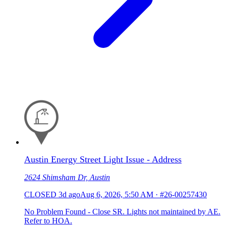
Austin Energy Street Light Issue - Address
2624 Shimsham Dr, Austin
CLOSED
3d ago
Aug 6, 2026, 5:50 AM
·
#26-00257430
No Problem Found - Close SR. Lights not maintained by AE.
Refer to HOA.