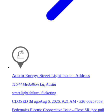
Austin Energy Street Light Issue - Address
11544 Medallion Ln, Austin
street light failure. flickering
CLOSED
3d ago
Aug 6, 2026, 9:21 AM
·
#26-00257558
Pedernales Electric Cooperative Issue - Close SR. pec pull