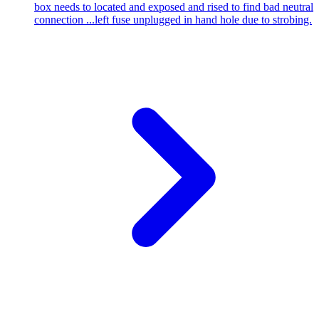
box needs to located and exposed and rised to find bad neutral
connection ...left fuse unplugged in hand hole due to strobing.