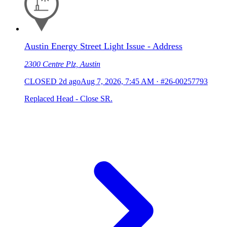
Austin Energy Street Light Issue - Address
2300 Centre Plz, Austin
CLOSED
2d ago
Aug 7, 2026, 7:45 AM
·
#26-00257793
Replaced Head - Close SR.