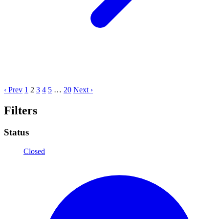
‹ Prev
1
2
3
4
5
…
20
Next ›
Filters
Status
Closed