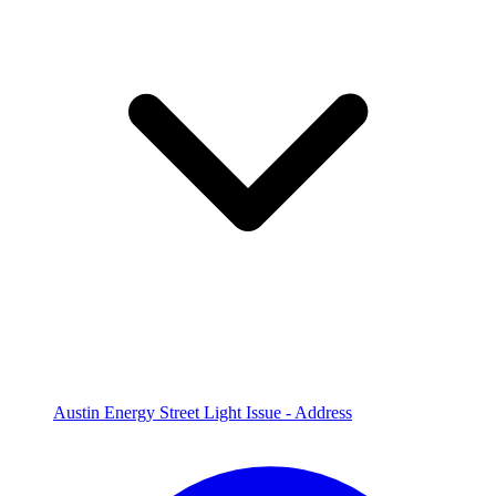
Austin Energy Street Light Issue - Address