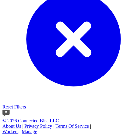
Reset Filters
© 2026 Connected Bits, LLC
About Us
|
Privacy Policy
|
Terms Of Service
|
Workers
|
Manage