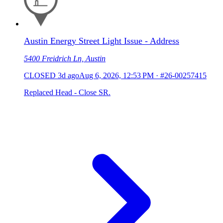
Austin Energy Street Light Issue - Address
5400 Freidrich Ln, Austin
CLOSED
3d ago
Aug 6, 2026, 12:53 PM
·
#26-00257415
Replaced Head - Close SR.