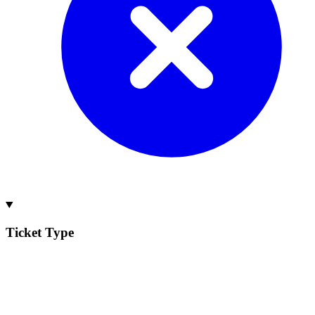
Ticket Type