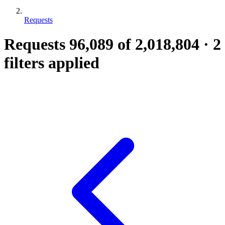
Requests
Requests
96,089
of 2,018,804
·
2
filters applied