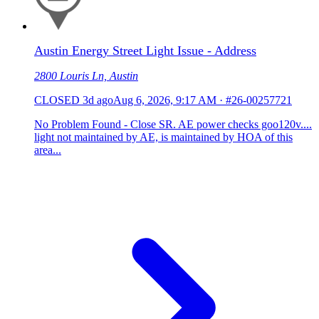
Austin Energy Street Light Issue - Address
2800 Louris Ln, Austin
CLOSED
3d ago
Aug 6, 2026, 9:17 AM
·
#26-00257721
No Problem Found - Close SR. AE power checks goo120v....
light not maintained by AE, is maintained by HOA of this
area...