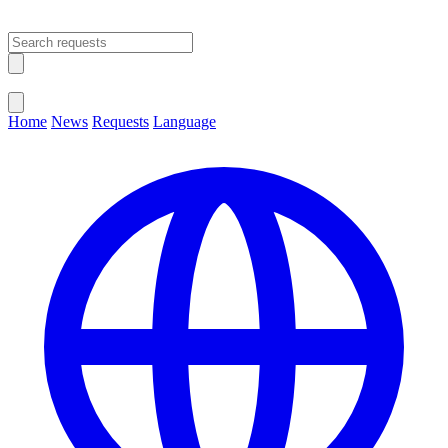
Open main menu
Close menu
Home
News
Requests
Language
Change Language