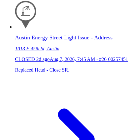
Austin Energy Street Light Issue - Address
1013 E 45th St, Austin
CLOSED
2d ago
Aug 7, 2026, 7:45 AM
·
#26-00257451
Replaced Head - Close SR.