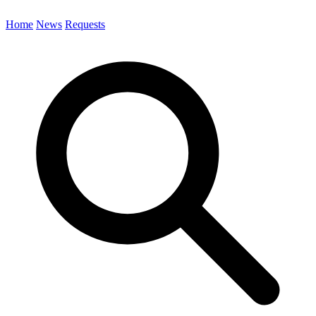
Home
News
Requests
Search