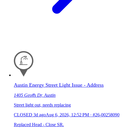
Austin Energy Street Light Issue - Address
1405 Geoffs Dr, Austin
Street light out, needs replacing
CLOSED
3d ago
Aug 6, 2026, 12:52 PM
·
#26-00258090
Replaced Head - Close SR.