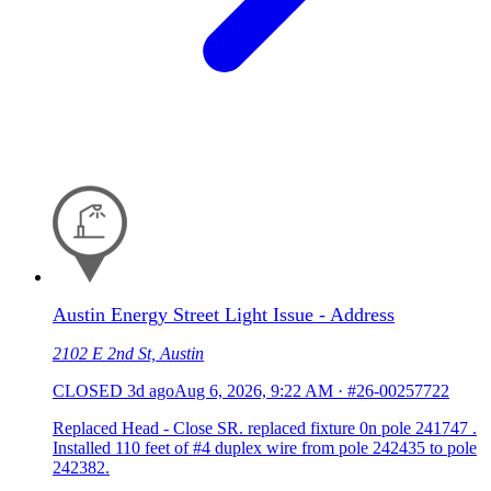
Austin Energy Street Light Issue - Address
2102 E 2nd St, Austin
CLOSED
3d ago
Aug 6, 2026, 9:22 AM
·
#26-00257722
Replaced Head - Close SR. replaced fixture 0n pole 241747 .
Installed 110 feet of #4 duplex wire from pole 242435 to pole
242382.