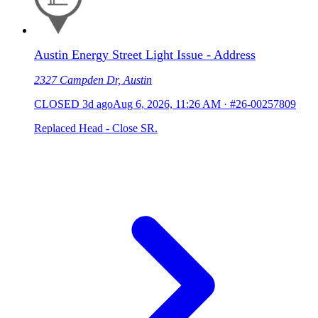
Austin Energy Street Light Issue - Address
2327 Campden Dr, Austin
CLOSED
3d ago
Aug 6, 2026, 11:26 AM
·
#26-00257809
Replaced Head - Close SR.