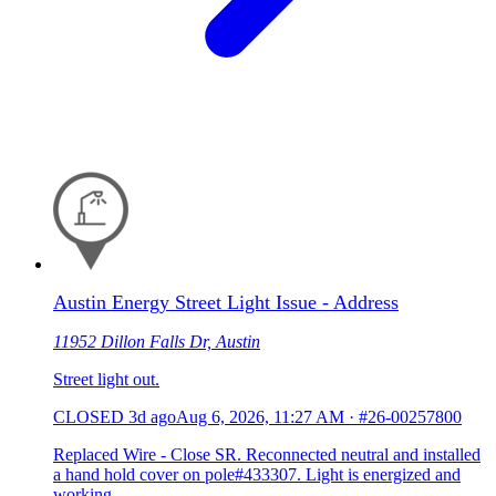
Austin Energy Street Light Issue - Address
11952 Dillon Falls Dr, Austin
Street light out.
CLOSED
3d ago
Aug 6, 2026, 11:27 AM
·
#26-00257800
Replaced Wire - Close SR. Reconnected neutral and installed
a hand hold cover on pole#433307. Light is energized and
working.