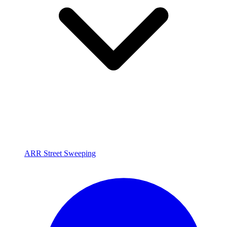
ARR Street Sweeping