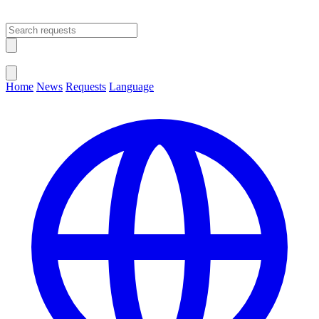
Open main menu
Close menu
Home
News
Requests
Language
Change Language