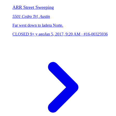
ARR Street Sweeping
5501 Cedro Trl, Austin
Far west down to ladera Norte.
CLOSED
9+ y ago
Jan 5, 2017, 9:20 AM
·
#16-00325936