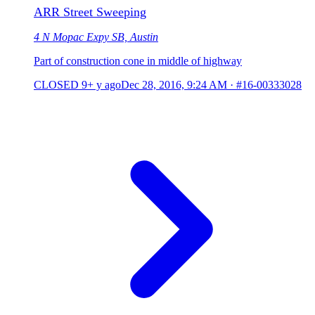
ARR Street Sweeping
4 N Mopac Expy SB, Austin
Part of construction cone in middle of highway
CLOSED
9+ y ago
Dec 28, 2016, 9:24 AM
·
#16-00333028