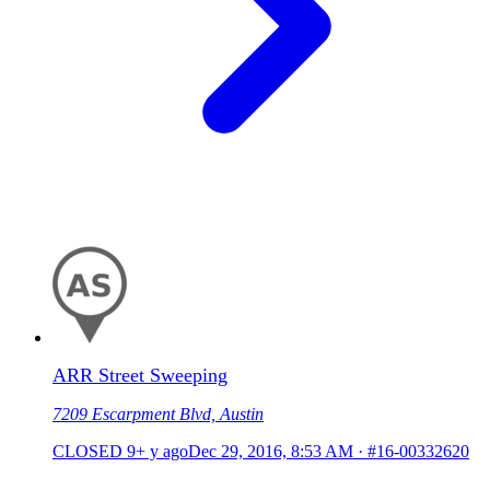
ARR Street Sweeping
7209 Escarpment Blvd, Austin
CLOSED
9+ y ago
Dec 29, 2016, 8:53 AM
·
#16-00332620