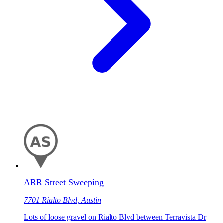
ARR Street Sweeping
7701 Rialto Blvd, Austin
Lots of loose gravel on Rialto Blvd between Terravista Dr