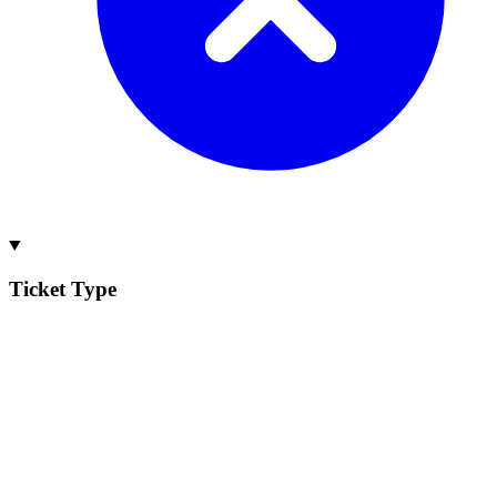
Ticket Type