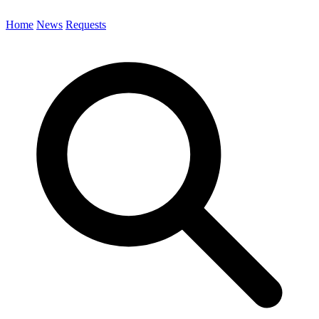
Home
News
Requests
Search