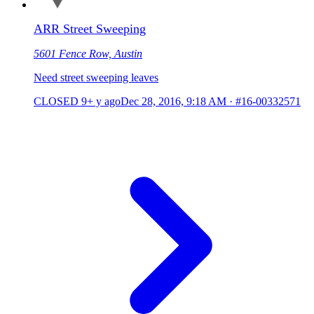
ARR Street Sweeping
5601 Fence Row, Austin
Need street sweeping leaves
CLOSED
9+ y ago
Dec 28, 2016, 9:18 AM
·
#16-00332571