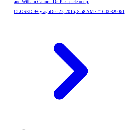
and William Cannon Dr. Please clean up.
CLOSED
9+ y ago
Dec 27, 2016, 8:58 AM
·
#16-00329061