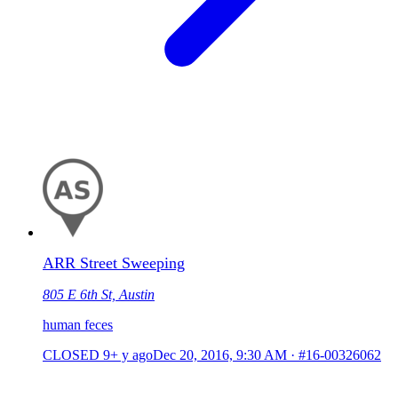
ARR Street Sweeping
805 E 6th St, Austin
human feces
CLOSED
9+ y ago
Dec 20, 2016, 9:30 AM
·
#16-00326062