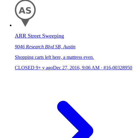
ARR Street Sweeping
9046 Research Blvd SB, Austin
Shopping carts left here, a mattress even.
CLOSED
9+ y ago
Dec 27, 2016, 9:06 AM
·
#16-00328950