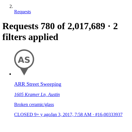
Requests
Requests
780
of 2,017,689
·
2
filters applied
ARR Street Sweeping
1605 Kramer Ln, Austin
Broken ceramic/glass
CLOSED
9+ y ago
Jan 3, 2017, 7:58 AM
·
#16-00333937