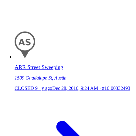
ARR Street Sweeping
1509 Guadalupe St, Austin
CLOSED
9+ y ago
Dec 28, 2016, 9:24 AM
·
#16-00332493