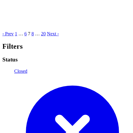
‹ Prev
1
…
6
7
8
…
20
Next ›
Filters
Status
Closed