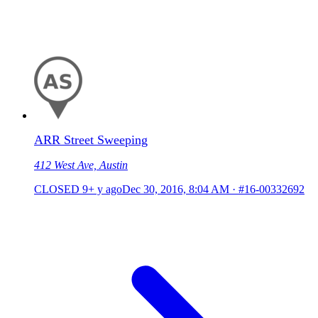
ARR Street Sweeping
412 West Ave, Austin
CLOSED
9+ y ago
Dec 30, 2016, 8:04 AM
·
#16-00332692