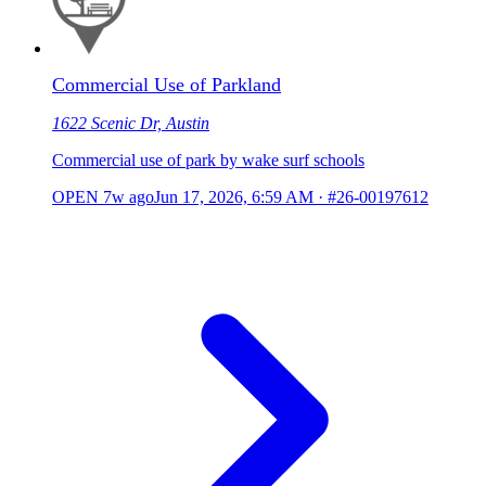
Commercial Use of Parkland
1622 Scenic Dr, Austin
Commercial use of park by wake surf schools
OPEN
7w ago
Jun 17, 2026, 6:59 AM
·
#26-00197612