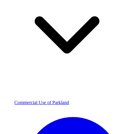
Commercial Use of Parkland