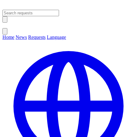
Open main menu
Close menu
Home
News
Requests
Language
Change Language