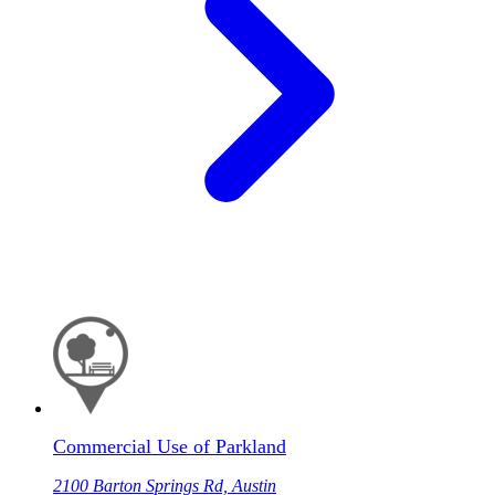
Commercial Use of Parkland
2100 Barton Springs Rd, Austin