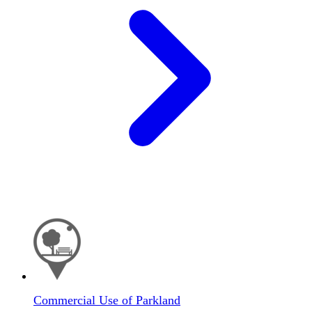
Commercial Use of Parkland