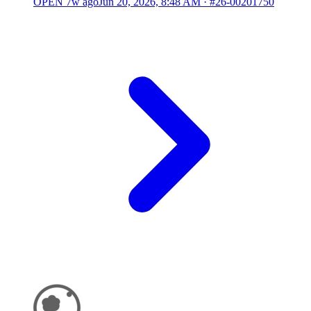
OPEN
7w ago
Jun 20, 2026, 8:48 AM
·
#26-00201750