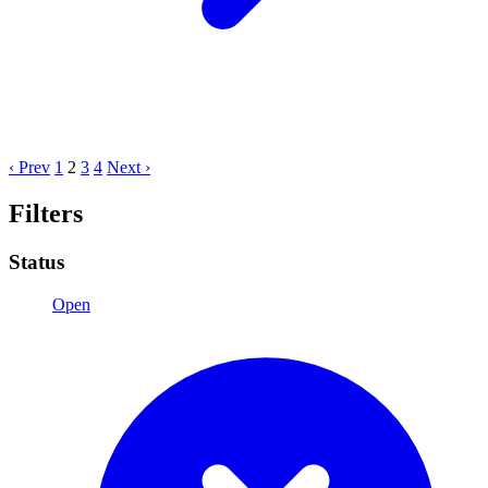
‹ Prev
1
2
3
4
Next ›
Filters
Status
Open