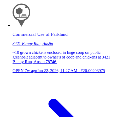
Commercial Use of Parkland
3421 Bunny Run, Austin
~10 grown chickens enclosed in large coop on public
greenbelt adjacent to owner’s of coop and chickens at 3421
Bunny Run, Austin 78746.
OPEN
7w ago
Jun 22, 2026, 11:27 AM
·
#26-00203975