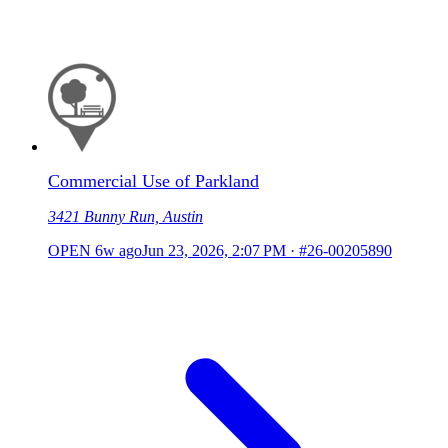
Commercial Use of Parkland
3421 Bunny Run, Austin
OPEN
6w ago
Jun 23, 2026, 2:07 PM
·
#26-00205890