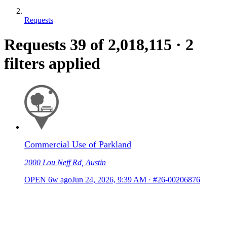
Requests
Requests
39
of 2,018,115
·
2
filters applied
Commercial Use of Parkland
2000 Lou Neff Rd, Austin
OPEN
6w ago
Jun 24, 2026, 9:39 AM
·
#26-00206876