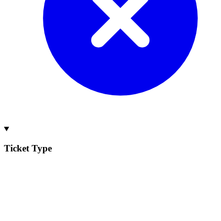
Ticket Type