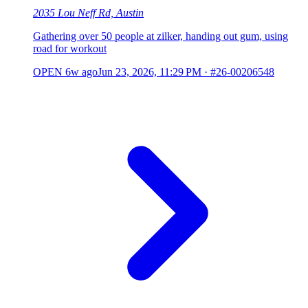
2035 Lou Neff Rd, Austin
Gathering over 50 people at zilker, handing out gum, using
road for workout
OPEN
6w ago
Jun 23, 2026, 11:29 PM
·
#26-00206548