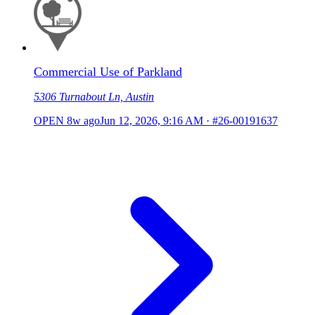
Commercial Use of Parkland
5306 Turnabout Ln, Austin
OPEN
8w ago
Jun 12, 2026, 9:16 AM
·
#26-00191637