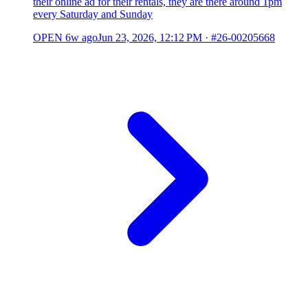
their online ad for their rentals, they are there around 1pm
every Saturday and Sunday
OPEN
6w ago
Jun 23, 2026, 12:12 PM
·
#26-00205668