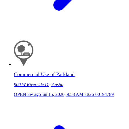
Commercial Use of Parkland
900 W Riverside Dr, Austin
OPEN
8w ago
Jun 15, 2026, 9:53 AM
·
#26-00194789