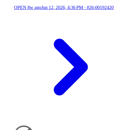
OPEN
8w ago
Jun 12, 2026, 4:36 PM
·
#26-00192420