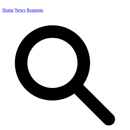
Home
News
Requests
Search