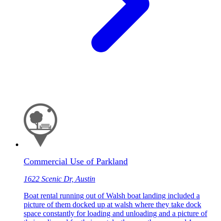
Commercial Use of Parkland
1622 Scenic Dr, Austin
Boat rental running out of Walsh boat landing included a
picture of them docked up at walsh where they take dock
space constantly for loading and unloading and a picture of