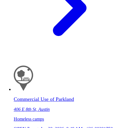
Commercial Use of Parkland
406 E 8th St, Austin
Homeless camps