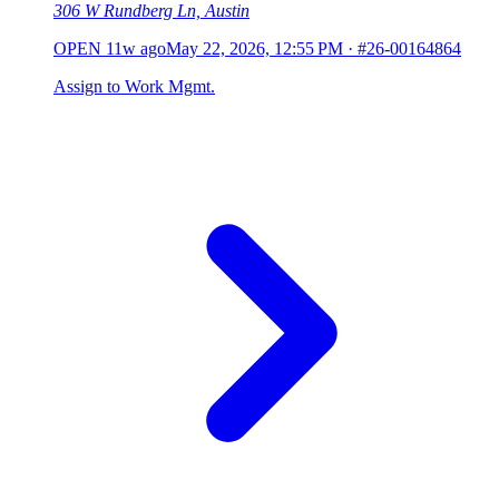
306 W Rundberg Ln, Austin
OPEN
11w ago
May 22, 2026, 12:55 PM
·
#26-00164864
Assign to Work Mgmt.