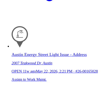
Austin Energy Street Light Issue - Address
2007 Teakwood Dr, Austin
OPEN
11w ago
May 22, 2026, 2:21 PM
·
#26-00165028
Assign to Work Mgmt.