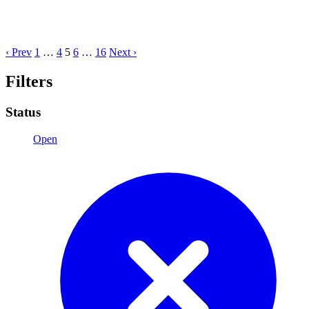
‹ Prev
1
…
4
5
6
…
16
Next ›
Filters
Status
Open