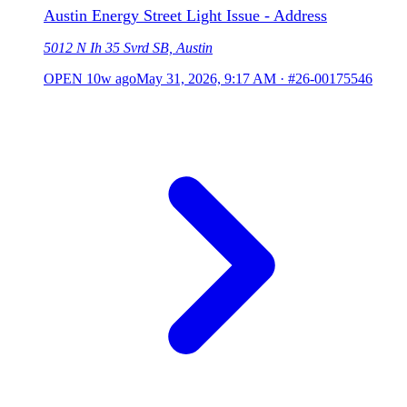
Austin Energy Street Light Issue - Address
5012 N Ih 35 Svrd SB, Austin
OPEN
10w ago
May 31, 2026, 9:17 AM
·
#26-00175546