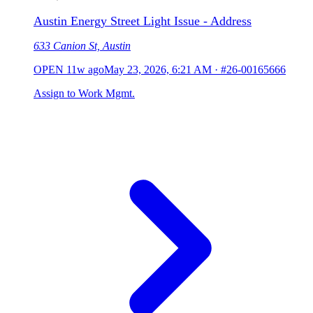
Austin Energy Street Light Issue - Address
633 Canion St, Austin
OPEN
11w ago
May 23, 2026, 6:21 AM
·
#26-00165666
Assign to Work Mgmt.