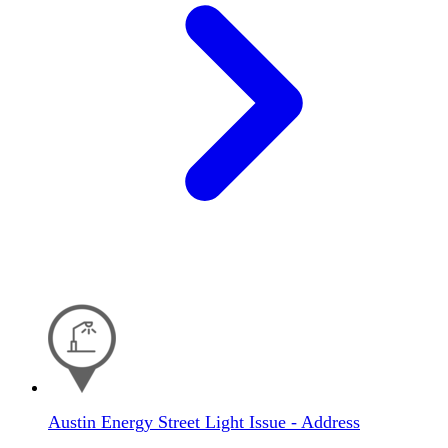
Austin Energy Street Light Issue - Address