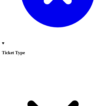
Ticket Type