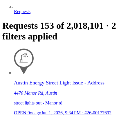
Requests
Requests
153
of 2,018,101
·
2
filters applied
Austin Energy Street Light Issue - Address
4470 Manor Rd, Austin
street lights out - Manor rd
OPEN
9w ago
Jun 1, 2026, 9:34 PM
·
#26-00177692