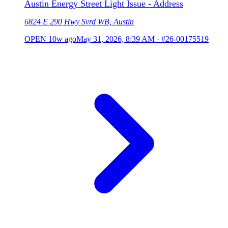
Austin Energy Street Light Issue - Address
6824 E 290 Hwy Svrd WB, Austin
OPEN
10w ago
May 31, 2026, 8:39 AM
·
#26-00175519