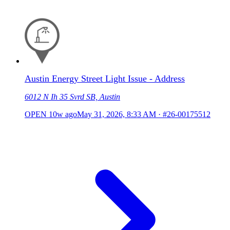
Austin Energy Street Light Issue - Address
6012 N Ih 35 Svrd SB, Austin
OPEN
10w ago
May 31, 2026, 8:33 AM
·
#26-00175512