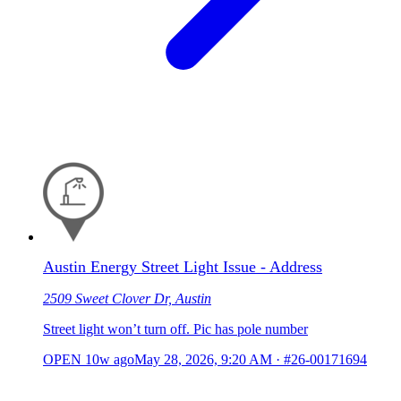
Austin Energy Street Light Issue - Address
2509 Sweet Clover Dr, Austin
Street light won’t turn off. Pic has pole number
OPEN
10w ago
May 28, 2026, 9:20 AM
·
#26-00171694