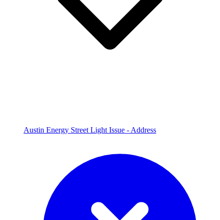
Austin Energy Street Light Issue - Address