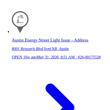
Austin Energy Street Light Issue - Address
8001 Research Blvd Svrd NB, Austin
OPEN
10w ago
May 31, 2026, 8:51 AM
·
#26-00175528