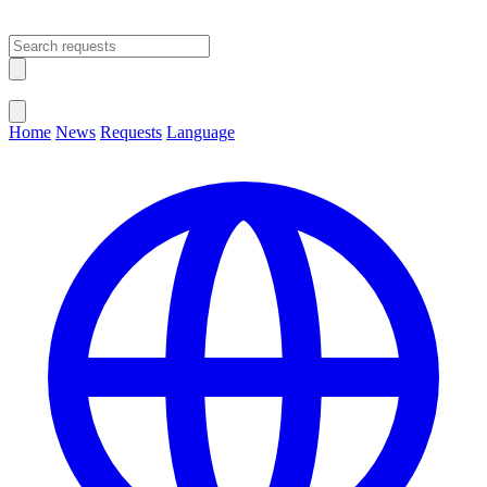
Open main menu
Close menu
Home
News
Requests
Language
Change Language