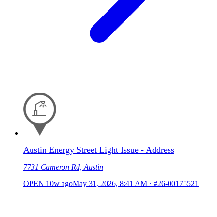
Austin Energy Street Light Issue - Address
7731 Cameron Rd, Austin
OPEN
10w ago
May 31, 2026, 8:41 AM
·
#26-00175521