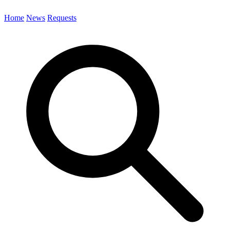
Home
News
Requests
Search