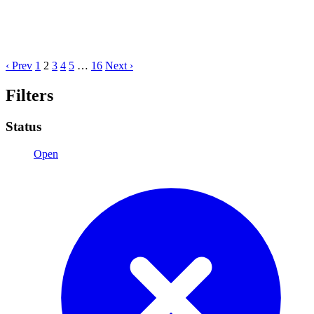
‹ Prev
1
2
3
4
5
…
16
Next ›
Filters
Status
Open