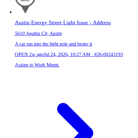
Austin Energy Street Light Issue - Address
5610 Agatha Cir, Austin
A car ran into the light pole and broke it
OPEN
2w ago
Jul 24, 2026, 10:27 AM
·
#26-00243193
Assign to Work Mgmt.