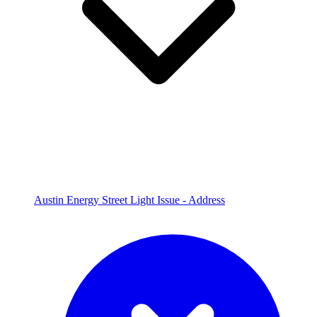
Austin Energy Street Light Issue - Address