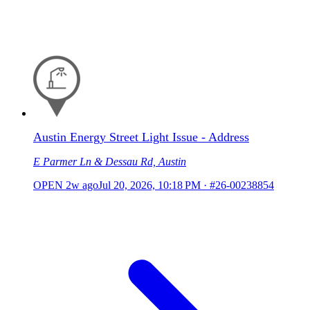
Austin Energy Street Light Issue - Address
E Parmer Ln & Dessau Rd, Austin
OPEN
2w ago
Jul 20, 2026, 10:18 PM
·
#26-00238854