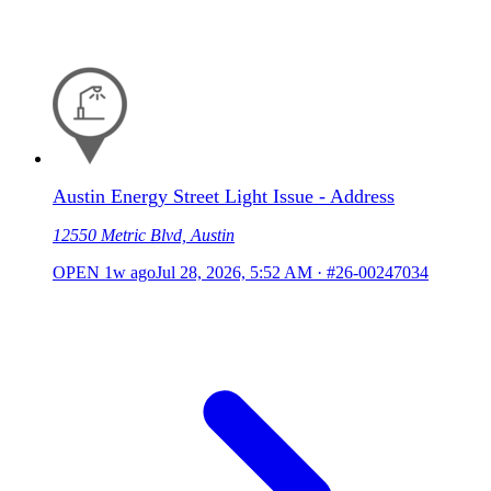
Austin Energy Street Light Issue - Address
12550 Metric Blvd, Austin
OPEN
1w ago
Jul 28, 2026, 5:52 AM
·
#26-00247034