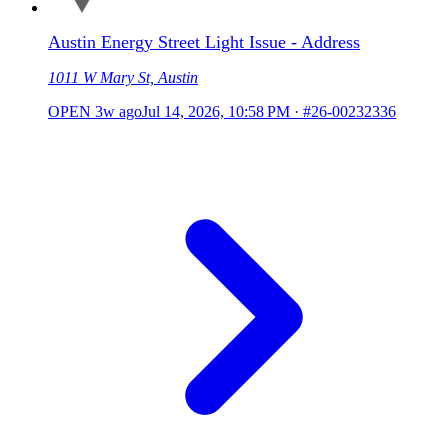
Austin Energy Street Light Issue - Address
1011 W Mary St, Austin
OPEN
3w ago
Jul 14, 2026, 10:58 PM
·
#26-00232336