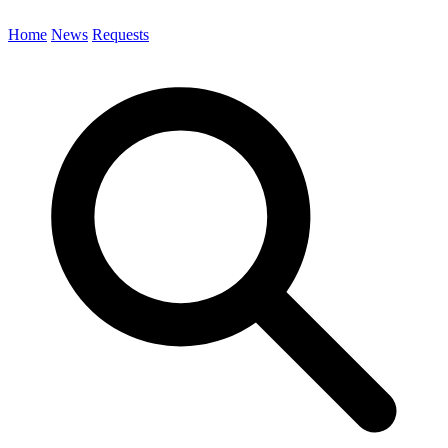
Home
News
Requests
Search