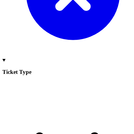
Ticket Type