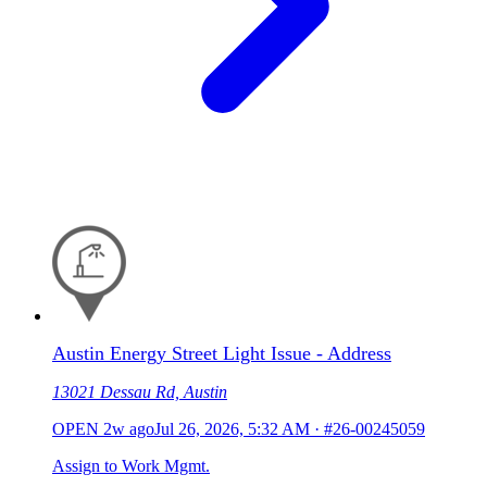
Austin Energy Street Light Issue - Address
13021 Dessau Rd, Austin
OPEN
2w ago
Jul 26, 2026, 5:32 AM
·
#26-00245059
Assign to Work Mgmt.