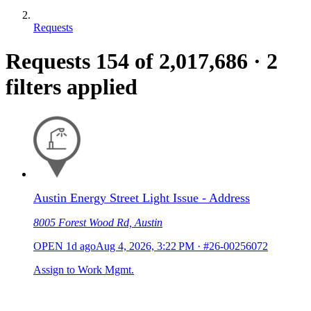
Requests
Requests
154
of 2,017,686
·
2
filters applied
Austin Energy Street Light Issue - Address
8005 Forest Wood Rd, Austin
OPEN
1d ago
Aug 4, 2026, 3:22 PM
·
#26-00256072
Assign to Work Mgmt.