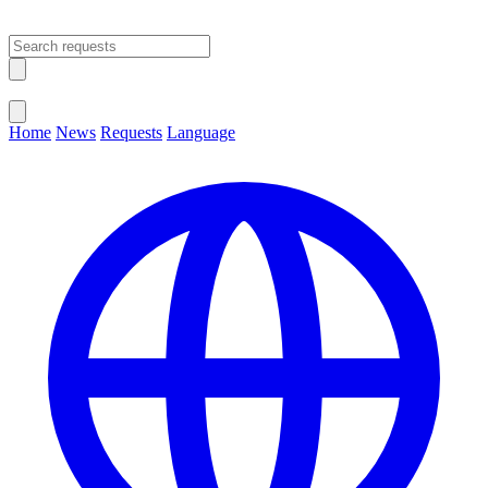
Open main menu
Close menu
Home
News
Requests
Language
Change Language