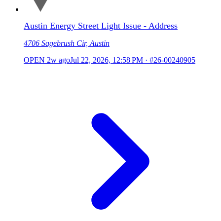
Austin Energy Street Light Issue - Address
4706 Sagebrush Cir, Austin
OPEN
2w ago
Jul 22, 2026, 12:58 PM
·
#26-00240905