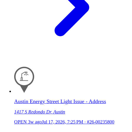
Austin Energy Street Light Issue - Address
1417 S Redondo Dr, Austin
OPEN
3w ago
Jul 17, 2026, 7:25 PM
·
#26-00235800