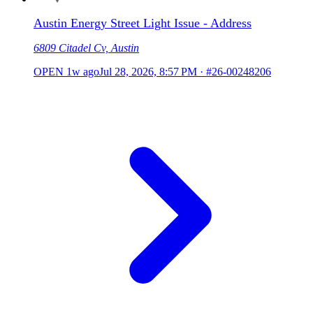
Austin Energy Street Light Issue - Address
6809 Citadel Cv, Austin
OPEN
1w ago
Jul 28, 2026, 8:57 PM
·
#26-00248206