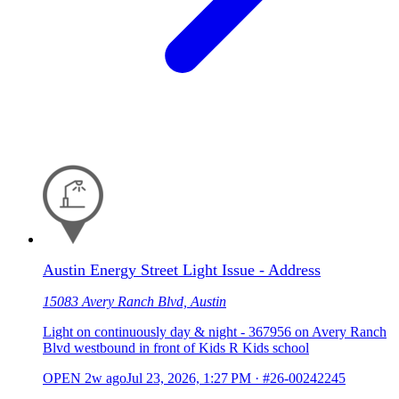
Austin Energy Street Light Issue - Address
15083 Avery Ranch Blvd, Austin
Light on continuously day & night - 367956 on Avery Ranch
Blvd westbound in front of Kids R Kids school
OPEN
2w ago
Jul 23, 2026, 1:27 PM
·
#26-00242245