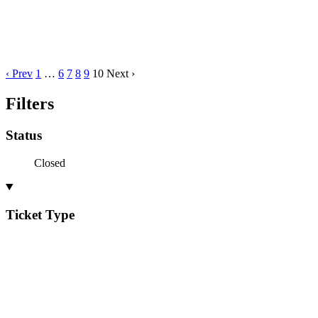
‹ Prev
1
…
6
7
8
9
10
Next ›
Filters
Status
Closed
Ticket Type