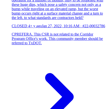
operation for a number of months, only to be reopened with
these huge dips, which pose a safety concern not only as a
bump while traveling on an elevated ramp, but the worst
bump occurs right at a surface material change and a turn to
the left. to what standards are contractors held?
CLOSED
4+ y ago
Jan 27, 2022, 10:16 AM
·
#22-00032786
CPREFERA. This CSR is not related to the Corridor
Program Office's work. This community member should be
referred to TxDOT.