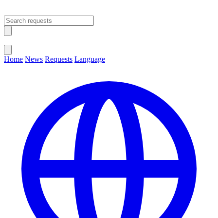
Open main menu
Close menu
Home
News
Requests
Language
Change Language