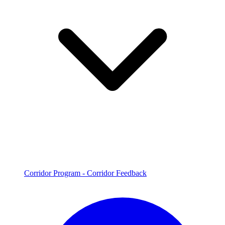
Corridor Program - Corridor Feedback