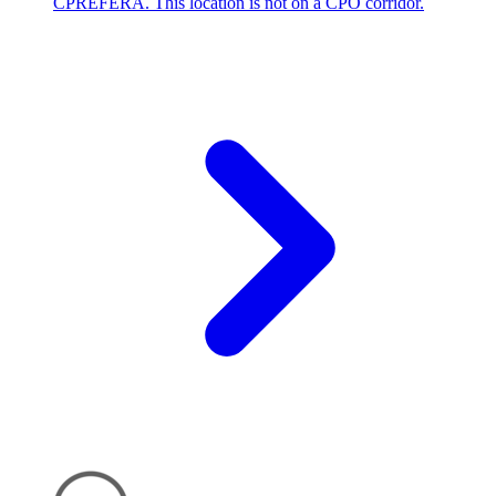
CPREFERA. This location is not on a CPO corridor.