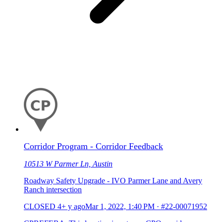
Corridor Program - Corridor Feedback
10513 W Parmer Ln, Austin
Roadway Safety Upgrade - IVO Parmer Lane and Avery
Ranch intersection
CLOSED
4+ y ago
Mar 1, 2022, 1:40 PM
·
#22-00071952