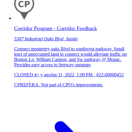
Corridor Program - Corridor Feedback
5307 Industrial Oaks Blvd, Austin
Connect monterrey oaks Blvd to southwest parkway. Small
tract of unoccupied land to connect would alleviate traffic on
Boston Ln, William Cannon, and Sw parkway @ Mopac.
Provides easy access to freeway onramps
CLOSED
4+ y ago
Jan 11, 2022, 1:09 PM
·
#22-00000452
CPREFERA. Not part of CPO's improvements.