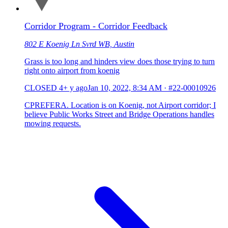
Corridor Program - Corridor Feedback
802 E Koenig Ln Svrd WB, Austin
Grass is too long and hinders view does those trying to turn
right onto airport from koenig
CLOSED
4+ y ago
Jan 10, 2022, 8:34 AM
·
#22-00010926
CPREFERA. Location is on Koenig, not Airport corridor; I
believe Public Works Street and Bridge Operations handles
mowing requests.