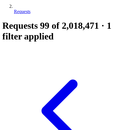
Requests
Requests
99
of 2,018,471
·
1
filter applied