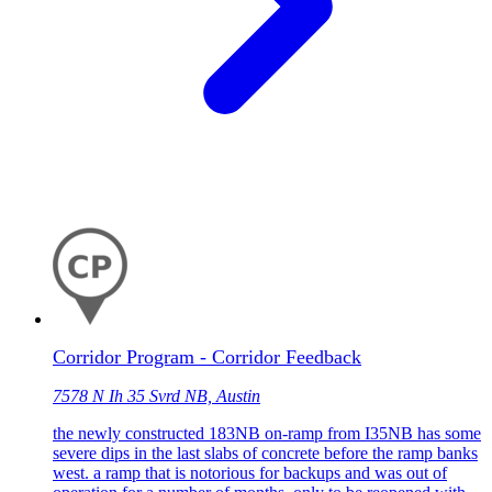
Corridor Program - Corridor Feedback
7578 N Ih 35 Svrd NB, Austin
the newly constructed 183NB on-ramp from I35NB has some
severe dips in the last slabs of concrete before the ramp banks
west. a ramp that is notorious for backups and was out of