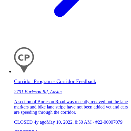
Corridor Program - Corridor Feedback
2701 Burleson Rd, Austin
A section of Burleson Road was recently repaved but the lane
markers and bike lane stripe have not been added yet and cars
are speeding through the corridor.
CLOSED
4y ago
May 10, 2022, 8:50 AM
·
#22-00007079