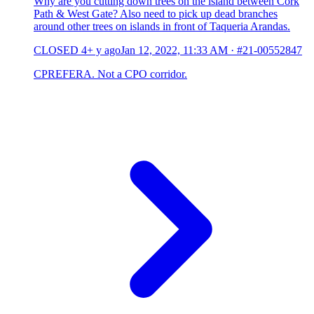
Why are you cutting down trees on the island between Cork
Path & West Gate? Also need to pick up dead branches
around other trees on islands in front of Taqueria Arandas.
CLOSED
4+ y ago
Jan 12, 2022, 11:33 AM
·
#21-00552847
CPREFERA. Not a CPO corridor.