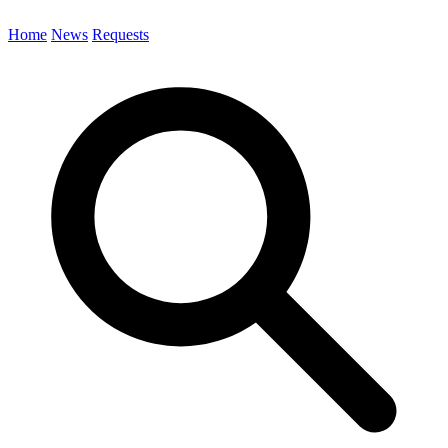
Home
News
Requests
Search