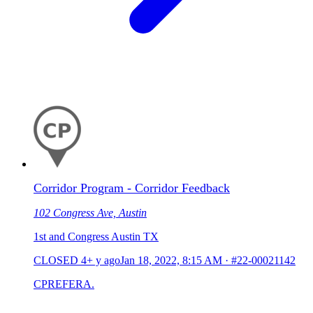
Corridor Program - Corridor Feedback
102 Congress Ave, Austin
1st and Congress Austin TX
CLOSED
4+ y ago
Jan 18, 2022, 8:15 AM
·
#22-00021142
CPREFERA.