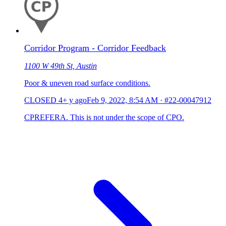
Corridor Program - Corridor Feedback
1100 W 49th St, Austin
Poor & uneven road surface conditions.
CLOSED
4+ y ago
Feb 9, 2022, 8:54 AM
·
#22-00047912
CPREFERA. This is not under the scope of CPO.