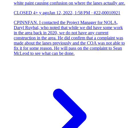
white paint causing confusion on where the lanes actually are.
CLOSED
4+ y ago
Jan 12, 2022, 1:58 PM
·
#22-00010921
CPINNFAN. I contacted the Project Manager for NOLA,
Daryl Ruybal, who noted that while we did have some work
in the area back in 2020, we do not have any current
construction in the area. He did confirm that a complaint was
made about the lanes previously and the COA was not able to
fix it for some reason. He will pass on the complaint to Sean
McLeod to see what can be done.