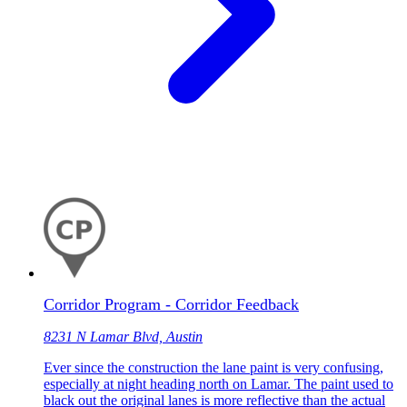
Corridor Program - Corridor Feedback
8231 N Lamar Blvd, Austin
Ever since the construction the lane paint is very confusing,
especially at night heading north on Lamar. The paint used to
black out the original lanes is more reflective than the actual