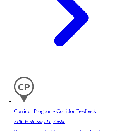
Corridor Program - Corridor Feedback
2106 W Stassney Ln, Austin