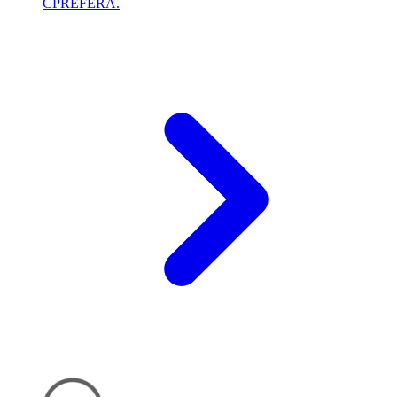
CPREFERA.