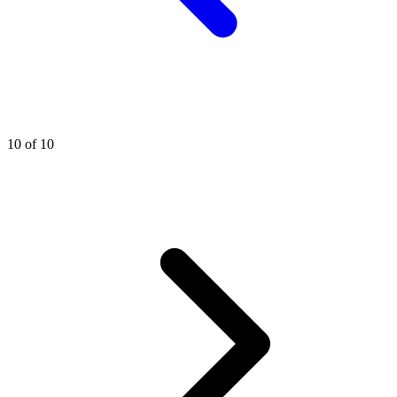
10 of 10