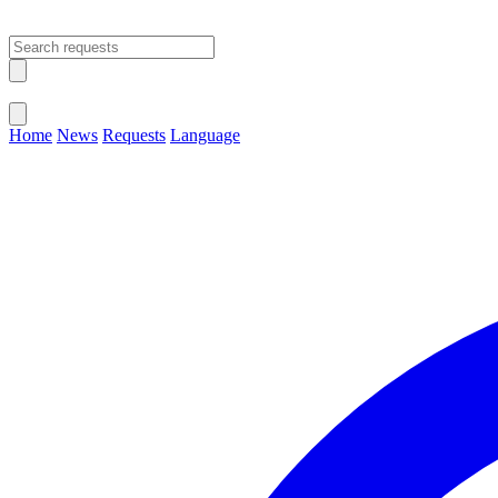
Open main menu
Close menu
Home
News
Requests
Language
Change Language