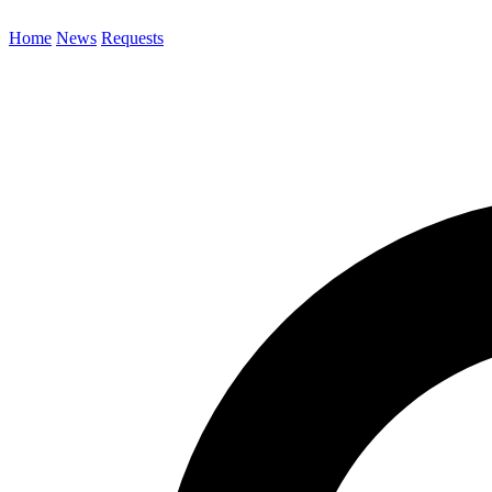
Home
News
Requests
Search