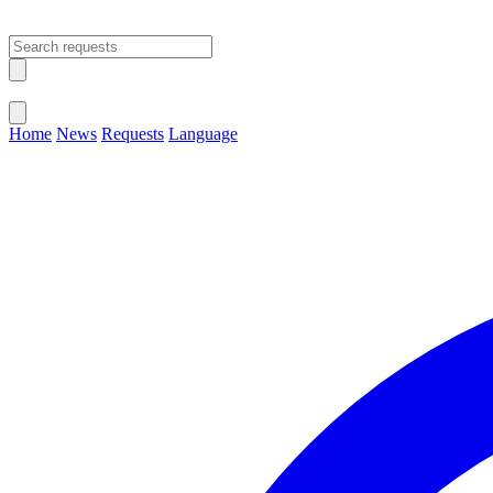
Open main menu
Close menu
Home
News
Requests
Language
Change Language