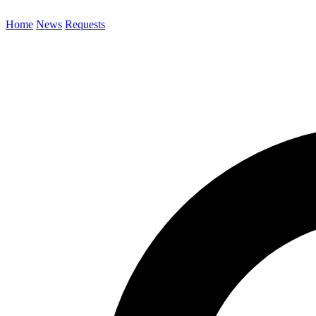
Home
News
Requests
Search