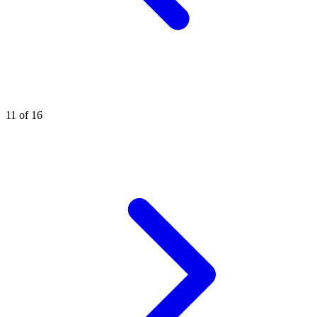
11 of 16