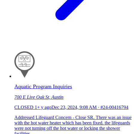
Aquatic Program Inquiries
700 E Live Oak St, Austin
CLOSED
1+ y ago
Dec 23, 2024, 9:08 AM
·
#24-00416794
Addressed Lifeguard Concern - Close SR. There was an issue
with the hot water heater which has been fixed. the lifeguards
were not turning off the hot water or locking the shower
facilities.