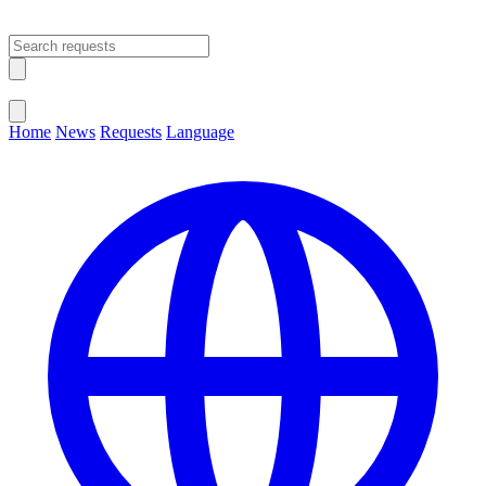
Open main menu
Close menu
Home
News
Requests
Language
Change Language