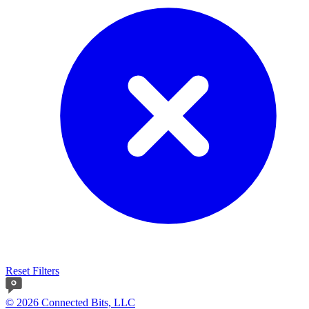
Reset Filters
© 2026 Connected Bits, LLC