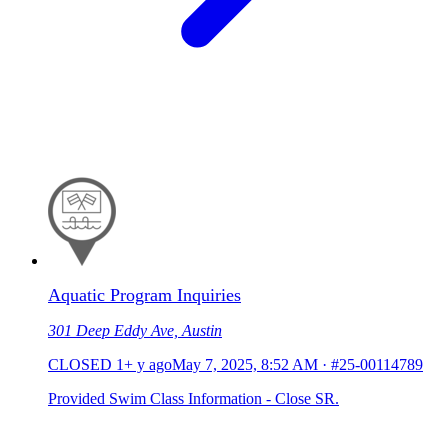
Aquatic Program Inquiries
301 Deep Eddy Ave, Austin
CLOSED
1+ y ago
May 7, 2025, 8:52 AM
·
#25-00114789
Provided Swim Class Information - Close SR.