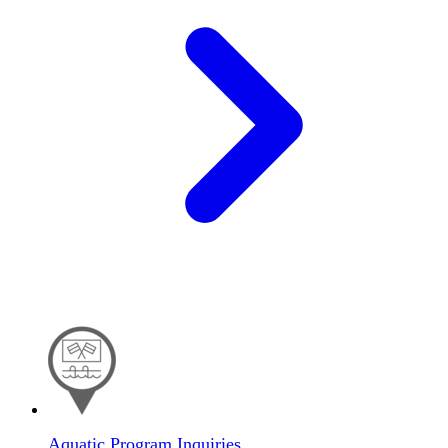
Aquatic Program Inquiries