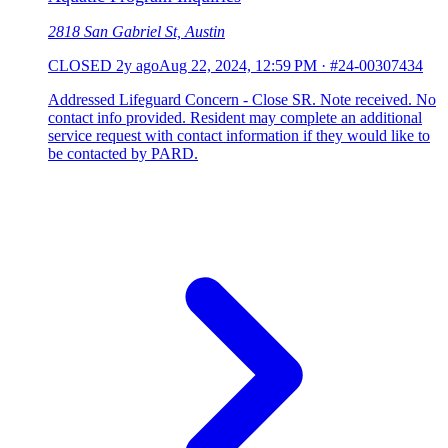
2818 San Gabriel St, Austin
CLOSED
2y ago
Aug 22, 2024, 12:59 PM
·
#24-00307434
Addressed Lifeguard Concern - Close SR. Note received. No
contact info provided. Resident may complete an additional
service request with contact information if they would like to
be contacted by PARD.