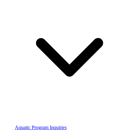
Aquatic Program Inquiries