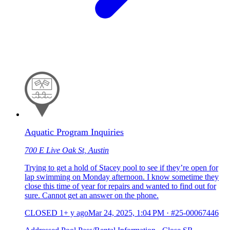
Aquatic Program Inquiries
700 E Live Oak St, Austin
Trying to get a hold of Stacey pool to see if they’re open for
lap swimming on Monday afternoon. I know sometime they
close this time of year for repairs and wanted to find out for
sure. Cannot get an answer on the phone.
CLOSED
1+ y ago
Mar 24, 2025, 1:04 PM
·
#25-00067446