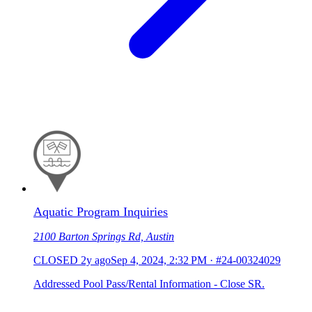
Aquatic Program Inquiries
2100 Barton Springs Rd, Austin
CLOSED
2y ago
Sep 4, 2024, 2:32 PM
·
#24-00324029
Addressed Pool Pass/Rental Information - Close SR.