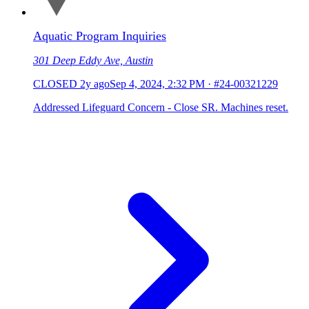
Aquatic Program Inquiries
301 Deep Eddy Ave, Austin
CLOSED
2y ago
Sep 4, 2024, 2:32 PM
·
#24-00321229
Addressed Lifeguard Concern - Close SR. Machines reset.