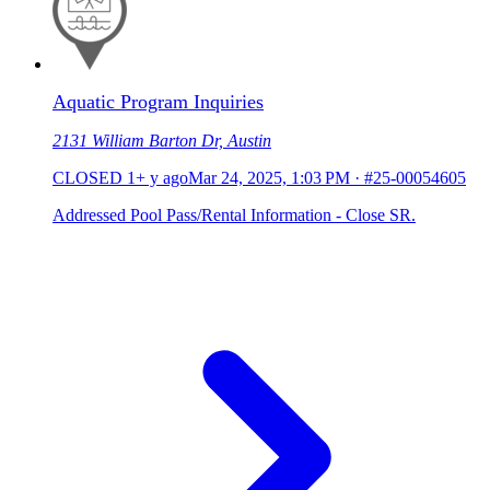
Aquatic Program Inquiries
2131 William Barton Dr, Austin
CLOSED
1+ y ago
Mar 24, 2025, 1:03 PM
·
#25-00054605
Addressed Pool Pass/Rental Information - Close SR.