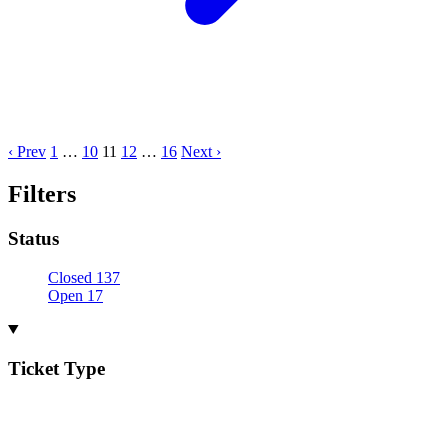
‹ Prev
1
…
10
11
12
…
16
Next ›
Filters
Status
Closed
137
Open
17
Ticket Type