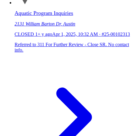
Aquatic Program Inquiries
2131 William Barton Dr, Austin
CLOSED
1+ y ago
Apr 1, 2025, 10:32 AM
·
#25-00102313
Referred to 311 For Further Review - Close SR. No contact
info.