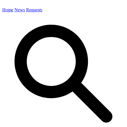
Home
News
Requests
Search