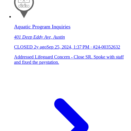
Aquatic Program Inquiries
401 Deep Eddy Ave, Austin
CLOSED
2y ago
Sep 25, 2024, 1:37 PM
·
#24-00352632
Addressed Lifeguard Concern - Close SR. Spoke with staff
and fixed the paystation.