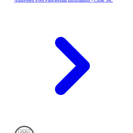
Addressed Pool Pass/Rental Information - Close SR.