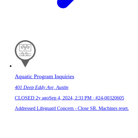
Aquatic Program Inquiries
401 Deep Eddy Ave, Austin
CLOSED
2y ago
Sep 4, 2024, 2:31 PM
·
#24-00320605
Addressed Lifeguard Concern - Close SR. Machines reset.