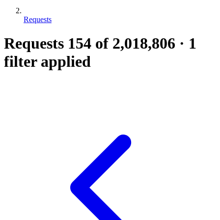
Requests
Requests
154
of 2,018,806
·
1
filter applied