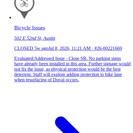
Bicycle Issues
502 E 52nd St, Austin
CLOSED
5w ago
Jul 8, 2026, 11:21 AM
·
#26-00221669
Evaluated/Addressed Issue - Close SR. No parking signs
have already been installed in this area. Further signage would
not fix the issue, as physical protection would be the best
deterrent. Staff will explore adding protection to bike lane
when resurfacing of Duval occurs.