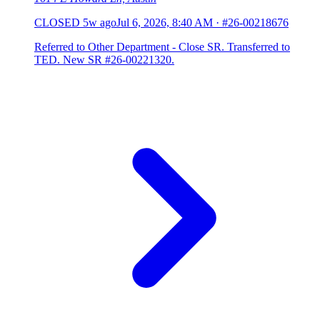
CLOSED
5w ago
Jul 6, 2026, 8:40 AM
·
#26-00218676
Referred to Other Department - Close SR. Transferred to
TED. New SR #26-00221320.