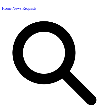
Home
News
Requests
Search