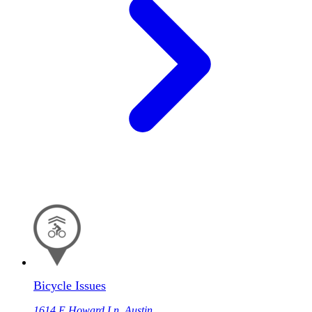
Bicycle Issues
1614 E Howard Ln, Austin