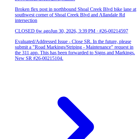
Broken flex post in northbound Shoal Creek Blvd bike lane at
southwest corner of Shoal Creek Blvd and Allandale Rd
intersection
CLOSED
6w ago
Jun 30, 2026, 3:39 PM
·
#26-00214597
Evaluated/Addressed Issue - Close SR. In the future, please
submit a "Road Markings/Striping - Maintenance" request in
the 311 app. This has been forwarded to Signs and Markings.
New SR #26-00215104.