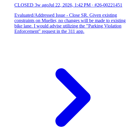
CLOSED
3w ago
Jul 22, 2026, 1:42 PM
·
#26-00221451
Evaluated/Addressed Issue - Close SR. Given existing
constraints on Mueller, no changes will be made to existing
bike lane. I would advise utilizing the "Parking Violation
Enforcement" request in the 311 app.