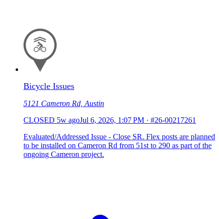
Bicycle Issues
5121 Cameron Rd, Austin
CLOSED
5w ago
Jul 6, 2026, 1:07 PM
·
#26-00217261
Evaluated/Addressed Issue - Close SR. Flex posts are planned
to be installed on Cameron Rd from 51st to 290 as part of the
ongoing Cameron project.