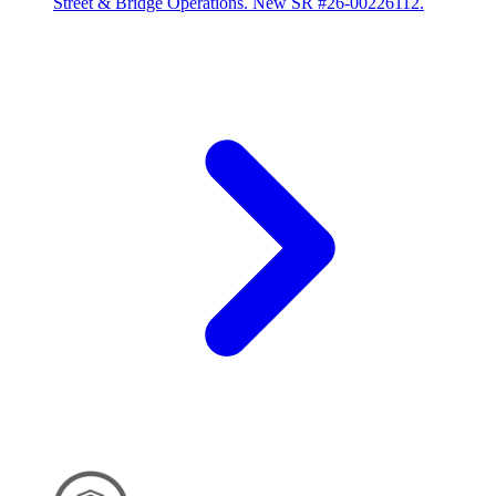
Street & Bridge Operations. New SR #26-00226112.