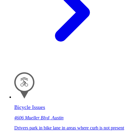
Bicycle Issues
4606 Mueller Blvd, Austin
Drivers park in bike lane in areas where curb is not present