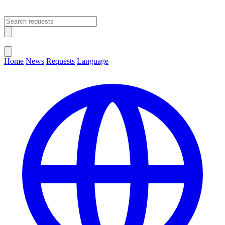
Open main menu
Close menu
Home
News
Requests
Language
Change Language