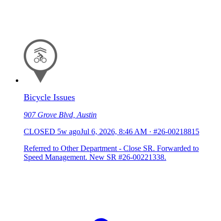
Bicycle Issues
907 Grove Blvd, Austin
CLOSED
5w ago
Jul 6, 2026, 8:46 AM
·
#26-00218815
Referred to Other Department - Close SR. Forwarded to
Speed Management. New SR #26-00221338.