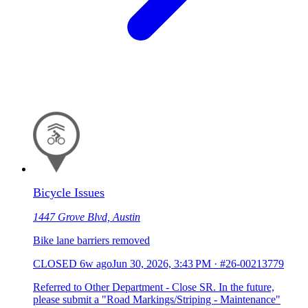
Bicycle Issues
1447 Grove Blvd, Austin
Bike lane barriers removed
CLOSED
6w ago
Jun 30, 2026, 3:43 PM
·
#26-00213779
Referred to Other Department - Close SR. In the future,
please submit a "Road Markings/Striping - Maintenance"