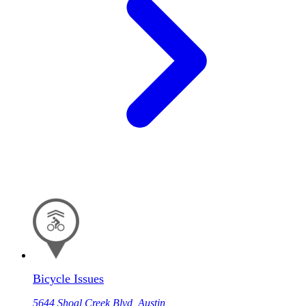
Bicycle Issues
5644 Shoal Creek Blvd, Austin