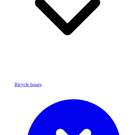
Bicycle Issues