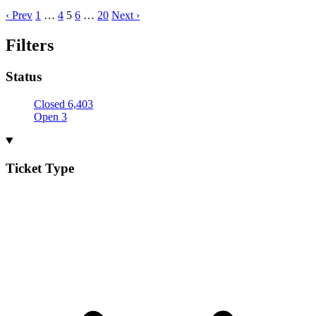
‹ Prev
1
…
4
5
6
…
20
Next ›
Filters
Status
Closed
6,403
Open
3
Ticket Type