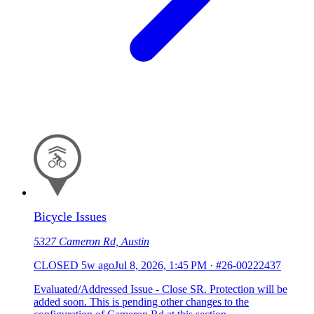
Bicycle Issues
5327 Cameron Rd, Austin
CLOSED
5w ago
Jul 8, 2026, 1:45 PM
·
#26-00222437
Evaluated/Addressed Issue - Close SR. Protection will be
added soon. This is pending other changes to the