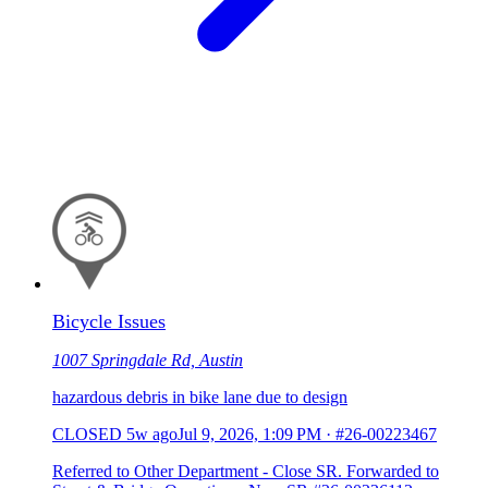
Bicycle Issues
1007 Springdale Rd, Austin
hazardous debris in bike lane due to design
CLOSED
5w ago
Jul 9, 2026, 1:09 PM
·
#26-00223467
Referred to Other Department - Close SR. Forwarded to