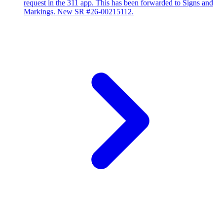
request in the 311 app. This has been forwarded to Signs and
Markings. New SR #26-00215112.