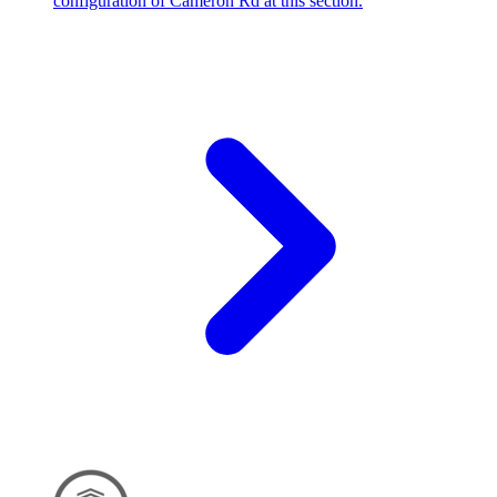
configuration of Cameron Rd at this section.