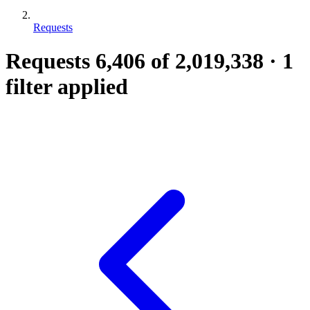
Requests
Requests
6,406
of 2,019,338
·
1
filter applied