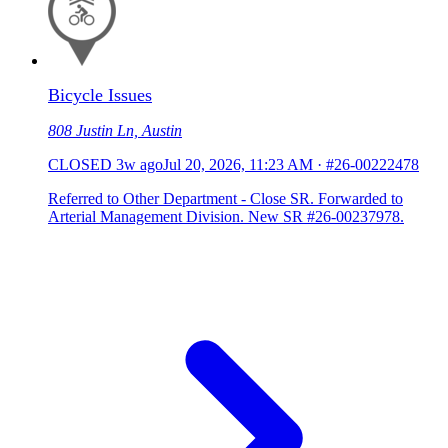
Bicycle Issues
808 Justin Ln, Austin
CLOSED
3w ago
Jul 20, 2026, 11:23 AM
·
#26-00222478
Referred to Other Department - Close SR. Forwarded to
Arterial Management Division. New SR #26-00237978.