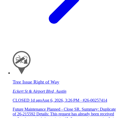
Tree Issue Right of Way
Eckert St & Airport Blvd, Austin
CLOSED
1d ago
Aug 6, 2026, 3:26 PM
·
#26-00257414
Future Maintenance Planned - Close SR. Summary: Duplicate
of 26-215592 Details: This request has already been received