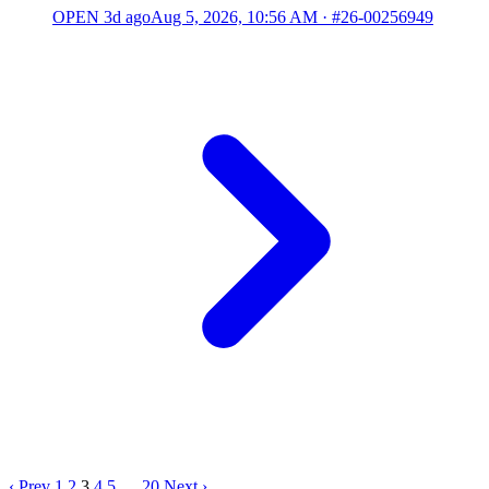
OPEN
3d ago
Aug 5, 2026, 10:56 AM
·
#26-00256949
‹ Prev
1
2
3
4
5
…
20
Next ›