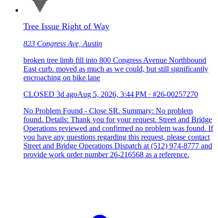
Tree Issue Right of Way
823 Congress Ave, Austin
broken tree limb fill into 800 Congress Avenue Northbound
East curb. moved as much as we could, but still significantly
encroaching on bike lane
CLOSED
3d ago
Aug 5, 2026, 3:44 PM
·
#26-00257270
No Problem Found - Close SR. Summary: No problem
found. Details: Thank you for your request. Street and Bridge
Operations reviewed and confirmed no problem was found. If
you have any questions regarding this request, please contact
Street and Bridge Operations Dispatch at (512) 974-8777 and
provide work order number 26-216568 as a reference.