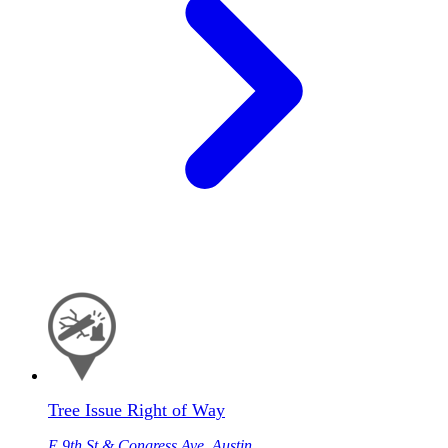
Tree Issue Right of Way
E 9th St & Congress Ave, Austin