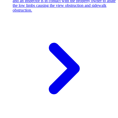
and an inspector is in contact with the property owner to abate
the low limbs causing the view obstruction and sidewalk
obstruction.