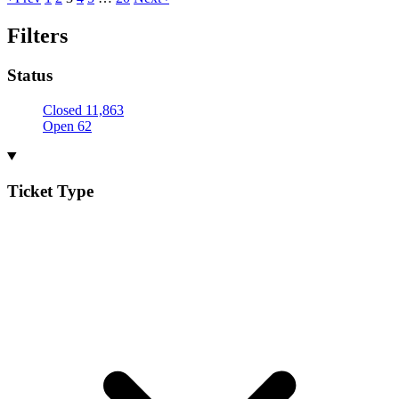
Filters
Status
Closed
11,863
Open
62
Ticket Type