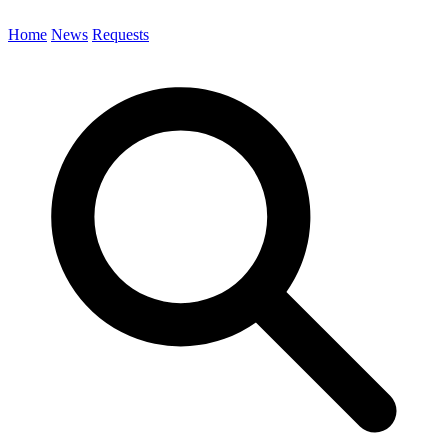
Home
News
Requests
Search