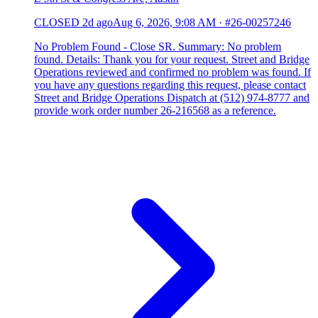
CLOSED
2d ago
Aug 6, 2026, 9:08 AM
·
#26-00257246
No Problem Found - Close SR. Summary: No problem
found. Details: Thank you for your request. Street and Bridge
Operations reviewed and confirmed no problem was found. If
you have any questions regarding this request, please contact
Street and Bridge Operations Dispatch at (512) 974-8777 and
provide work order number 26-216568 as a reference.