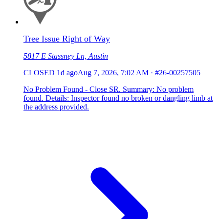
Tree Issue Right of Way
5817 E Stassney Ln, Austin
CLOSED
1d ago
Aug 7, 2026, 7:02 AM
·
#26-00257505
No Problem Found - Close SR. Summary: No problem
found. Details: Inspector found no broken or dangling limb at
the address provided.