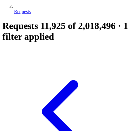
Requests
Requests
11,925
of 2,018,496
·
1
filter applied