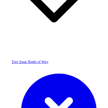
Tree Issue Right of Way