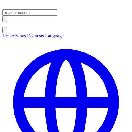
Open main menu
Close menu
Home
News
Requests
Language
Change Language