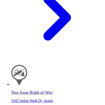
Tree Issue Right of Way
5502 Salem Walk Dr, Austin