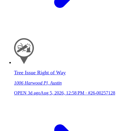
Tree Issue Right of Way
1006 Harwood Pl, Austin
OPEN
3d ago
Aug 5, 2026, 12:58 PM
·
#26-00257128