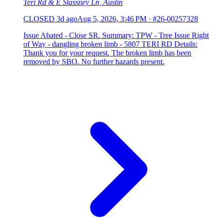
Teri Rd & E Stassney Ln, Austin
CLOSED
3d ago
Aug 5, 2026, 3:46 PM
·
#26-00257328
Issue Abated - Close SR. Summary: TPW - Tree Issue Right
of Way - dangling broken limb - 5807 TERI RD Details:
Thank you for your request. The broken limb has been
removed by SBO. No further hazards present.