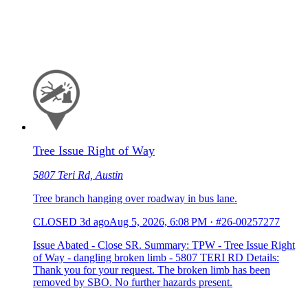
Tree Issue Right of Way
5807 Teri Rd, Austin
Tree branch hanging over roadway in bus lane.
CLOSED
3d ago
Aug 5, 2026, 6:08 PM
·
#26-00257277
Issue Abated - Close SR. Summary: TPW - Tree Issue Right
of Way - dangling broken limb - 5807 TERI RD Details:
Thank you for your request. The broken limb has been
removed by SBO. No further hazards present.