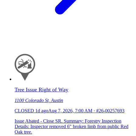
Tree Issue Right of Way
1100 Colorado St, Austin
CLOSED
1d ago
Aug 7, 2026, 7:00 AM
·
#26-00257693
Issue Abated - Close SR. Summary: Forestry Inspection
Details: Inspector removed 6" broken limb from public Red
Oak tree.