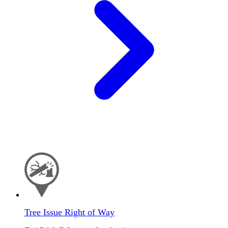
Tree Issue Right of Way