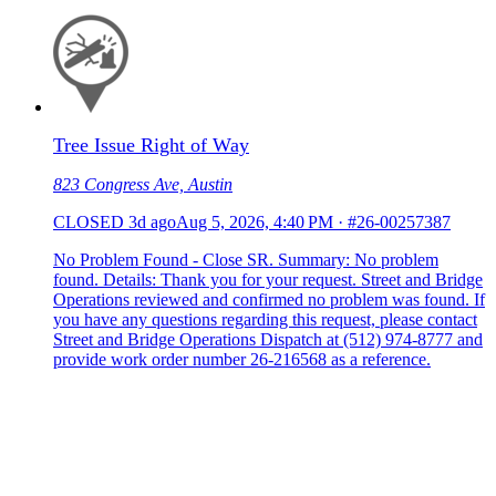
Tree Issue Right of Way
823 Congress Ave, Austin
CLOSED
3d ago
Aug 5, 2026, 4:40 PM
·
#26-00257387
No Problem Found - Close SR. Summary: No problem
found. Details: Thank you for your request. Street and Bridge
Operations reviewed and confirmed no problem was found. If
you have any questions regarding this request, please contact
Street and Bridge Operations Dispatch at (512) 974-8777 and
provide work order number 26-216568 as a reference.