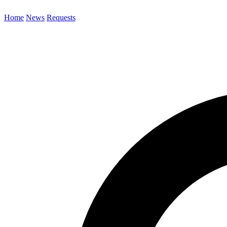
Home
News
Requests
Search