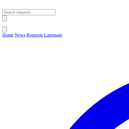
Open main menu
Close menu
Home
News
Requests
Language
Change Language