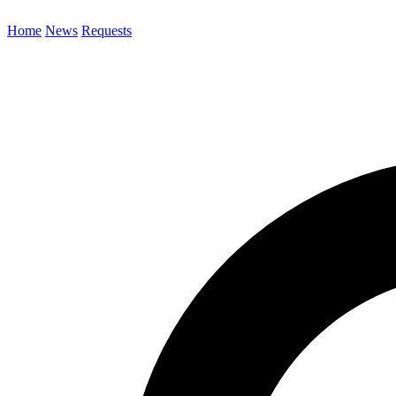
Home
News
Requests
Search