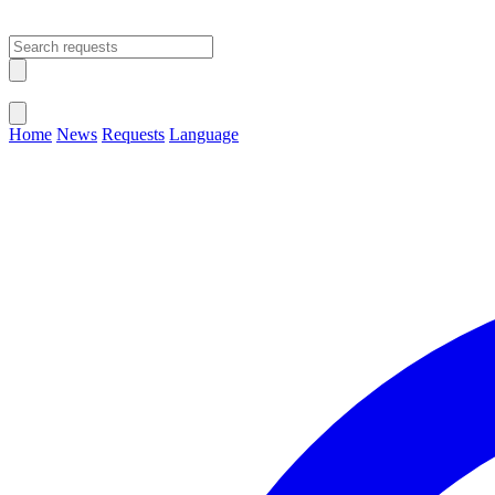
Open main menu
Close menu
Home
News
Requests
Language
Change Language