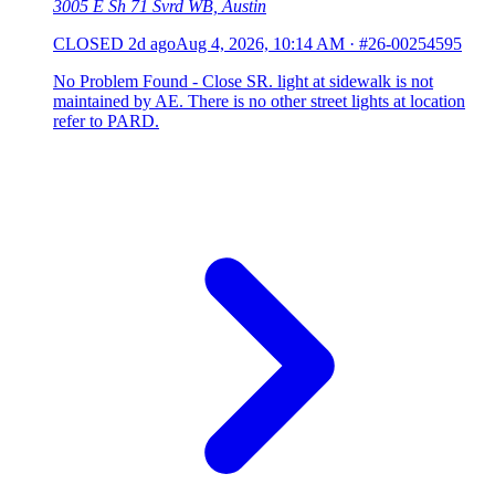
3005 E Sh 71 Svrd WB, Austin
CLOSED
2d ago
Aug 4, 2026, 10:14 AM
·
#26-00254595
No Problem Found - Close SR. light at sidewalk is not
maintained by AE. There is no other street lights at location
refer to PARD.