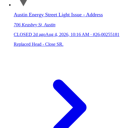
Austin Energy Street Light Issue - Address
706 Keasbey St, Austin
CLOSED
2d ago
Aug 4, 2026, 10:16 AM
·
#26-00255181
Replaced Head - Close SR.