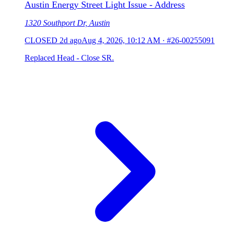
Austin Energy Street Light Issue - Address
1320 Southport Dr, Austin
CLOSED
2d ago
Aug 4, 2026, 10:12 AM
·
#26-00255091
Replaced Head - Close SR.