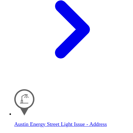
Austin Energy Street Light Issue - Address