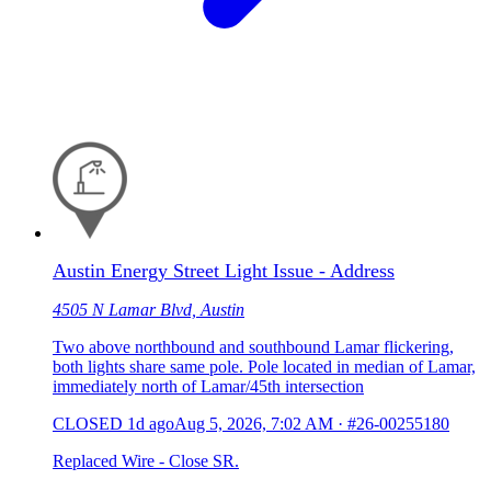
Austin Energy Street Light Issue - Address
4505 N Lamar Blvd, Austin
Two above northbound and southbound Lamar flickering,
both lights share same pole. Pole located in median of Lamar,
immediately north of Lamar/45th intersection
CLOSED
1d ago
Aug 5, 2026, 7:02 AM
·
#26-00255180
Replaced Wire - Close SR.