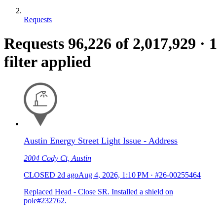
Requests
Requests
96,226
of 2,017,929
·
1
filter applied
Austin Energy Street Light Issue - Address
2004 Cody Ct, Austin
CLOSED
2d ago
Aug 4, 2026, 1:10 PM
·
#26-00255464
Replaced Head - Close SR. Installed a shield on
pole#232762.