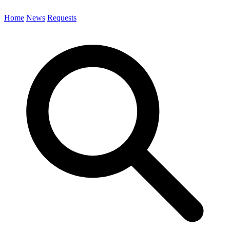
Home
News
Requests
Search