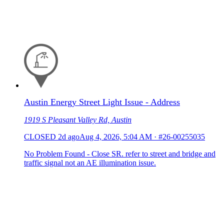
Austin Energy Street Light Issue - Address
1919 S Pleasant Valley Rd, Austin
CLOSED
2d ago
Aug 4, 2026, 5:04 AM
·
#26-00255035
No Problem Found - Close SR. refer to street and bridge and
traffic signal not an AE illumination issue.