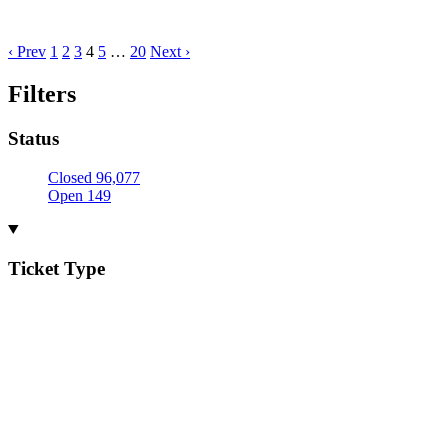
‹ Prev
1
2
3
4
5
…
20
Next ›
Filters
Status
Closed
96,077
Open
149
Ticket Type