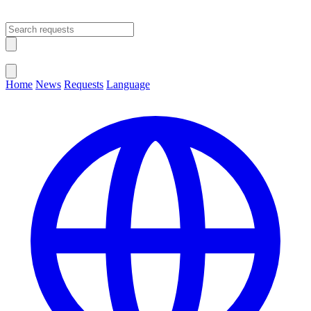
Open main menu
Close menu
Home
News
Requests
Language
Change Language