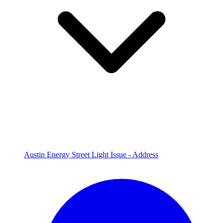
Austin Energy Street Light Issue - Address