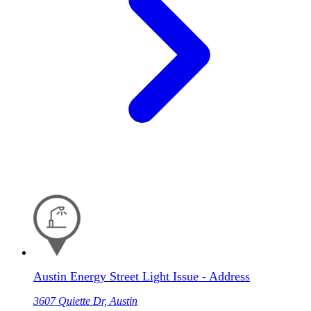
Austin Energy Street Light Issue - Address
3607 Quiette Dr, Austin