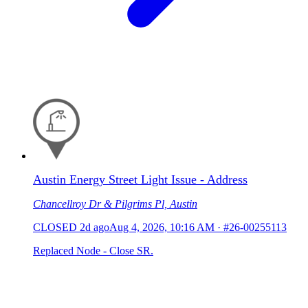
Austin Energy Street Light Issue - Address
Chancellroy Dr & Pilgrims Pl, Austin
CLOSED
2d ago
Aug 4, 2026, 10:16 AM
·
#26-00255113
Replaced Node - Close SR.