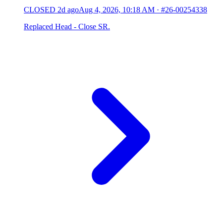
CLOSED
2d ago
Aug 4, 2026, 10:18 AM
·
#26-00254338
Replaced Head - Close SR.