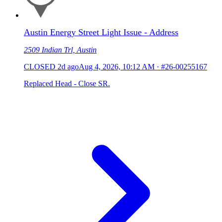
Austin Energy Street Light Issue - Address
2509 Indian Trl, Austin
CLOSED
2d ago
Aug 4, 2026, 10:12 AM
·
#26-00255167
Replaced Head - Close SR.