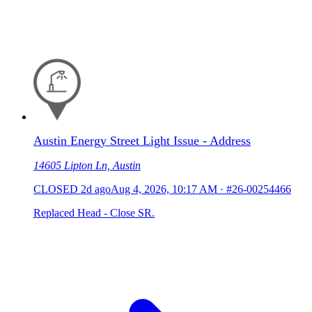
Austin Energy Street Light Issue - Address
14605 Lipton Ln, Austin
CLOSED
2d ago
Aug 4, 2026, 10:17 AM
·
#26-00254466
Replaced Head - Close SR.