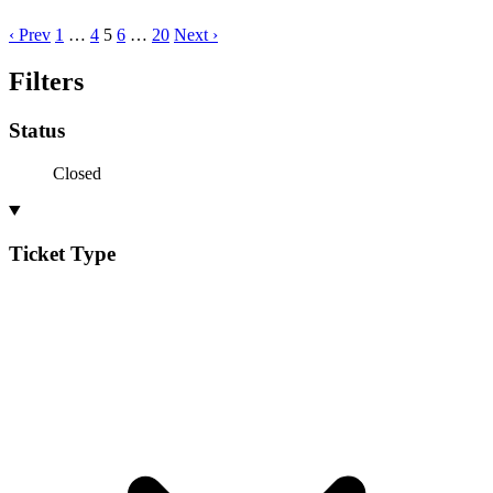
‹ Prev
1
…
4
5
6
…
20
Next ›
Filters
Status
Closed
Ticket Type