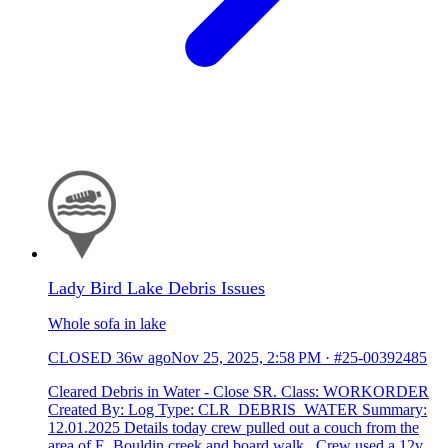
Lady Bird Lake Debris Issues
Whole sofa in lake
CLOSED
36w ago
Nov 25, 2025, 2:58 PM
·
#25-00392485
Cleared Debris in Water - Close SR. Class: WORKORDER
Created By: Log Type: CLR_DEBRIS_WATER Summary:
12.01.2025 Details today crew pulled out a couch from the
area of E. Bouldin creek and board walk. Crew used a 12v