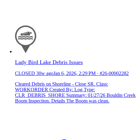
Lady Bird Lake Debris Issues
CLOSED
30w ago
Jan 6, 2026, 2:29 PM
·
#26-00002282
Cleared Debris on Shoreline - Close SR. Class:
WORKORDER Created By: Log Type:
CLR_DEBRIS_SHORE Summary: 01/27/26 Bouldin Creek
Boom Inspection. Details The Boom was clean.