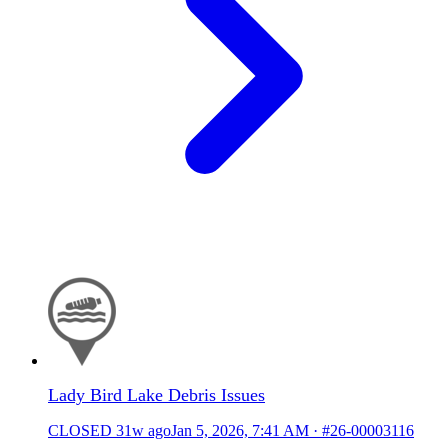
Lady Bird Lake Debris Issues
CLOSED
31w ago
Jan 5, 2026, 7:41 AM
·
#26-00003116