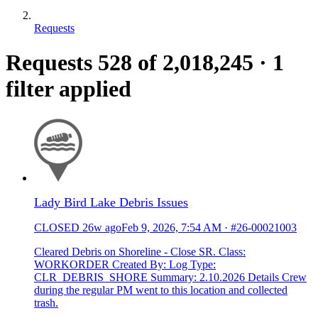
Requests
Requests
528
of 2,018,245
·
1
filter applied
Lady Bird Lake Debris Issues
CLOSED
26w ago
Feb 9, 2026, 7:54 AM
·
#26-00021003
Cleared Debris on Shoreline - Close SR. Class:
WORKORDER Created By: Log Type:
CLR_DEBRIS_SHORE Summary: 2.10.2026 Details Crew
during the regular PM went to this location and collected
trash.