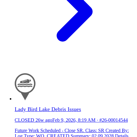
Lady Bird Lake Debris Issues
CLOSED
26w ago
Feb 9, 2026, 8:19 AM
·
#26-00014544
Future Work Scheduled - Close SR. Class: SR Created By:
Log Type: WO_CREATED Summary: 02.09.2028 Details