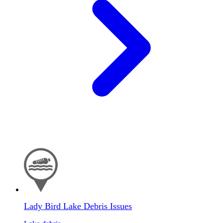
Lady Bird Lake Debris Issues