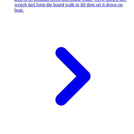
wench tied form the board walk to lift then set it down on
boat.