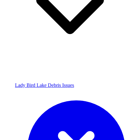
Lady Bird Lake Debris Issues