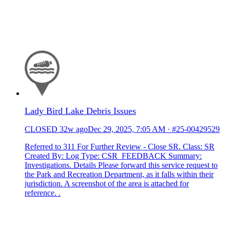
Lady Bird Lake Debris Issues
CLOSED
32w ago
Dec 29, 2025, 7:05 AM
·
#25-00429529
Referred to 311 For Further Review - Close SR. Class: SR
Created By: Log Type: CSR_FEEDBACK Summary:
Investigations. Details Please forward this service request to
the Park and Recreation Department, as it falls within their
jurisdiction. A screenshot of the area is attached for
reference. .