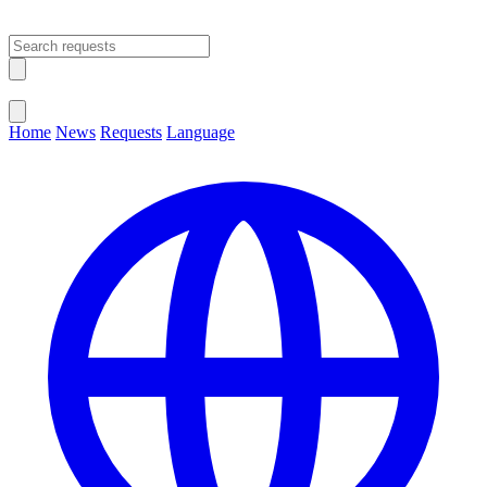
Open main menu
Close menu
Home
News
Requests
Language
Change Language