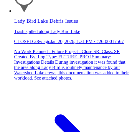
Lady Bird Lake Debris Issues
Trash spilled along Lady Bird Lake
CLOSED
28w ago
Jan 20, 2026, 1:31 PM
·
#26-00017567
No Work Planned - Future Project - Close SR. Class: SR
Created By: Log Type: FUTURE_PROJ Summary:
Investigations Details During investigation it was found that
the area along Lady Bird is routinely maintenance by our
Watershed Lake crews, this documentation was added to their
workload. See attached photos. .