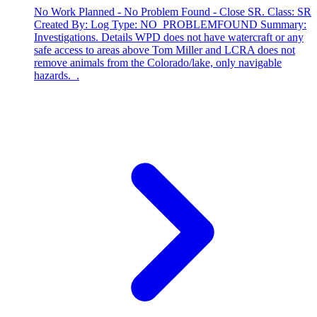
No Work Planned - No Problem Found - Close SR. Class: SR
Created By: Log Type: NO_PROBLEMFOUND Summary:
Investigations. Details WPD does not have watercraft or any
safe access to areas above Tom Miller and LCRA does not
remove animals from the Colorado/lake, only navigable
hazards. .