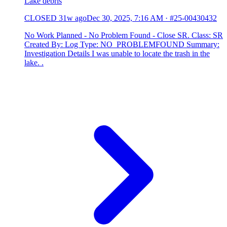
Lake debris
CLOSED
31w ago
Dec 30, 2025, 7:16 AM
·
#25-00430432
No Work Planned - No Problem Found - Close SR. Class: SR
Created By: Log Type: NO_PROBLEMFOUND Summary:
Investigation Details I was unable to locate the trash in the
lake. .