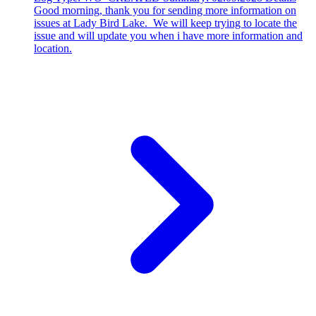
Good morning, thank you for sending more information on
issues at Lady Bird Lake. We will keep trying to locate the
issue and will update you when i have more information and
location.