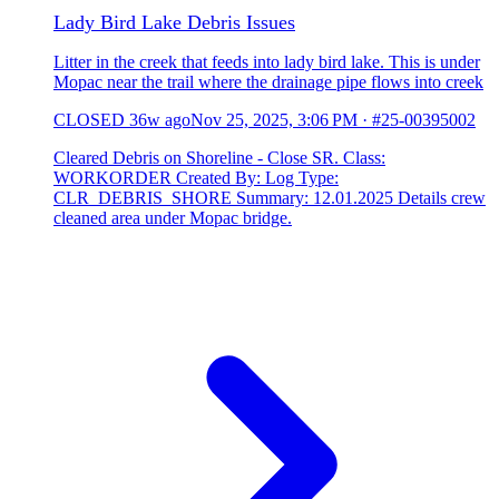
Lady Bird Lake Debris Issues
Litter in the creek that feeds into lady bird lake. This is under
Mopac near the trail where the drainage pipe flows into creek
CLOSED
36w ago
Nov 25, 2025, 3:06 PM
·
#25-00395002
Cleared Debris on Shoreline - Close SR. Class:
WORKORDER Created By: Log Type:
CLR_DEBRIS_SHORE Summary: 12.01.2025 Details crew
cleaned area under Mopac bridge.