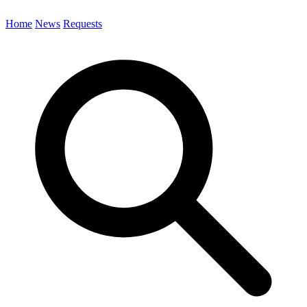
Home
News
Requests
Search