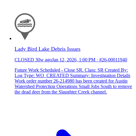
Lady Bird Lake Debris Issues
CLOSED
30w ago
Jan 12, 2026, 1:00 PM
·
#26-00011940
Future Work Scheduled - Close SR. Class: SR Created By:
Log Type: WO_CREATED Summary: Investigation Details
Work order number 26-214980 has been created for Austin
Watershed Protection Operations Small Jobs South to remove
the dead deer from the Slaughter Creek channel.