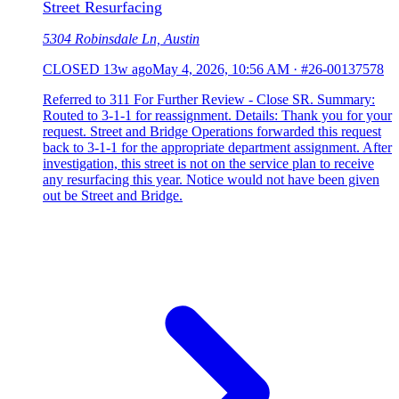
Street Resurfacing
5304 Robinsdale Ln, Austin
CLOSED
13w ago
May 4, 2026, 10:56 AM
·
#26-00137578
Referred to 311 For Further Review - Close SR. Summary:
Routed to 3-1-1 for reassignment. Details: Thank you for your
request. Street and Bridge Operations forwarded this request
back to 3-1-1 for the appropriate department assignment. After
investigation, this street is not on the service plan to receive
any resurfacing this year. Notice would not have been given
out be Street and Bridge.