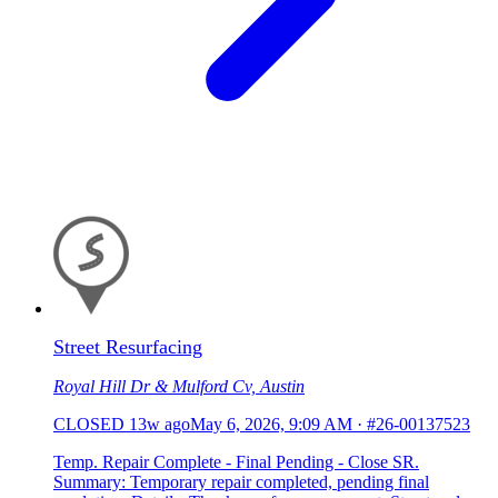
Street Resurfacing
Royal Hill Dr & Mulford Cv, Austin
CLOSED
13w ago
May 6, 2026, 9:09 AM
·
#26-00137523
Temp. Repair Complete - Final Pending - Close SR.
Summary: Temporary repair completed, pending final