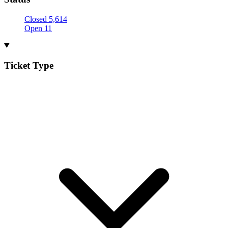
Closed
5,614
Open
11
Ticket Type