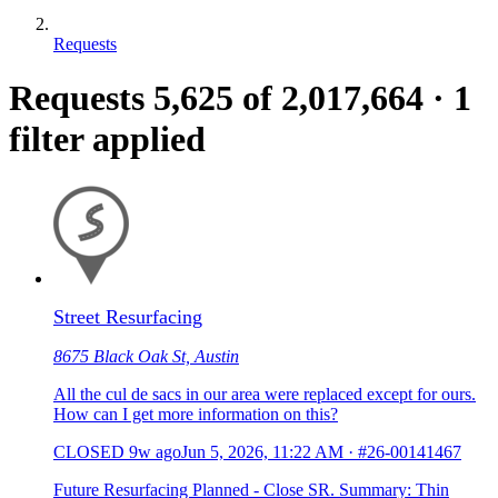
Requests
Requests
5,625
of 2,017,664
·
1
filter applied
Street Resurfacing
8675 Black Oak St, Austin
All the cul de sacs in our area were replaced except for ours.
How can I get more information on this?
CLOSED
9w ago
Jun 5, 2026, 11:22 AM
·
#26-00141467
Future Resurfacing Planned - Close SR. Summary: Thin