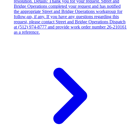
resolution. Details: Thank you for your request. Street and
Bridge Operations completed your request and has notified
the appropriate Street and Bridge Operations workgroup for
follow-up, if any. If you have any questions regarding this
request, please contact Street and Bridge Operations Dispatch
at (512) 974-8777 and provide work order number 26-210161
as a reference.