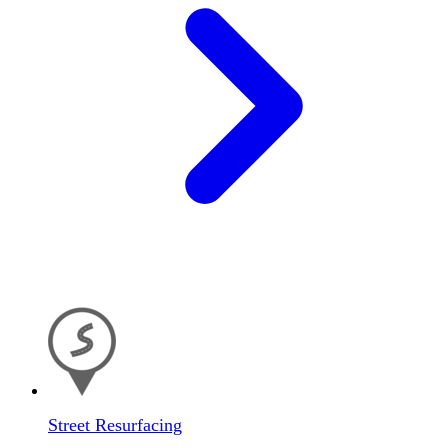
Street Resurfacing