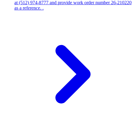
at (512) 974-8777 and provide work order number 26-210220
as a reference. .