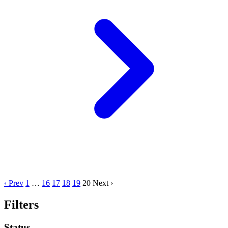
‹ Prev
1
…
16
17
18
19
20
Next ›
Filters
Status