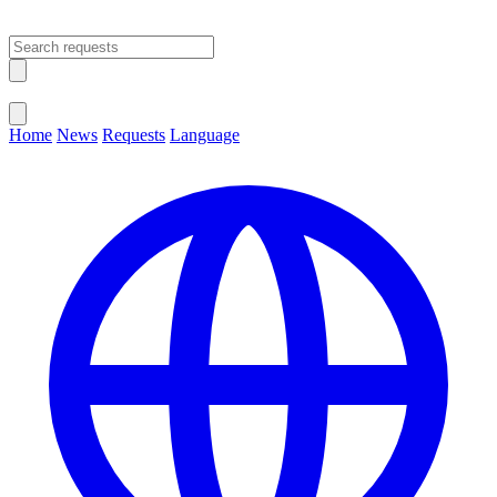
Open main menu
Close menu
Home
News
Requests
Language
Change Language