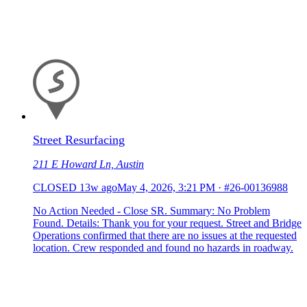
Street Resurfacing
211 E Howard Ln, Austin
CLOSED
13w ago
May 4, 2026, 3:21 PM
·
#26-00136988
No Action Needed - Close SR. Summary: No Problem
Found. Details: Thank you for your request. Street and Bridge
Operations confirmed that there are no issues at the requested
location. Crew responded and found no hazards in roadway.