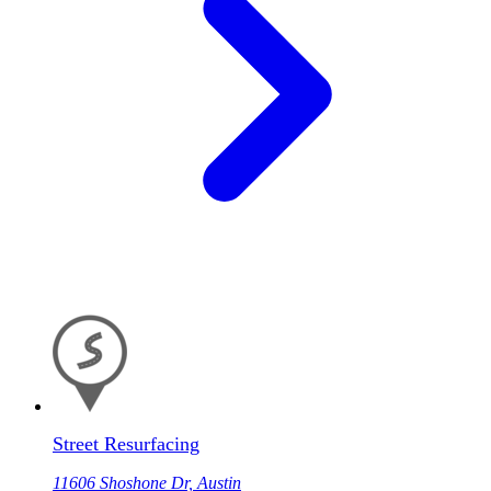
Street Resurfacing
11606 Shoshone Dr, Austin