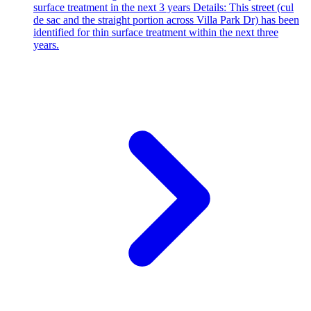
surface treatment in the next 3 years Details: This street (cul
de sac and the straight portion across Villa Park Dr) has been
identified for thin surface treatment within the next three
years.