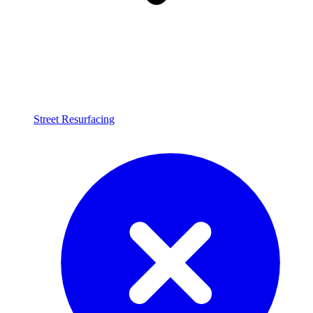
Street Resurfacing