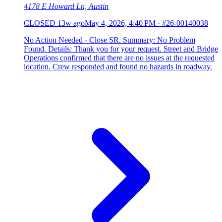
4178 E Howard Ln, Austin
CLOSED
13w ago
May 4, 2026, 4:40 PM
·
#26-00140038
No Action Needed - Close SR. Summary: No Problem
Found. Details: Thank you for your request. Street and Bridge
Operations confirmed that there are no issues at the requested
location. Crew responded and found no hazards in roadway.