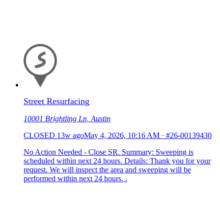
Street Resurfacing
10001 Brightling Ln, Austin
CLOSED
13w ago
May 4, 2026, 10:16 AM
·
#26-00139430
No Action Needed - Close SR. Summary: Sweeping is
scheduled within next 24 hours. Details: Thank you for your
request. We will inspect the area and sweeping will be
performed within next 24 hours. .