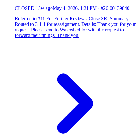
CLOSED
13w ago
May 4, 2026, 1:21 PM
·
#26-00139840
Referred to 311 For Further Review - Close SR. Summary:
Routed to 3-1-1 for reassignment. Details: Thank you for your
request. Please send to Watershed for with the request to
forward their finings. Thank you.