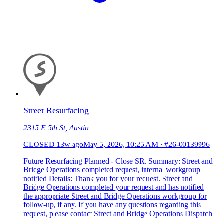
Street Resurfacing
2315 E 5th St, Austin
CLOSED
13w ago
May 5, 2026, 10:25 AM
·
#26-00139996
Future Resurfacing Planned - Close SR. Summary: Street and
Bridge Operations completed request, internal workgroup
notified Details: Thank you for your request. Street and
Bridge Operations completed your request and has notified
the appropriate Street and Bridge Operations workgroup for
follow-up, if any. If you have any questions regarding this
request, please contact Street and Bridge Operations Dispatch