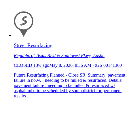
Street Resurfacing
Republic of Texas Blvd & Southwest Pkwy, Austin
CLOSED
13w ago
May 8, 2026, 8:36 AM
·
#26-00141360
Future Resurfacing Planned - Close SR. Summary: pavement
failure in r.o.w. - needing to be milled & resurfaced. Details:
pavement failure - needing to be milled & resurfaced w/
asphalt mix. to be scheduled by south district for permanent
repairs. .