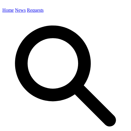
Home
News
Requests
Search