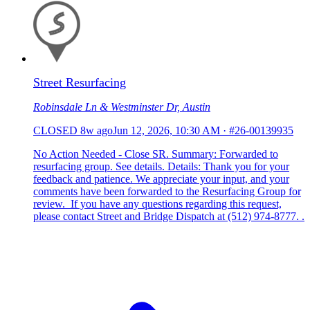
Street Resurfacing
Robinsdale Ln & Westminster Dr, Austin
CLOSED
8w ago
Jun 12, 2026, 10:30 AM
·
#26-00139935
No Action Needed - Close SR. Summary: Forwarded to
resurfacing group. See details. Details: Thank you for your
feedback and patience. We appreciate your input, and your
comments have been forwarded to the Resurfacing Group for
review. If you have any questions regarding this request,
please contact Street and Bridge Dispatch at (512) 974-8777. .