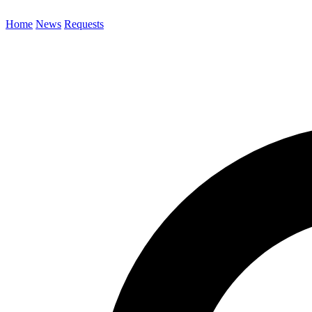
Home
News
Requests
Search