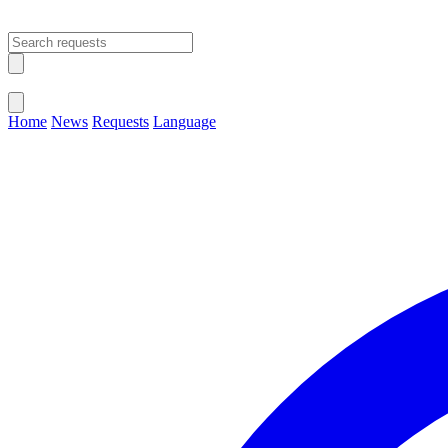
Open main menu
Close menu
Home
News
Requests
Language
Change Language