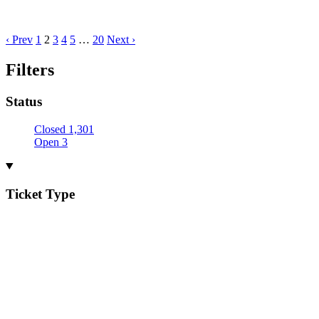
‹ Prev
1
2
3
4
5
…
20
Next ›
Filters
Status
Closed
1,301
Open
3
Ticket Type