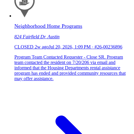
Neighborhood Home Programs
824 Fairfield Dr, Austin
CLOSED
2w ago
Jul 20, 2026, 1:09 PM
·
#26-00236896
Program Team Contacted Requester - Close SR. Program
team contacted the resident on 7/20/206 via email and
informed that the Housing Departments rental assistance
program has ended and provided community resources that
may offer assistance.