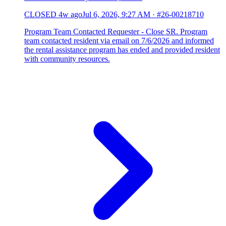
CLOSED
4w ago
Jul 6, 2026, 9:27 AM
·
#26-00218710
Program Team Contacted Requester - Close SR. Program
team contacted resident via email on 7/6/2026 and informed
the rental assistance program has ended and provided resident
with community resources.