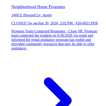
Neighborhood Home Programs
3400 E Howard Ln, Austin
CLOSED
5w ago
Jun 30, 2026, 2:02 PM
·
#26-00213958
Program Team Contacted Requester - Close SR. Program
team contacted the resident on 6/30/2026 via email and
informed the rental assistance program has ended and
provided community resources that may be able to offer
assistance.