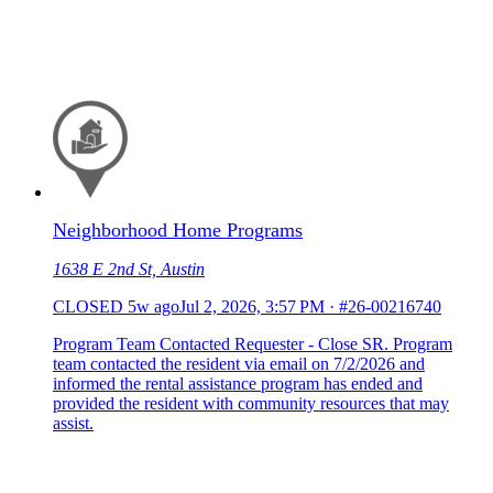
Neighborhood Home Programs
1638 E 2nd St, Austin
CLOSED
5w ago
Jul 2, 2026, 3:57 PM
·
#26-00216740
Program Team Contacted Requester - Close SR. Program
team contacted the resident via email on 7/2/2026 and
informed the rental assistance program has ended and
provided the resident with community resources that may
assist.