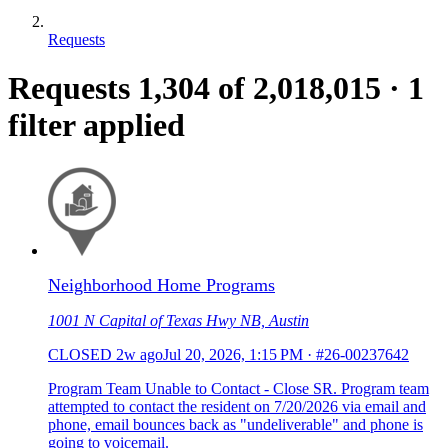
Requests
Requests
1,304
of 2,018,015
·
1
filter applied
Neighborhood Home Programs
1001 N Capital of Texas Hwy NB, Austin
CLOSED
2w ago
Jul 20, 2026, 1:15 PM
·
#26-00237642
Program Team Unable to Contact - Close SR. Program team
attempted to contact the resident on 7/20/2026 via email and
phone, email bounces back as "undeliverable" and phone is
going to voicemail.