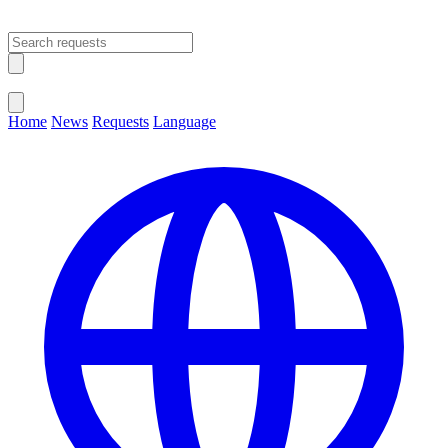
Open main menu
Close menu
Home
News
Requests
Language
Change Language