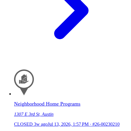
Neighborhood Home Programs
1307 E 3rd St, Austin
CLOSED
3w ago
Jul 13, 2026, 1:57 PM
·
#26-00230210