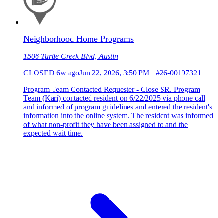
Neighborhood Home Programs
1506 Turtle Creek Blvd, Austin
CLOSED
6w ago
Jun 22, 2026, 3:50 PM
·
#26-00197321
Program Team Contacted Requester - Close SR. Program
Team (Kari) contacted resident on 6/22/2025 via phone call
and informed of program guidelines and entered the resident's
information into the online system. The resident was informed
of what non-profit they have been assigned to and the
expected wait time.