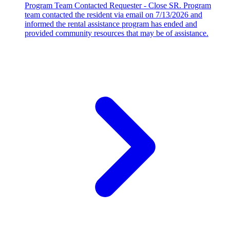
Program Team Contacted Requester - Close SR. Program
team contacted the resident via email on 7/13/2026 and
informed the rental assistance program has ended and
provided community resources that may be of assistance.