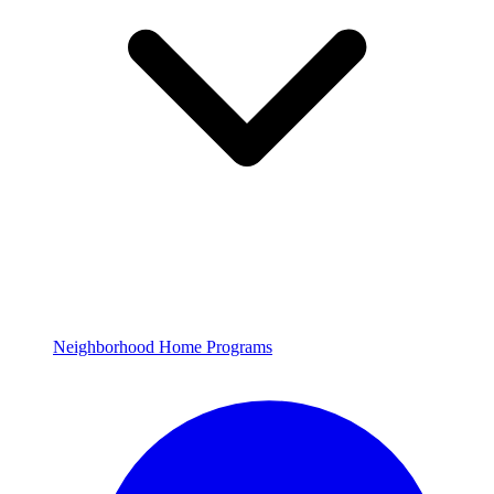
Neighborhood Home Programs