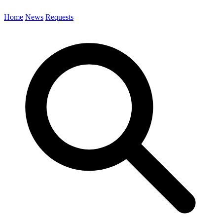
Home
News
Requests
Search