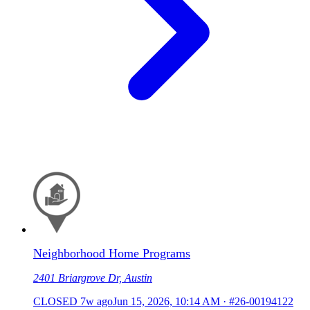
Neighborhood Home Programs
2401 Briargrove Dr, Austin
CLOSED
7w ago
Jun 15, 2026, 10:14 AM
·
#26-00194122