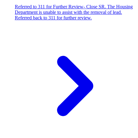
Referred to 311 for Further Review- Close SR. The Housing
Department is unable to assist with the removal of lead.
Referred back to 311 for further review.