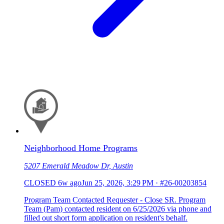
Neighborhood Home Programs
5207 Emerald Meadow Dr, Austin
CLOSED
6w ago
Jun 25, 2026, 3:29 PM
·
#26-00203854
Program Team Contacted Requester - Close SR. Program
Team (Pam) contacted resident on 6/25/2026 via phone and
filled out short form application on resident's behalf.