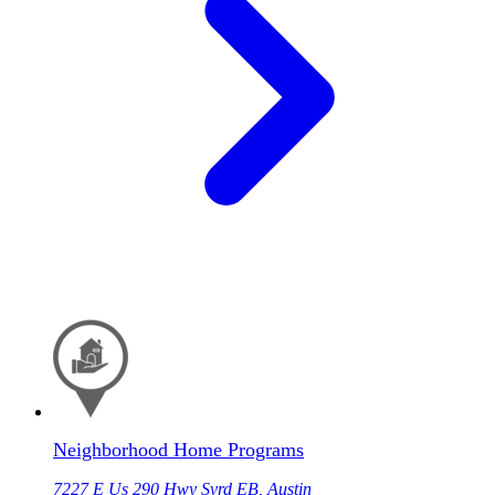
Neighborhood Home Programs
7227 E Us 290 Hwy Svrd EB, Austin