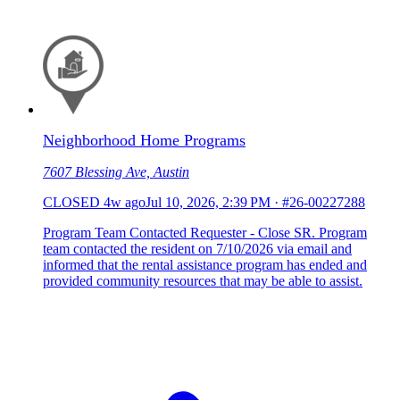
Neighborhood Home Programs
7607 Blessing Ave, Austin
CLOSED
4w ago
Jul 10, 2026, 2:39 PM
·
#26-00227288
Program Team Contacted Requester - Close SR. Program
team contacted the resident on 7/10/2026 via email and
informed that the rental assistance program has ended and
provided community resources that may be able to assist.