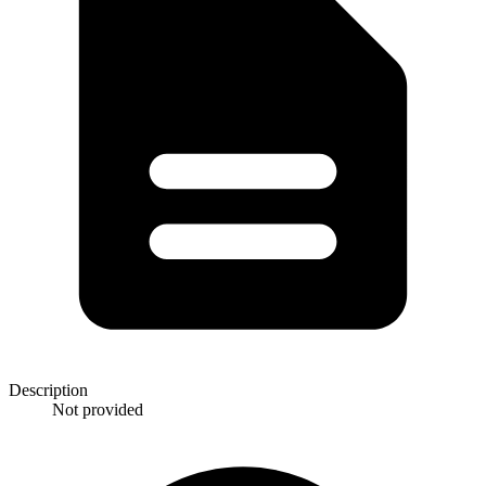
Description
Not provided