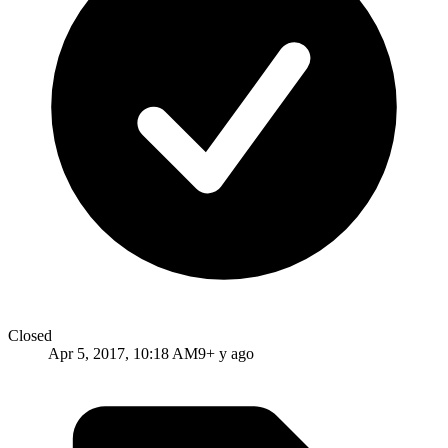
Closed
Apr 5, 2017, 10:18 AM
9+ y ago