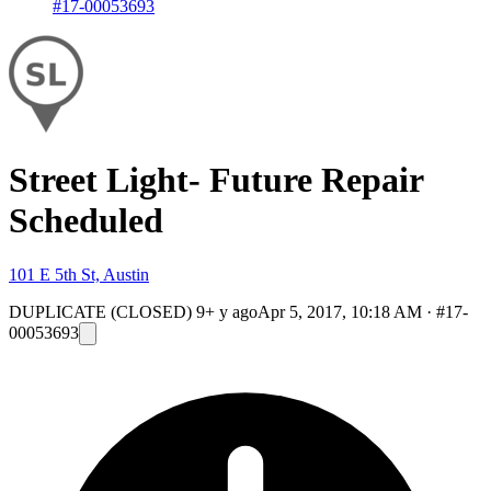
#17-00053693
Street Light- Future Repair
Scheduled
101 E 5th St, Austin
DUPLICATE (CLOSED)
9+ y ago
Apr 5, 2017, 10:18 AM
·
#17-
00053693