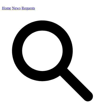
Home
News
Requests
Search