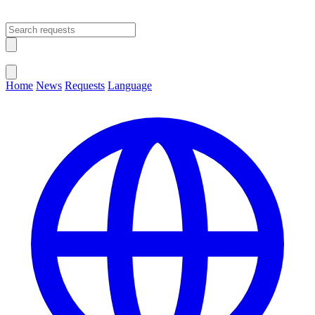
Open main menu
Close menu
Home
News
Requests
Language
Change Language