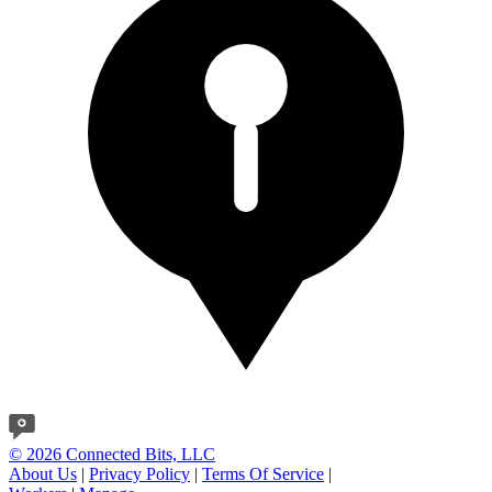
© 2026 Connected Bits, LLC
About Us
|
Privacy Policy
|
Terms Of Service
|