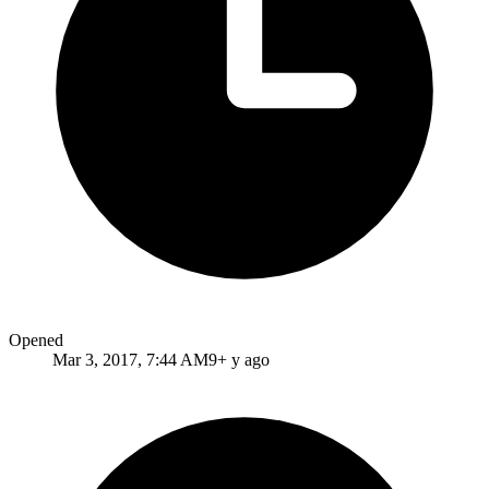
Opened
Mar 3, 2017, 7:44 AM
9+ y ago