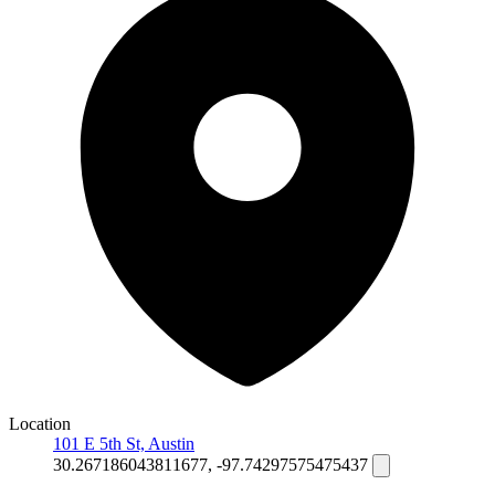
Location
101 E 5th St, Austin
30.267186043811677, -97.74297575475437