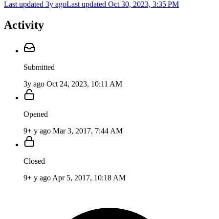
Last updated 3y ago
Last updated
Oct 30, 2023, 3:35 PM
Activity
Submitted
3y ago
Oct 24, 2023, 10:11 AM
Opened
9+ y ago
Mar 3, 2017, 7:44 AM
Closed
9+ y ago
Apr 5, 2017, 10:18 AM