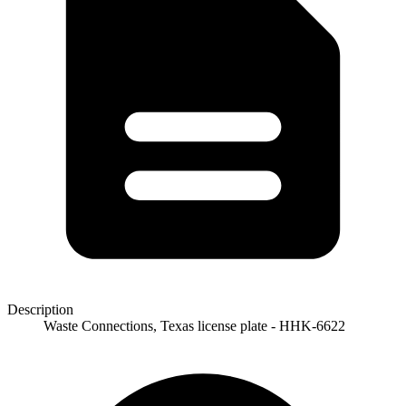
Description
Waste Connections, Texas license plate - HHK-6622