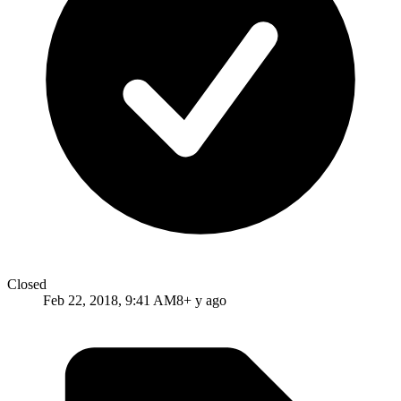
Closed
Feb 22, 2018, 9:41 AM
8+ y ago