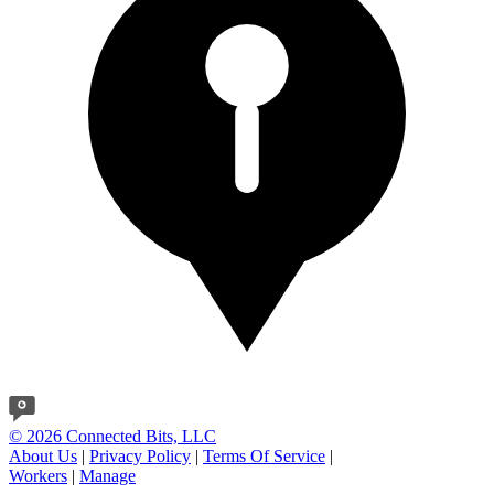
© 2026 Connected Bits, LLC
About Us
|
Privacy Policy
|
Terms Of Service
|
Workers
|
Manage