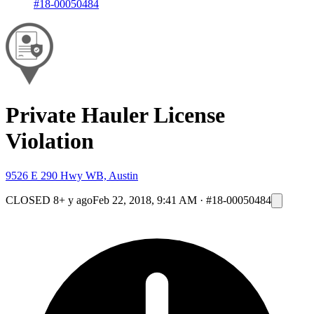
#18-00050484
Private Hauler License
Violation
9526 E 290 Hwy WB, Austin
CLOSED
8+ y ago
Feb 22, 2018, 9:41 AM
·
#18-00050484