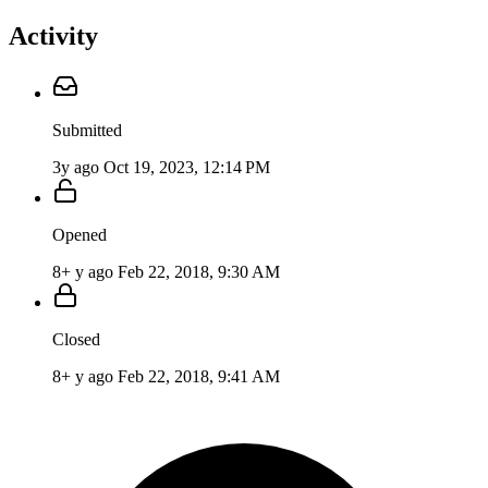
Activity
Submitted
3y ago
Oct 19, 2023, 12:14 PM
Opened
8+ y ago
Feb 22, 2018, 9:30 AM
Closed
8+ y ago
Feb 22, 2018, 9:41 AM