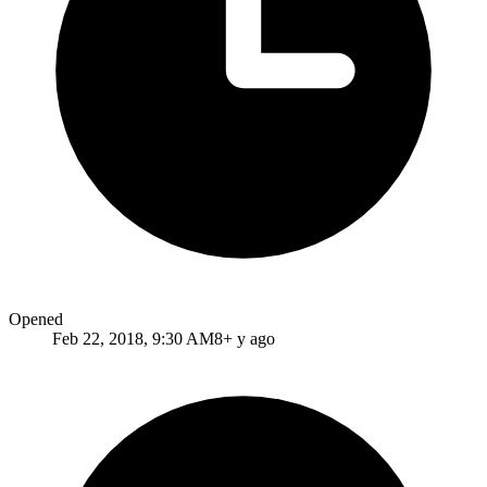
Opened
Feb 22, 2018, 9:30 AM
8+ y ago