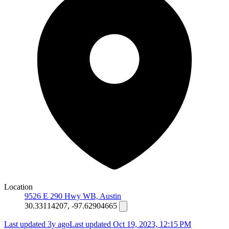
Location
9526 E 290 Hwy WB, Austin
30.33114207, -97.62904665
Last updated 3y ago
Last updated
Oct 19, 2023, 12:15 PM