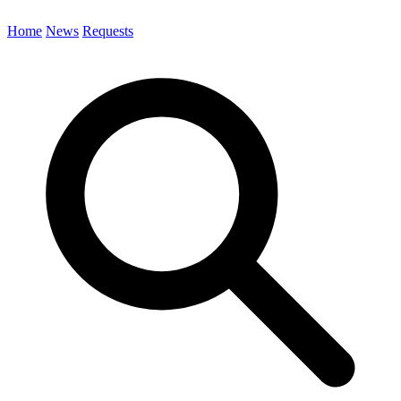
Home
News
Requests
Search