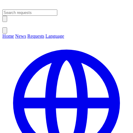
Open main menu
Close menu
Home
News
Requests
Language
Change Language