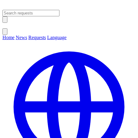
Open main menu
Close menu
Home
News
Requests
Language
Change Language