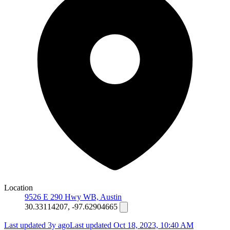
Location
9526 E 290 Hwy WB, Austin
30.33114207, -97.62904665
Last updated 3y ago
Last updated
Oct 18, 2023, 10:40 AM