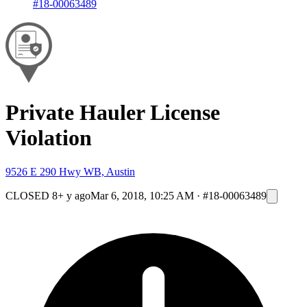
#18-00063489
Private Hauler License
Violation
9526 E 290 Hwy WB, Austin
CLOSED
8+ y ago
Mar 6, 2018, 10:25 AM
·
#18-00063489