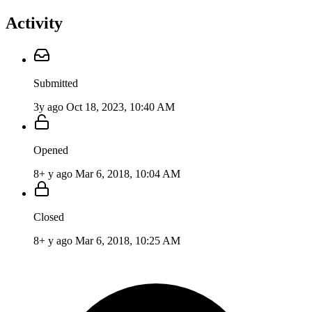
Activity
Submitted
3y ago
Oct 18, 2023, 10:40 AM
Opened
8+ y ago
Mar 6, 2018, 10:04 AM
Closed
8+ y ago
Mar 6, 2018, 10:25 AM