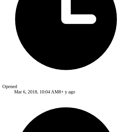
Opened
Mar 6, 2018, 10:04 AM
8+ y ago