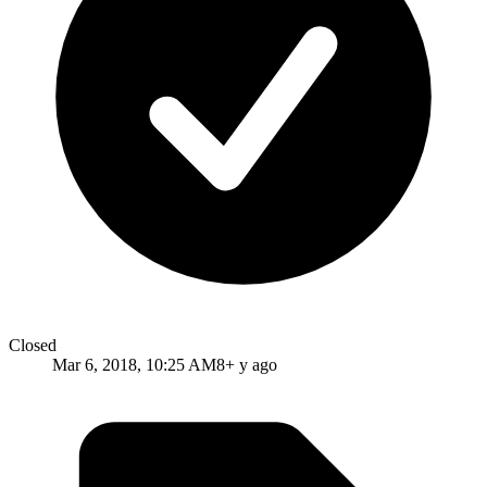
Closed
Mar 6, 2018, 10:25 AM
8+ y ago