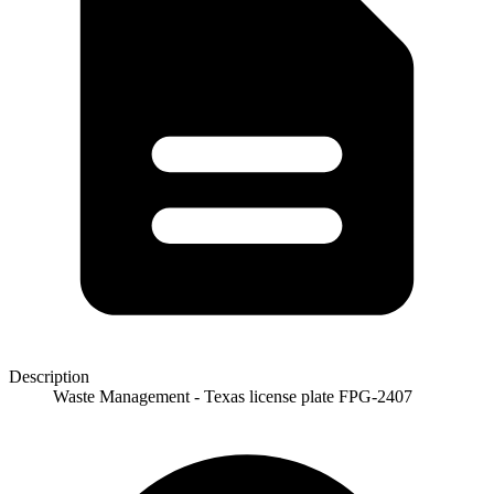
Description
Waste Management - Texas license plate FPG-2407