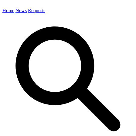
Home
News
Requests
Search