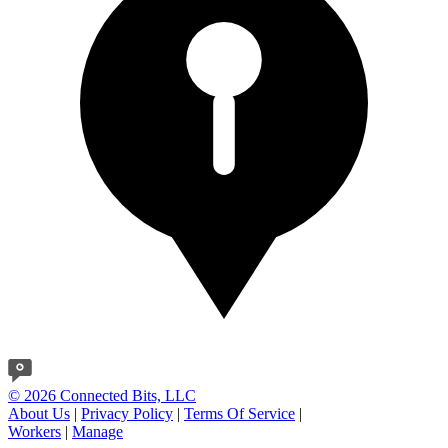
© 2026 Connected Bits, LLC
About Us
|
Privacy Policy
|
Terms Of Service
|
Workers
|
Manage