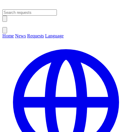
Open main menu
Close menu
Home
News
Requests
Language
Change Language