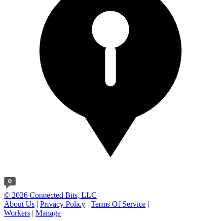
© 2026 Connected Bits, LLC
About Us
|
Privacy Policy
|
Terms Of Service
|
Workers
|
Manage