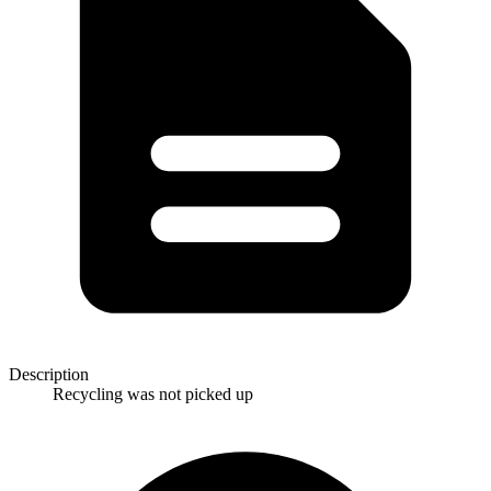
Description
Recycling was not picked up