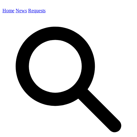
Home
News
Requests
Search