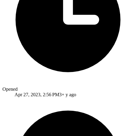
Opened
Apr 27, 2023, 2:56 PM
3+ y ago