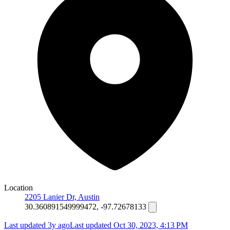
Location
2205 Lanier Dr, Austin
30.360891549999472, -97.72678133
Last updated 3y ago
Last updated
Oct 30, 2023, 4:13 PM