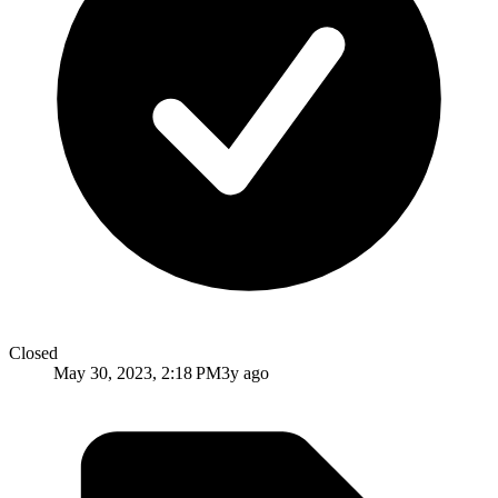
Closed
May 30, 2023, 2:18 PM
3y ago