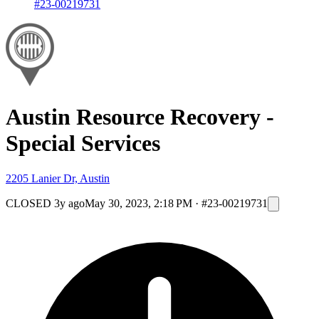
#23-00219731
Austin Resource Recovery -
Special Services
2205 Lanier Dr, Austin
CLOSED
3y ago
May 30, 2023, 2:18 PM
·
#23-00219731