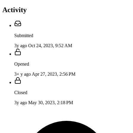
Activity
Submitted
3y ago
Oct 24, 2023, 9:52 AM
Opened
3+ y ago
Apr 27, 2023, 2:56 PM
Closed
3y ago
May 30, 2023, 2:18 PM