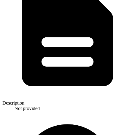
Description
Not provided