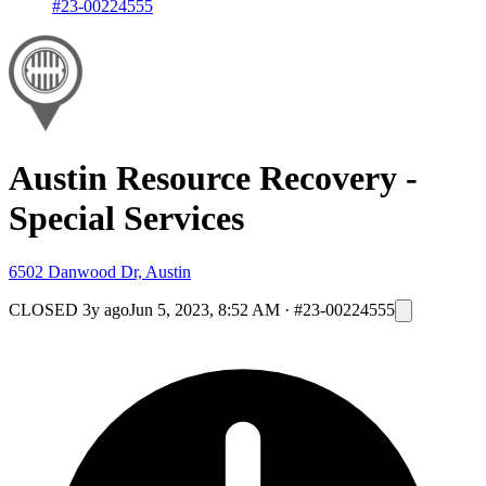
#23-00224555
Austin Resource Recovery -
Special Services
6502 Danwood Dr, Austin
CLOSED
3y ago
Jun 5, 2023, 8:52 AM
·
#23-00224555