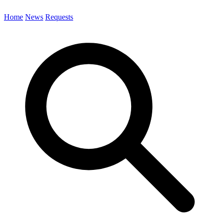
Home
News
Requests
Search