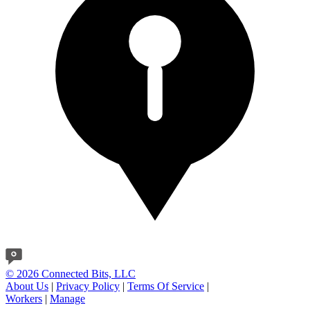
© 2026 Connected Bits, LLC
About Us
|
Privacy Policy
|
Terms Of Service
|
Workers
|
Manage