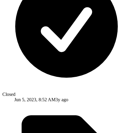
Closed
Jun 5, 2023, 8:52 AM
3y ago