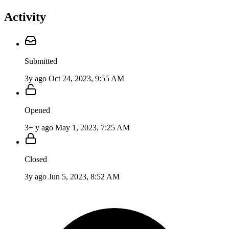
Activity
Submitted
3y ago
Oct 24, 2023, 9:55 AM
Opened
3+ y ago
May 1, 2023, 7:25 AM
Closed
3y ago
Jun 5, 2023, 8:52 AM