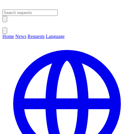
Open main menu
Close menu
Home
News
Requests
Language
Change Language