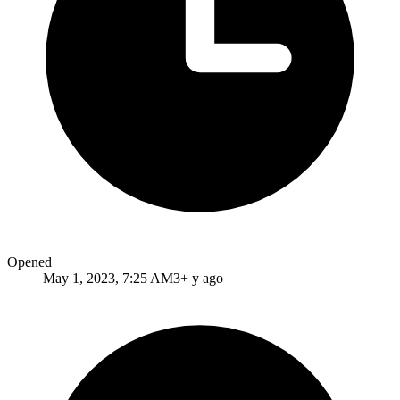
Opened
May 1, 2023, 7:25 AM
3+ y ago