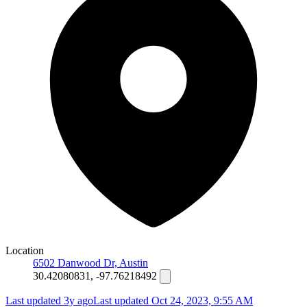
Location
6502 Danwood Dr, Austin
30.42080831, -97.76218492
Last updated 3y ago
Last updated
Oct 24, 2023, 9:55 AM