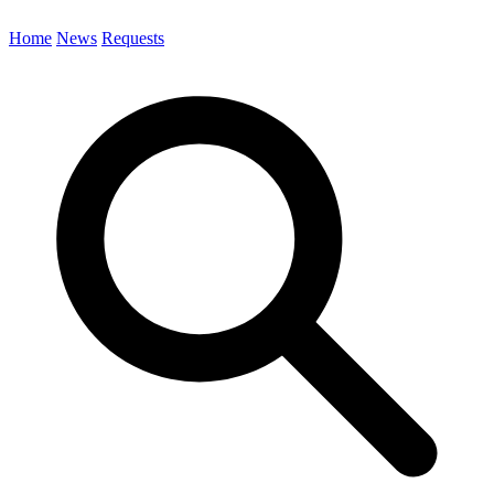
Home
News
Requests
Search