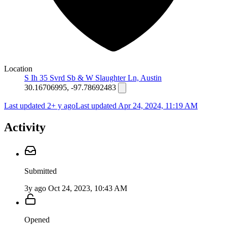
Location
S Ih 35 Svrd Sb & W Slaughter Ln, Austin
30.16706995, -97.78692483
Last updated 2+ y ago
Last updated
Apr 24, 2024, 11:19 AM
Activity
Submitted
3y ago
Oct 24, 2023, 10:43 AM
Opened