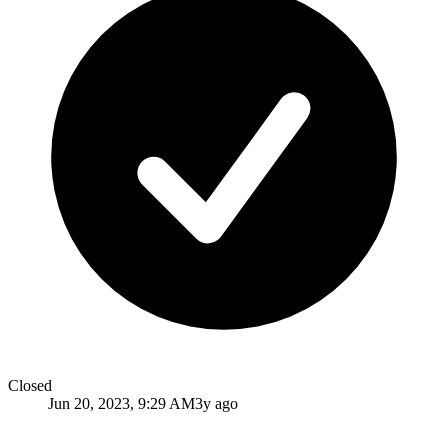
Closed
Jun 20, 2023, 9:29 AM
3y ago