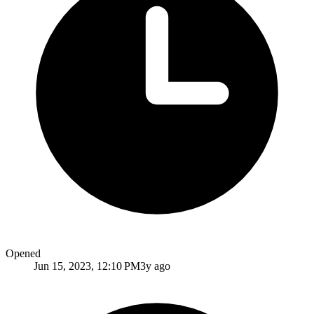
Opened
Jun 15, 2023, 12:10 PM
3y ago