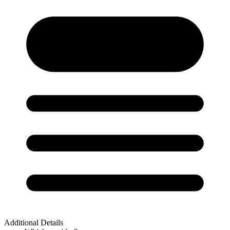
Additional Details