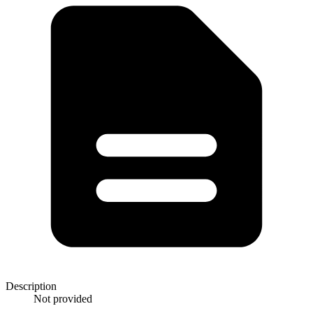
Description
Not provided