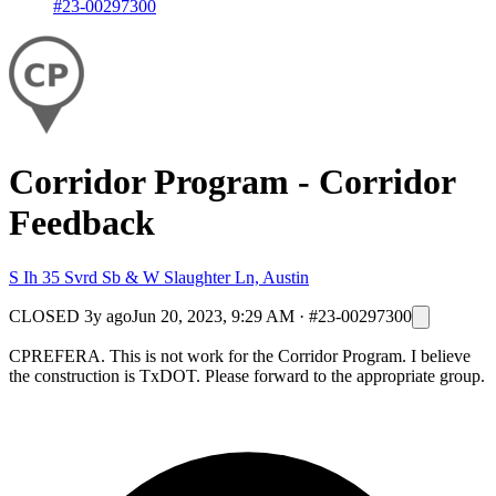
#23-00297300
Corridor Program - Corridor
Feedback
S Ih 35 Svrd Sb & W Slaughter Ln, Austin
CLOSED
3y ago
Jun 20, 2023, 9:29 AM
·
#23-00297300
CPREFERA. This is not work for the Corridor Program. I believe
the construction is TxDOT. Please forward to the appropriate group.