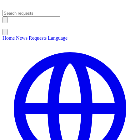
Open main menu
Close menu
Home
News
Requests
Language
Change Language