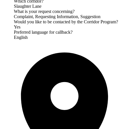
Which corridor?
Slaughter Lane
What is your request concerning?
Complaint, Requesting Information, Suggestion
Would you like to be contacted by the Corridor Program?
Yes
Preferred language for callback?
English