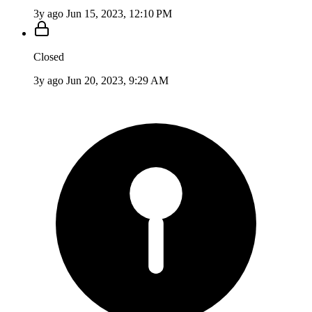
3y ago
Jun 15, 2023, 12:10 PM
Closed
3y ago
Jun 20, 2023, 9:29 AM