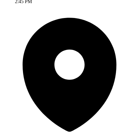
2:45 PM