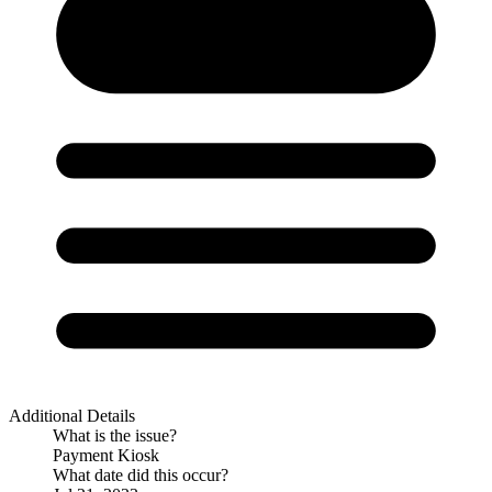
Additional Details
What is the issue?
Payment Kiosk
What date did this occur?