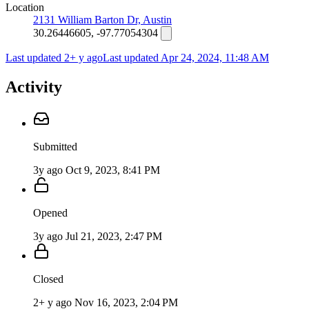
Location
2131 William Barton Dr, Austin
30.26446605, -97.77054304
Last updated 2+ y ago
Last updated
Apr 24, 2024, 11:48 AM
Activity
Submitted
3y ago
Oct 9, 2023, 8:41 PM
Opened
3y ago
Jul 21, 2023, 2:47 PM
Closed
2+ y ago
Nov 16, 2023, 2:04 PM