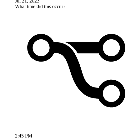
Jul 21, 2023
What time did this occur?
2:45 PM