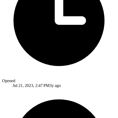
Opened
Jul 21, 2023, 2:47 PM
3y ago