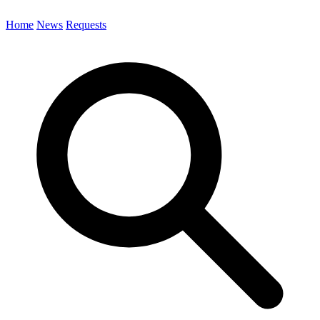
Home
News
Requests
Search