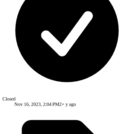
Closed
Nov 16, 2023, 2:04 PM
2+ y ago