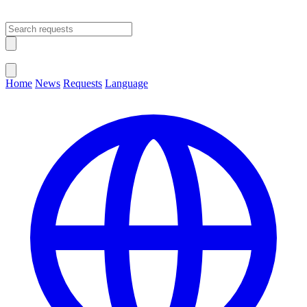
Open main menu
Close menu
Home
News
Requests
Language
Change Language