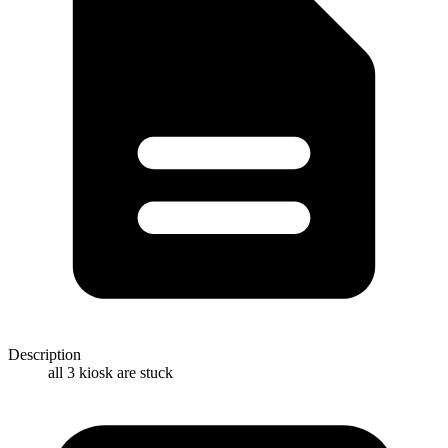
Description
all 3 kiosk are stuck