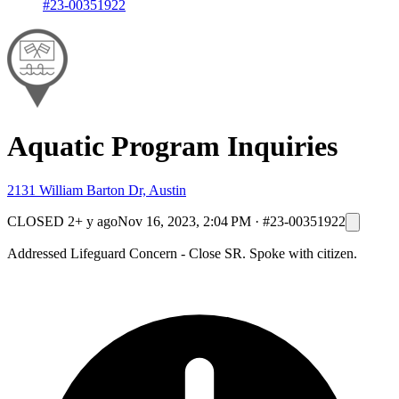
#23-00351922
Aquatic Program Inquiries
2131 William Barton Dr, Austin
CLOSED
2+ y ago
Nov 16, 2023, 2:04 PM
·
#23-00351922
Addressed Lifeguard Concern - Close SR. Spoke with citizen.