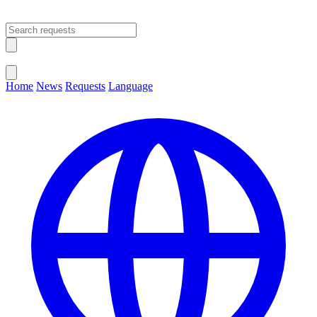
Open main menu
Close menu
Home
News
Requests
Language
Change Language