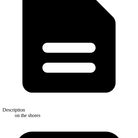
Description
on the shores