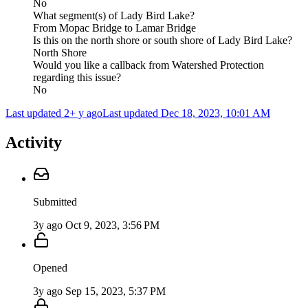
No
What segment(s) of Lady Bird Lake?
From Mopac Bridge to Lamar Bridge
Is this on the north shore or south shore of Lady Bird Lake?
North Shore
Would you like a callback from Watershed Protection
regarding this issue?
No
Last updated 2+ y ago
Last updated
Dec 18, 2023, 10:01 AM
Activity
Submitted
3y ago
Oct 9, 2023, 3:56 PM
Opened
3y ago
Sep 15, 2023, 5:37 PM