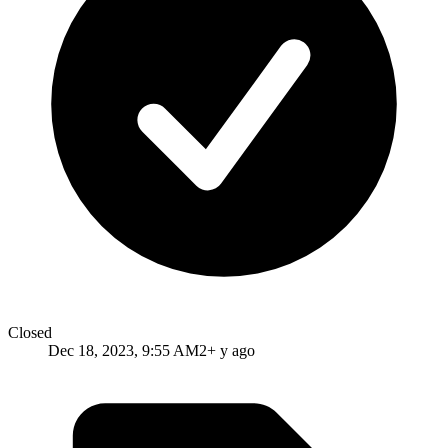
Closed
Dec 18, 2023, 9:55 AM
2+ y ago