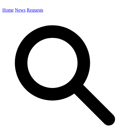
Home
News
Requests
Search