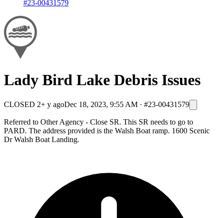
#23-00431579
Lady Bird Lake Debris Issues
CLOSED
2+ y ago
Dec 18, 2023, 9:55 AM
·
#23-00431579
Referred to Other Agency - Close SR. This SR needs to go to
PARD. The address provided is the Walsh Boat ramp. 1600 Scenic
Dr Walsh Boat Landing.