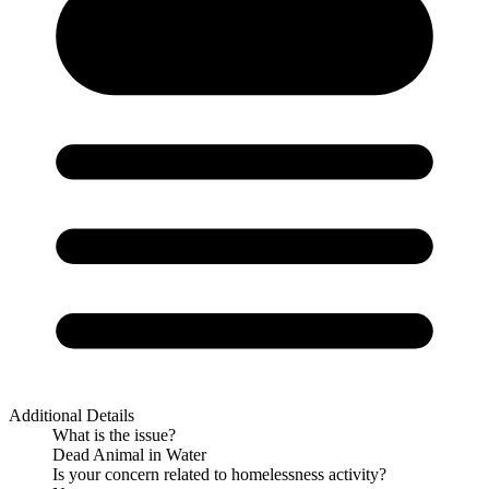
Additional Details
What is the issue?
Dead Animal in Water
Is your concern related to homelessness activity?