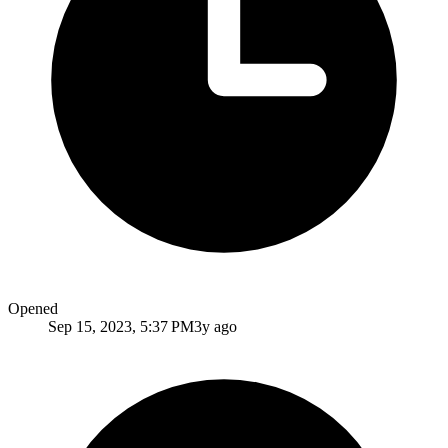
Opened
Sep 15, 2023, 5:37 PM
3y ago