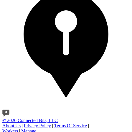
© 2026 Connected Bits, LLC
About Us
|
Privacy Policy
|
Terms Of Service
|
Workers
|
Manage