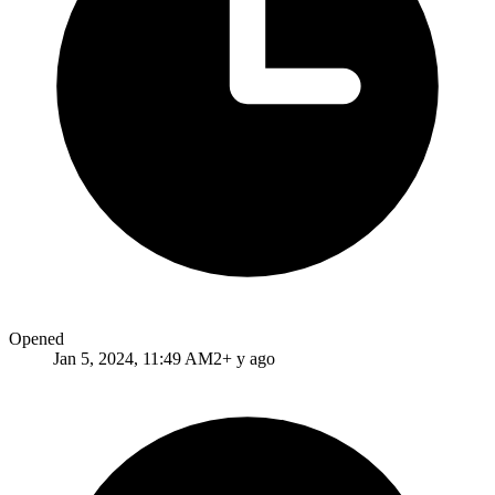
Opened
Jan 5, 2024, 11:49 AM
2+ y ago