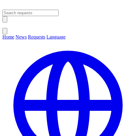
Open main menu
Close menu
Home
News
Requests
Language
Change Language