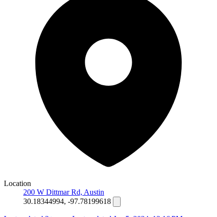
Location
200 W Dittmar Rd, Austin
30.18344994, -97.78199618