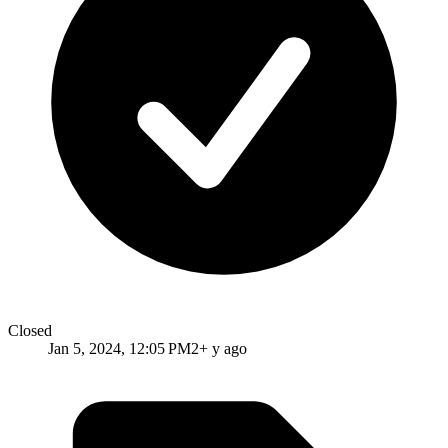
Closed
Jan 5, 2024, 12:05 PM
2+ y ago