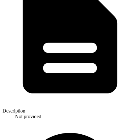
Description
Not provided