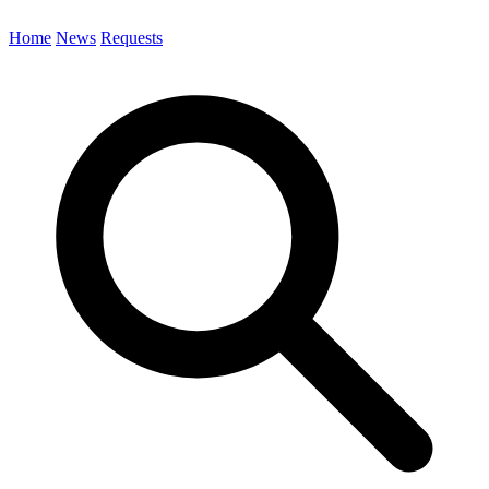
Home
News
Requests
Search