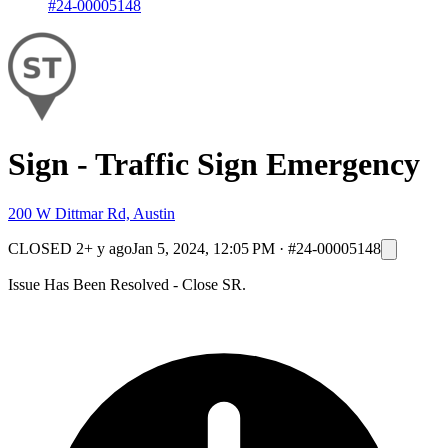
#24-00005148
Sign - Traffic Sign Emergency
200 W Dittmar Rd, Austin
CLOSED
2+ y ago
Jan 5, 2024, 12:05 PM
·
#24-00005148
Issue Has Been Resolved - Close SR.