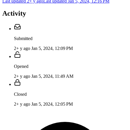
Last updated 2+ y ago
Last updated
Jan 5, 2024, 12:16 PM
Activity
Submitted
2+ y ago
Jan 5, 2024, 12:09 PM
Opened
2+ y ago
Jan 5, 2024, 11:49 AM
Closed
2+ y ago
Jan 5, 2024, 12:05 PM