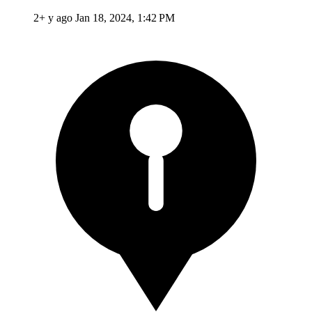
2+ y ago
Jan 18, 2024, 1:42 PM