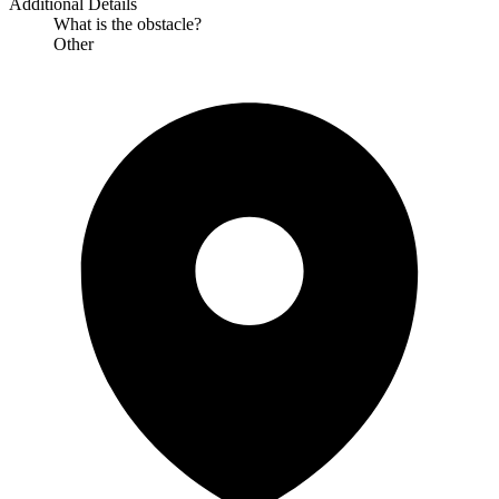
Additional Details
What is the obstacle?
Other