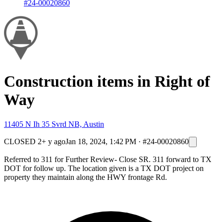
#24-00020860
Construction items in Right of
Way
11405 N Ih 35 Svrd NB, Austin
CLOSED
2+ y ago
Jan 18, 2024, 1:42 PM
·
#24-00020860
Referred to 311 for Further Review- Close SR. 311 forward to TX
DOT for follow up. The location given is a TX DOT project on
property they maintain along the HWY frontage Rd.