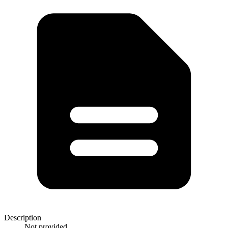
Description
Not provided