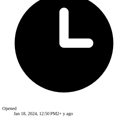
Opened
Jan 18, 2024, 12:50 PM
2+ y ago