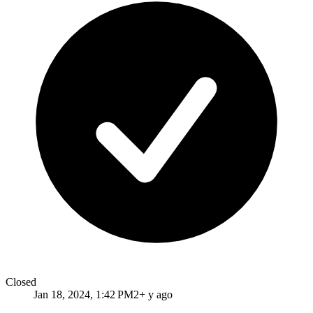
Closed
Jan 18, 2024, 1:42 PM
2+ y ago