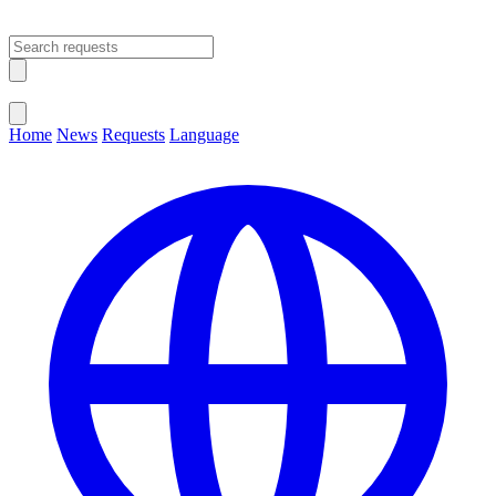
Open main menu
Close menu
Home
News
Requests
Language
Change Language