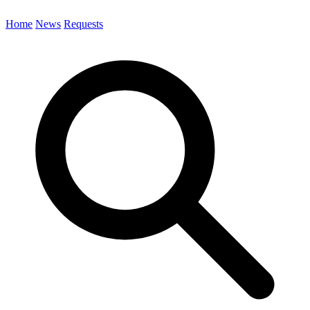
Home
News
Requests
Search