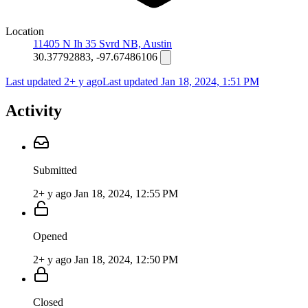
Location
11405 N Ih 35 Svrd NB, Austin
30.37792883, -97.67486106
Last updated 2+ y ago
Last updated
Jan 18, 2024, 1:51 PM
Activity
Submitted
2+ y ago
Jan 18, 2024, 12:55 PM
Opened
2+ y ago
Jan 18, 2024, 12:50 PM
Closed