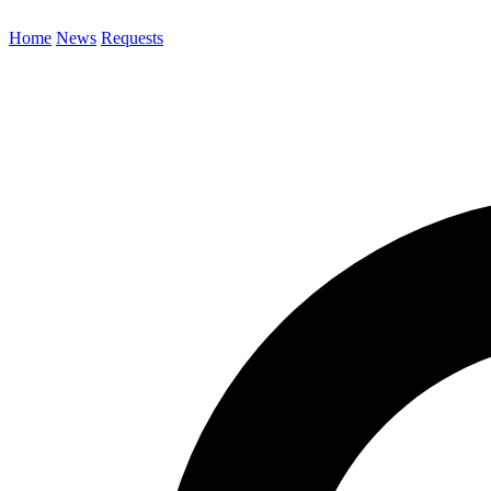
Home
News
Requests
Search