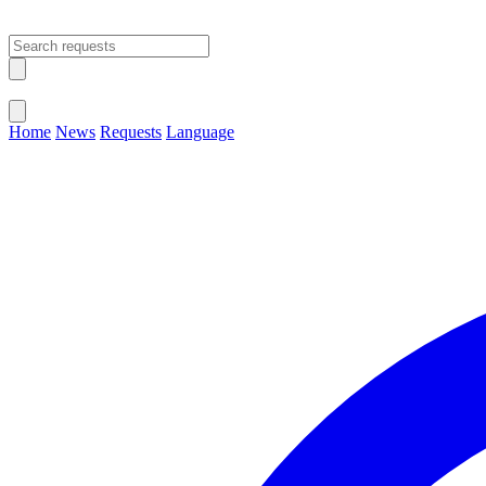
Open main menu
Close menu
Home
News
Requests
Language
Change Language