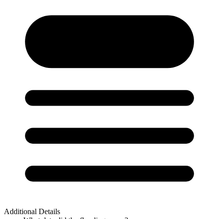
Additional Details