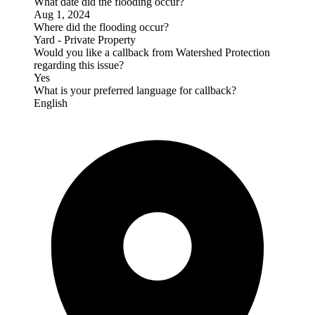
What date did the flooding occur?
Aug 1, 2024
Where did the flooding occur?
Yard - Private Property
Would you like a callback from Watershed Protection
regarding this issue?
Yes
What is your preferred language for callback?
English