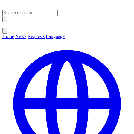
Open main menu
Close menu
Home
News
Requests
Language
Change Language