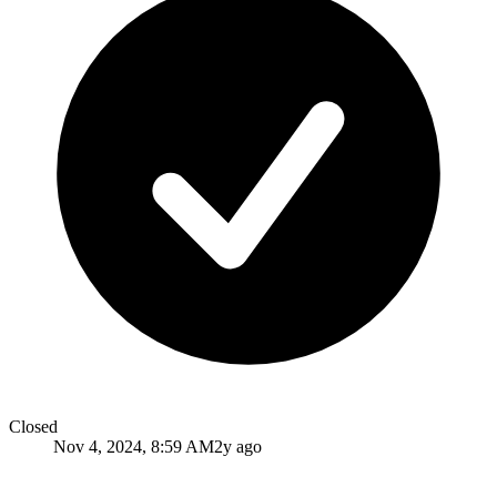
Closed
Nov 4, 2024, 8:59 AM
2y ago