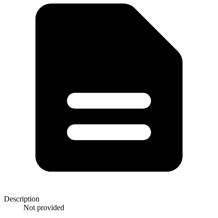
Description
Not provided