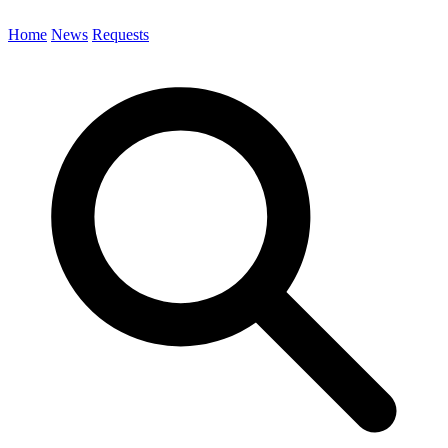
Home
News
Requests
Search