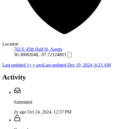
Location
702 E 45th Half St, Austin
30.30682048, -97.72124803
Last updated 1+ y ago
Last updated
Dec 19, 2024, 6:23 AM
Activity
Submitted
2y ago
Oct 24, 2024, 12:37 PM