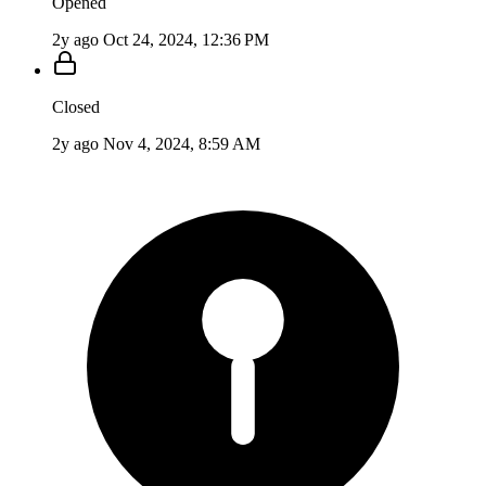
Opened
2y ago
Oct 24, 2024, 12:36 PM
Closed
2y ago
Nov 4, 2024, 8:59 AM