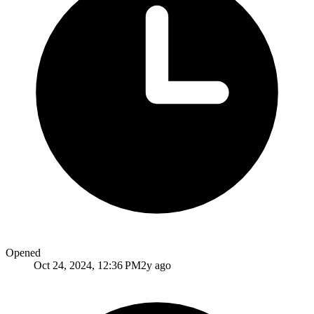
Opened
Oct 24, 2024, 12:36 PM
2y ago