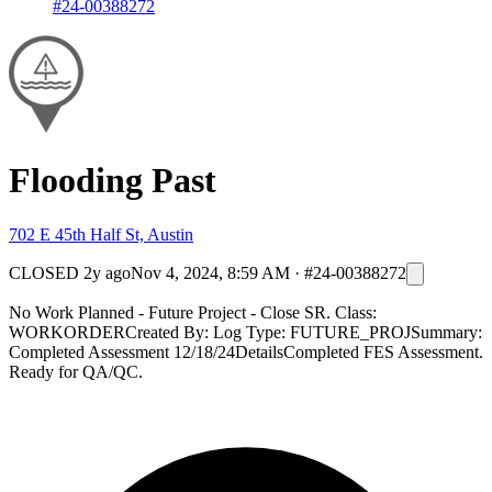
#24-00388272
Flooding Past
702 E 45th Half St, Austin
CLOSED
2y ago
Nov 4, 2024, 8:59 AM
·
#24-00388272
No Work Planned - Future Project - Close SR. Class:
WORKORDERCreated By: Log Type: FUTURE_PROJSummary:
Completed Assessment 12/18/24DetailsCompleted FES Assessment.
Ready for QA/QC.