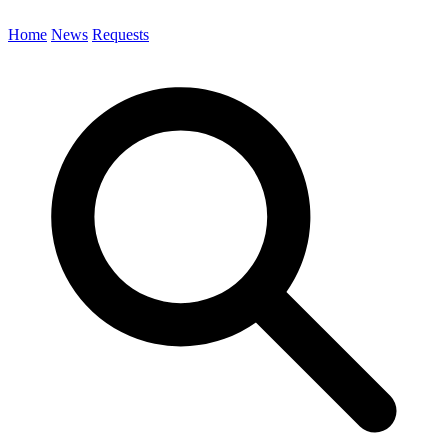
Home
News
Requests
Search