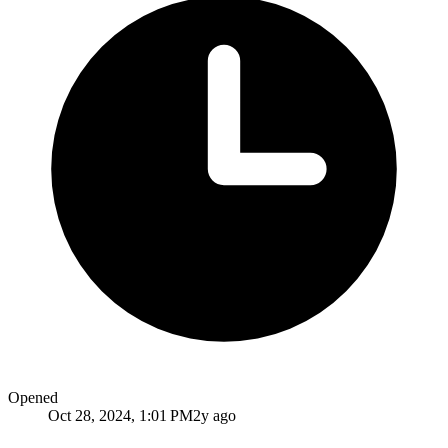
Opened
Oct 28, 2024, 1:01 PM
2y ago