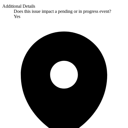
Additional Details
Does this issue impact a pending or in progress event?
Yes