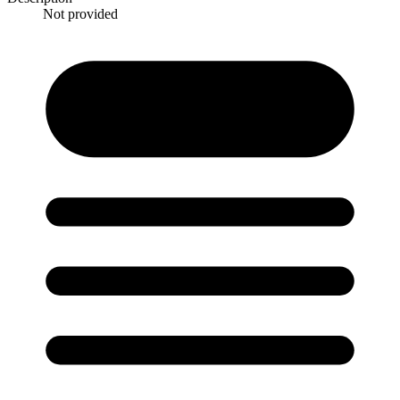
Not provided