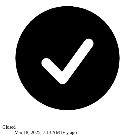
Closed
Mar 18, 2025, 7:13 AM
1+ y ago