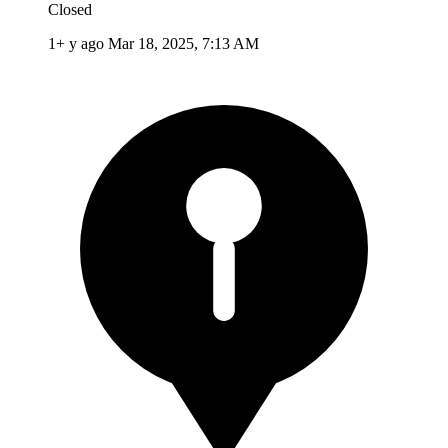
Closed
1+ y ago
Mar 18, 2025, 7:13 AM