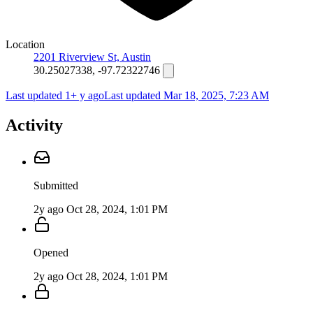
Location
2201 Riverview St, Austin
30.25027338, -97.72322746
Last updated 1+ y ago
Last updated
Mar 18, 2025, 7:23 AM
Activity
Submitted
2y ago
Oct 28, 2024, 1:01 PM
Opened
2y ago
Oct 28, 2024, 1:01 PM