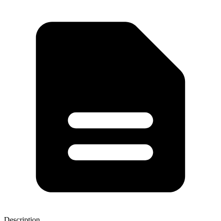
Description