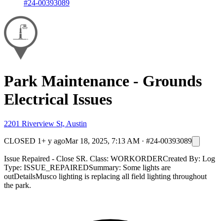
#24-00393089
Park Maintenance - Grounds
Electrical Issues
2201 Riverview St, Austin
CLOSED
1+ y ago
Mar 18, 2025, 7:13 AM
·
#24-00393089
Issue Repaired - Close SR. Class: WORKORDERCreated By: Log
Type: ISSUE_REPAIREDSummary: Some lights are
outDetailsMusco lighting is replacing all field lighting throughout
the park.