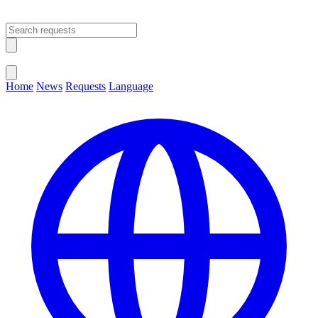
Open main menu
Close menu
Home
News
Requests
Language
Change Language