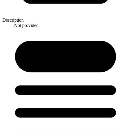
Description
Not provided