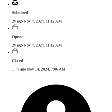
Submitted
2y ago
Nov 4, 2024, 11:12 AM
Opened
2y ago
Nov 4, 2024, 11:12 AM
Closed
1+ y ago
Nov 14, 2024, 7:06 AM