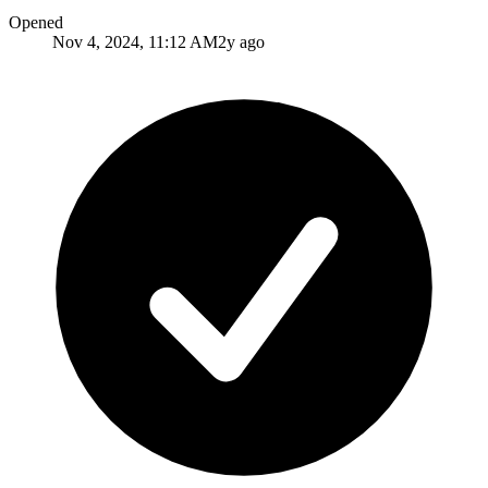
Opened
Nov 4, 2024, 11:12 AM
2y ago