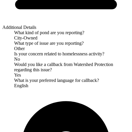
Additional Details
What kind of pond are you reporting?
City-Owned
What type of issue are you reporting?
Other
Is your concern related to homelessness activity?
No
Would you like a callback from Watershed Protection
regarding this issue?
Yes
What is your preferred language for callback?
English