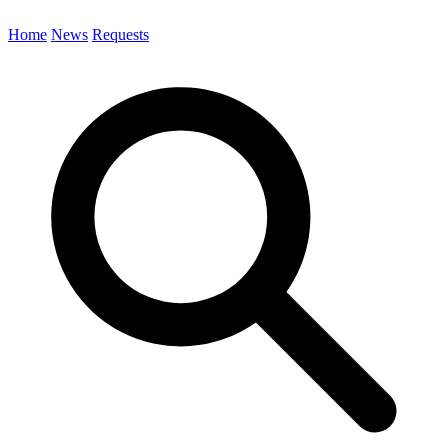
Home
News
Requests
Search