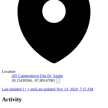
Location
205 Camperdown Elm Dr, Austin
30.15439266, -97.80147081
Last updated 1+ y ago
Last updated
Nov 14, 2024, 7:15 AM
Activity