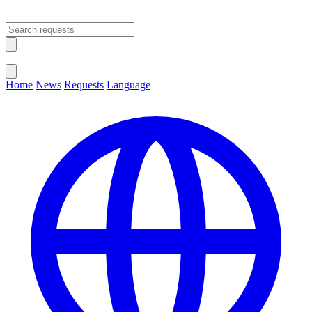
Open main menu
Close menu
Home
News
Requests
Language
Change Language