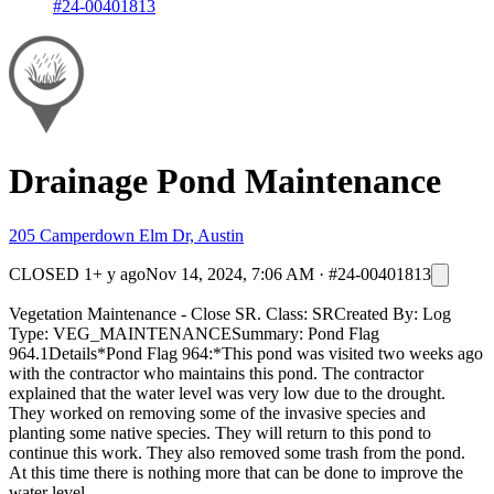
#24-00401813
Drainage Pond Maintenance
205 Camperdown Elm Dr, Austin
CLOSED
1+ y ago
Nov 14, 2024, 7:06 AM
·
#24-00401813
Vegetation Maintenance - Close SR. Class: SRCreated By: Log
Type: VEG_MAINTENANCESummary: Pond Flag
964.1Details*Pond Flag 964:*This pond was visited two weeks ago
with the contractor who maintains this pond. The contractor
explained that the water level was very low due to the drought.
They worked on removing some of the invasive species and
planting some native species. They will return to this pond to
continue this work. They also removed some trash from the pond.
At this time there is nothing more that can be done to improve the
water level.