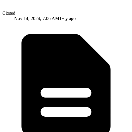
Closed
Nov 14, 2024, 7:06 AM
1+ y ago