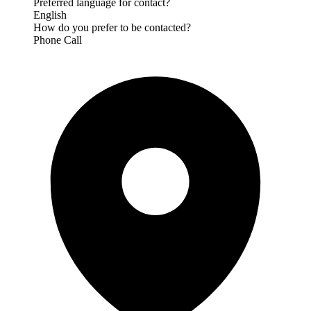
Preferred language for contact?
English
How do you prefer to be contacted?
Phone Call