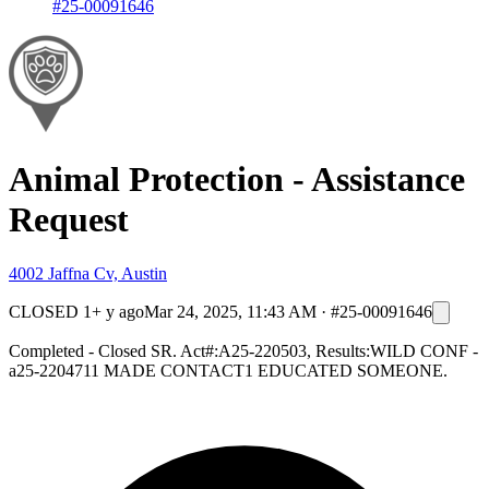
#25-00091646
Animal Protection - Assistance
Request
4002 Jaffna Cv, Austin
CLOSED
1+ y ago
Mar 24, 2025, 11:43 AM
·
#25-00091646
Completed - Closed SR. Act#:A25-220503, Results:WILD CONF -
a25-2204711 MADE CONTACT1 EDUCATED SOMEONE.