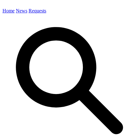
Home
News
Requests
Search