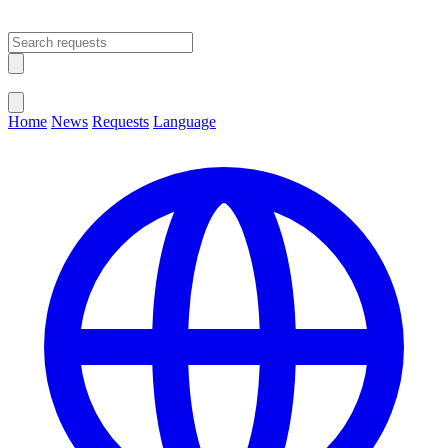
Open main menu
Close menu
Home
News
Requests
Language
Change Language