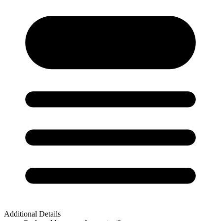
Additional Details