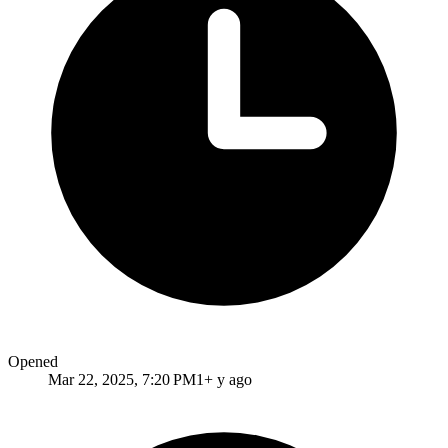
Opened
Mar 22, 2025, 7:20 PM
1+ y ago