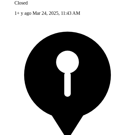
Closed
1+ y ago
Mar 24, 2025, 11:43 AM