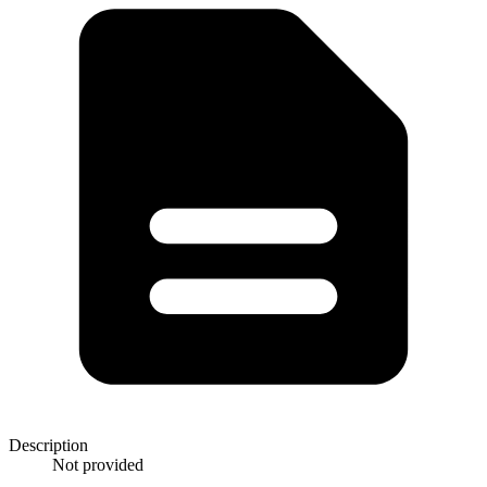
Description
Not provided