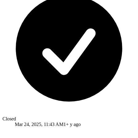
Closed
Mar 24, 2025, 11:43 AM
1+ y ago