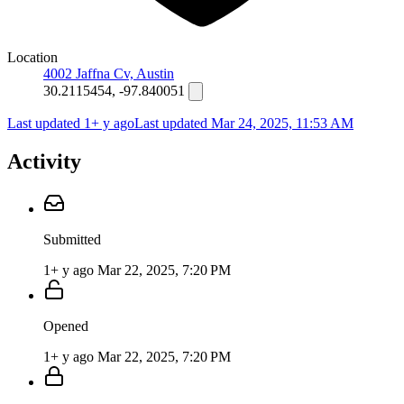
Location
4002 Jaffna Cv, Austin
30.2115454, -97.840051
Last updated 1+ y ago
Last updated
Mar 24, 2025, 11:53 AM
Activity
Submitted
1+ y ago
Mar 22, 2025, 7:20 PM
Opened
1+ y ago
Mar 22, 2025, 7:20 PM