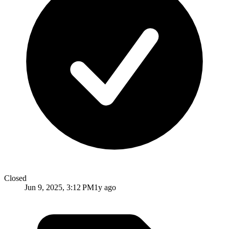
Closed
Jun 9, 2025, 3:12 PM
1y ago