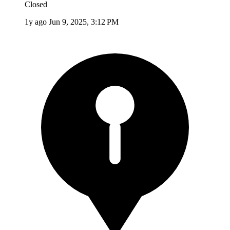
Closed
1y ago
Jun 9, 2025, 3:12 PM