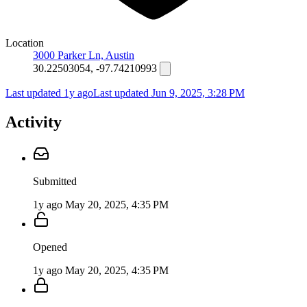
Location
3000 Parker Ln, Austin
30.22503054, -97.74210993
Last updated 1y ago
Last updated
Jun 9, 2025, 3:28 PM
Activity
Submitted
1y ago
May 20, 2025, 4:35 PM
Opened
1y ago
May 20, 2025, 4:35 PM