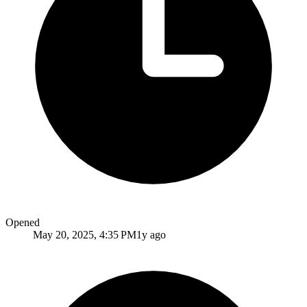
Opened
May 20, 2025, 4:35 PM
1y ago