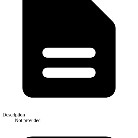
Description
Not provided