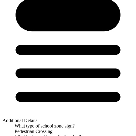
Additional Details
What type of school zone sign?
Pedestrian Crossing