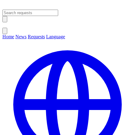
Open main menu
Close menu
Home
News
Requests
Language
Change Language