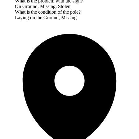
What is the problem with the sign?
On Ground, Missing, Stolen
What is the condition of the pole?
Laying on the Ground, Missing