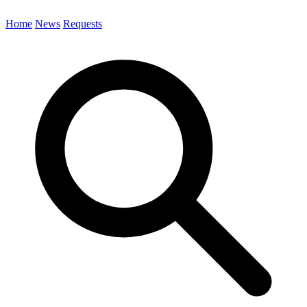
Home
News
Requests
Search