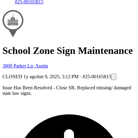
#25-00165815
School Zone Sign Maintenance
3000 Parker Ln, Austin
CLOSED
1y ago
Jun 9, 2025, 3:12 PM
·
#25-00165815
Issue Has Been Resolved - Close SR. Replaced missing/ damaged
state law signs.