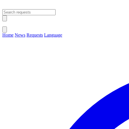
Open main menu
Close menu
Home
News
Requests
Language
Change Language