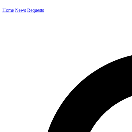
Home
News
Requests
Search