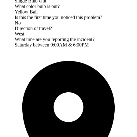
Single Bulb Out
What color bulb is out?
Yellow Ball
Is this the first time you noticed this problem?
No
Direction of travel?
West
What time are you reporting the incident?
Saturday between 9:00AM & 6:00PM