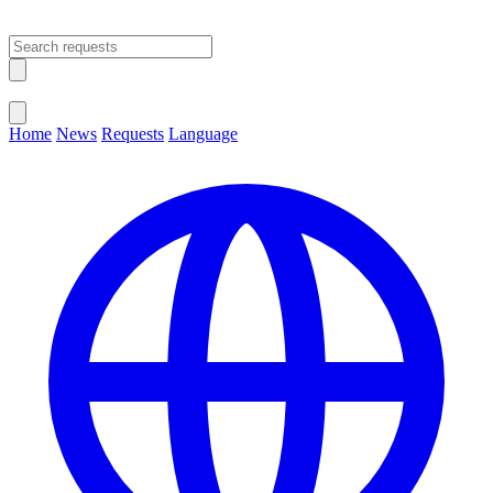
Open main menu
Close menu
Home
News
Requests
Language
Change Language