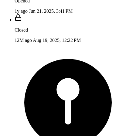
Opened
1y ago
Jun 21, 2025, 3:41 PM
Closed
12M ago
Aug 19, 2025, 12:22 PM