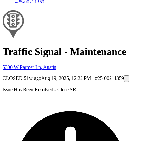
#25-00211359
Traffic Signal - Maintenance
5300 W Parmer Ln, Austin
CLOSED
51w ago
Aug 19, 2025, 12:22 PM
·
#25-00211359
Issue Has Been Resolved - Close SR.