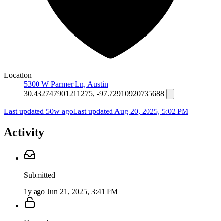
Location
5300 W Parmer Ln, Austin
30.432747901211275, -97.72910920735688
Last updated 50w ago
Last updated
Aug 20, 2025, 5:02 PM
Activity
Submitted
1y ago
Jun 21, 2025, 3:41 PM