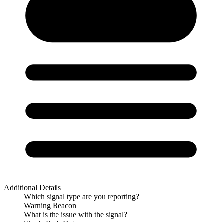
Additional Details
Which signal type are you reporting?
Warning Beacon
What is the issue with the signal?