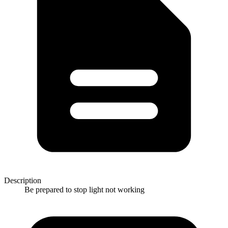
Description
Be prepared to stop light not working