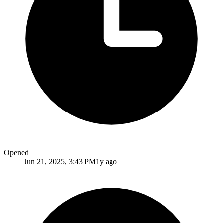
Opened
Jun 21, 2025, 3:43 PM
1y ago