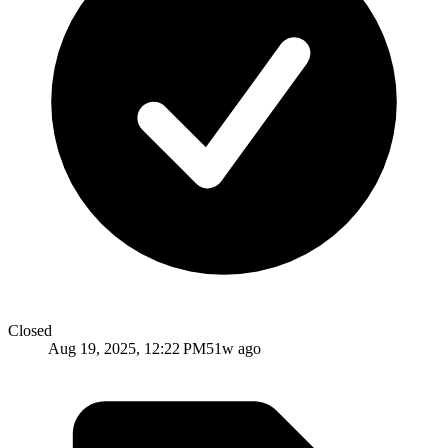
Closed
Aug 19, 2025, 12:22 PM
51w ago