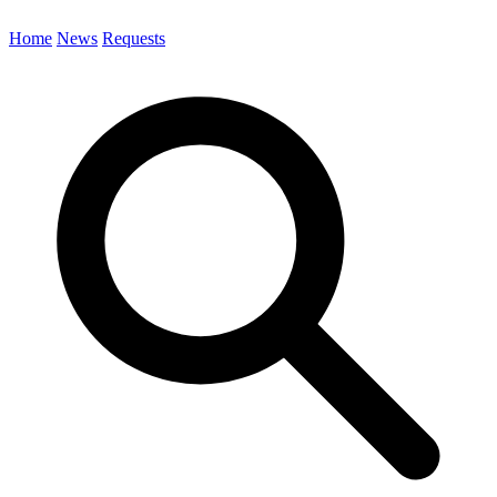
Home
News
Requests
Search