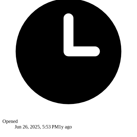
Opened
Jun 26, 2025, 5:53 PM
1y ago