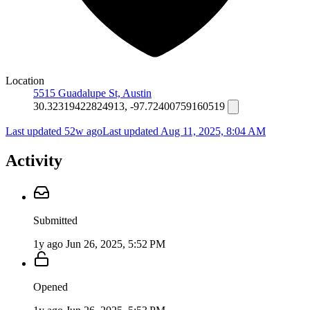
Location
5515 Guadalupe St, Austin
30.32319422824913, -97.72400759160519
Last updated 52w ago
Last updated
Aug 11, 2025, 8:04 AM
Activity
Submitted
1y ago
Jun 26, 2025, 5:52 PM
Opened