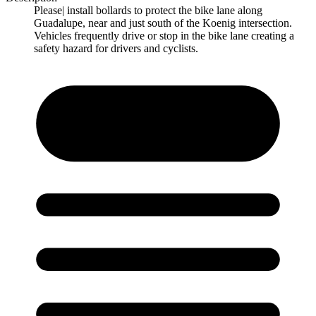
Please| install bollards to protect the bike lane along
Guadalupe, near and just south of the Koenig intersection.
Vehicles frequently drive or stop in the bike lane creating a
safety hazard for drivers and cyclists.