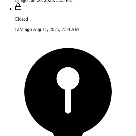
1y ago
Jun 26, 2025, 5:53 PM
Closed
12M ago
Aug 11, 2025, 7:54 AM