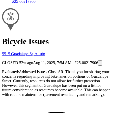
#25-00217906
Bicycle Issues
5515 Guadalupe St, Austin
CLOSED
52w ago
Aug 11, 2025, 7:54 AM
·
#25-00217906
Evaluated/Addressed Issue - Close SR. Thank you for sharing your
concerns regarding improving bike lanes on portions of Guadalupe
Street. Currently, resources do not allow for further protection.
However, this segment of Guadalupe has been put on a list for
future consideration as resources become available. This can happen
with routine maintenance (pavement resurfacing and remarking).