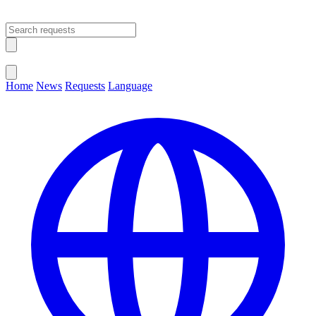
Open main menu
Close menu
Home
News
Requests
Language
Change Language