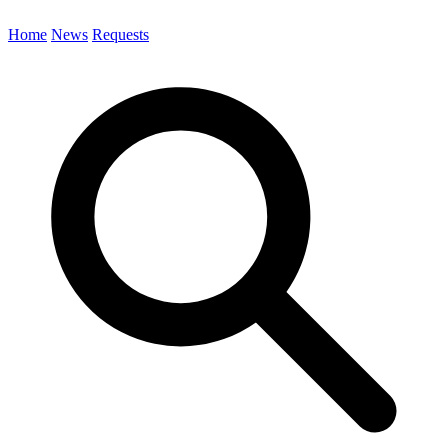
Home
News
Requests
Search