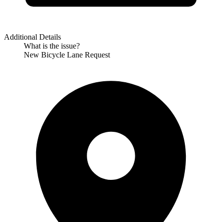
Additional Details
What is the issue?
New Bicycle Lane Request