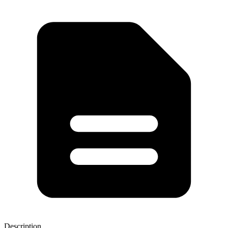
Description