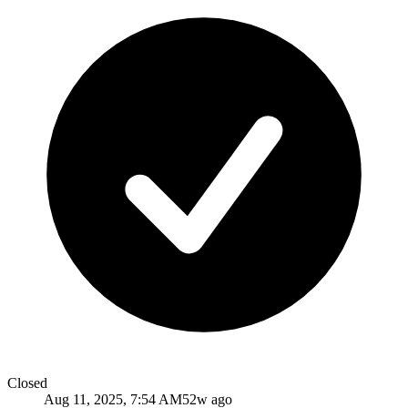
Closed
Aug 11, 2025, 7:54 AM
52w ago