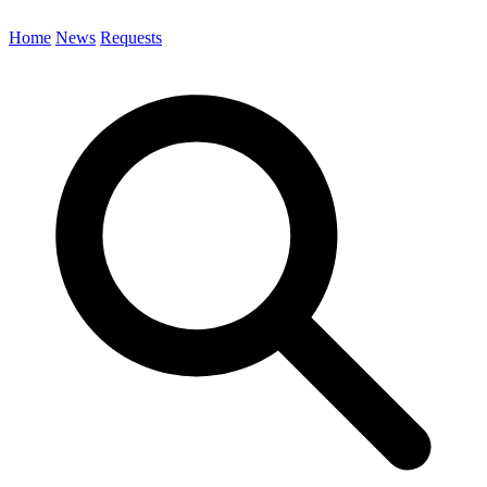
Home
News
Requests
Search