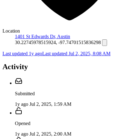
Location
1401 St Edwards Dr, Austin
30.22745978515924, -97.74701515836298
Last updated 1y ago
Last updated
Jul 2, 2025, 8:08 AM
Activity
Submitted
1y ago
Jul 2, 2025, 1:59 AM
Opened
1y ago
Jul 2, 2025, 2:00 AM