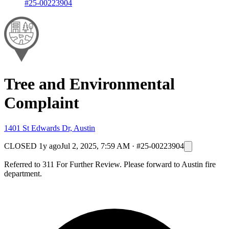
#25-00223904
Tree and Environmental
Complaint
1401 St Edwards Dr, Austin
CLOSED
1y ago
Jul 2, 2025, 7:59 AM
·
#25-00223904
Referred to 311 For Further Review. Please forward to Austin fire
department.