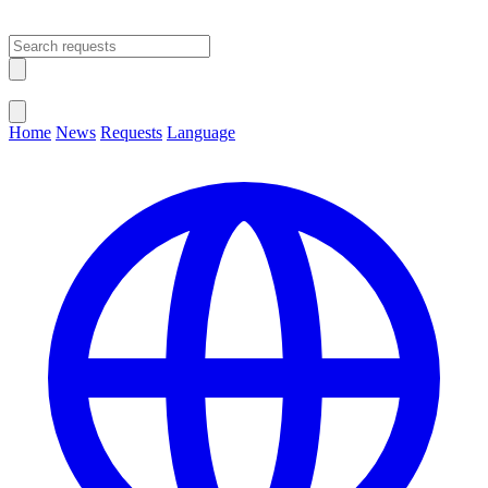
Open main menu
Close menu
Home
News
Requests
Language
Change Language