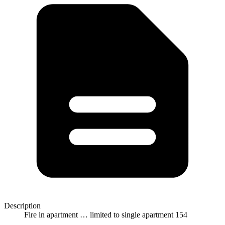
Description
Fire in apartment … limited to single apartment 154