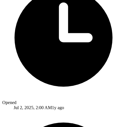
Opened
Jul 2, 2025, 2:00 AM
1y ago