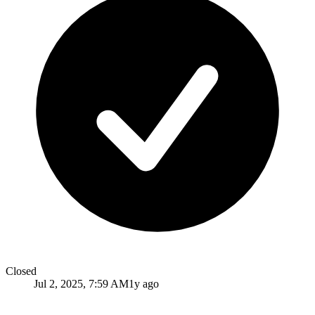
Closed
Jul 2, 2025, 7:59 AM
1y ago