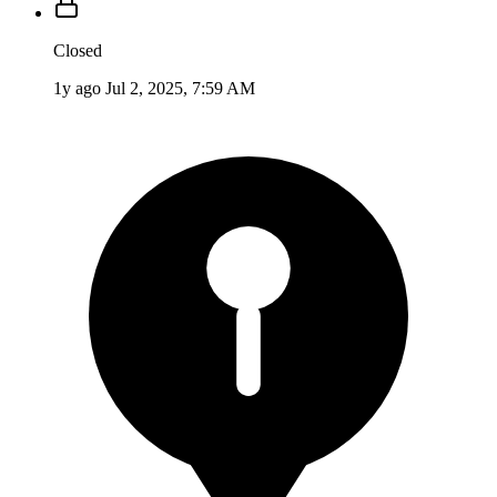
Closed
1y ago
Jul 2, 2025, 7:59 AM