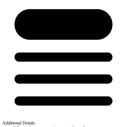
Additional Details