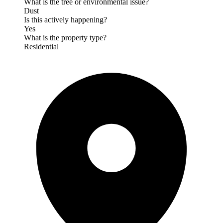
What is the tree or environmental issue?
Dust
Is this actively happening?
Yes
What is the property type?
Residential