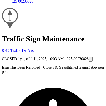
#25-00230828
Traffic Sign Maintenance
8017 Tisdale Dr, Austin
CLOSED
1y ago
Jul 11, 2025, 10:03 AM
·
#25-00230828
Issue Has Been Resolved - Close SR. Straightened leaning stop sign
pole.