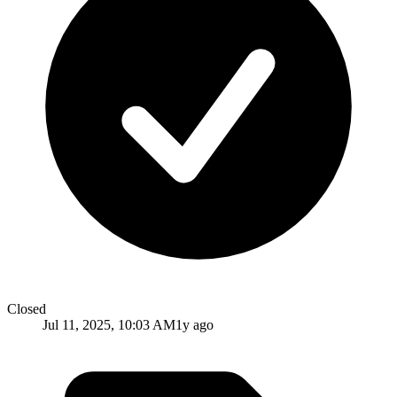
Closed
Jul 11, 2025, 10:03 AM
1y ago