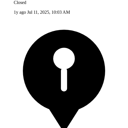
Closed
1y ago
Jul 11, 2025, 10:03 AM