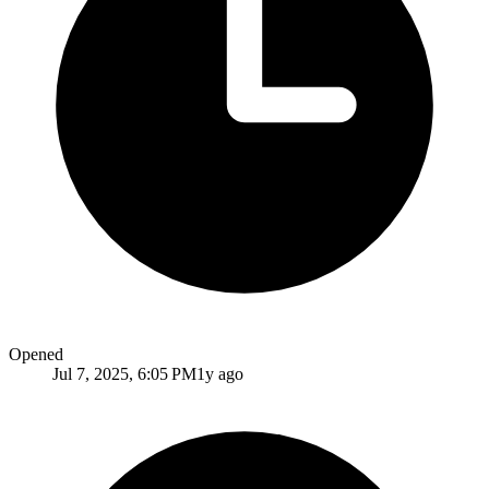
Opened
Jul 7, 2025, 6:05 PM
1y ago