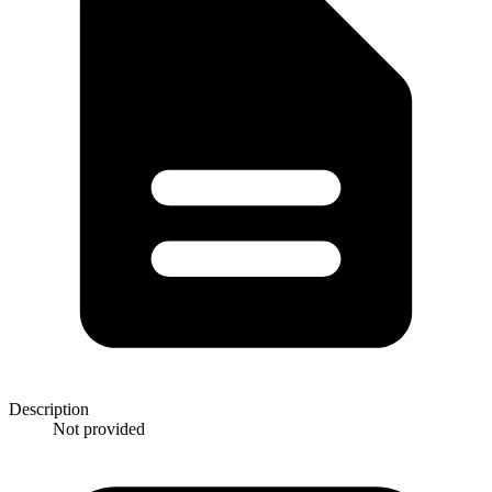
Description
Not provided