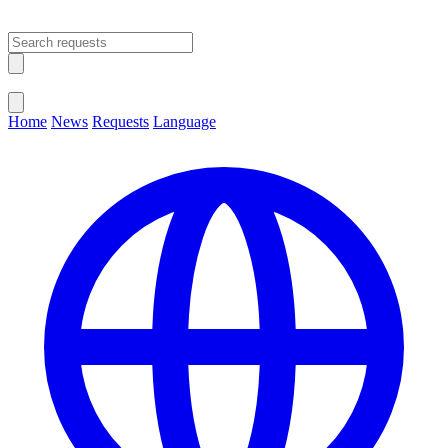
Open main menu
Close menu
Home
News
Requests
Language
Change Language