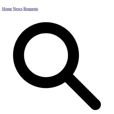
Home
News
Requests
Search