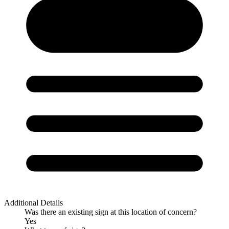
Additional Details
Was there an existing sign at this location of concern?
Yes