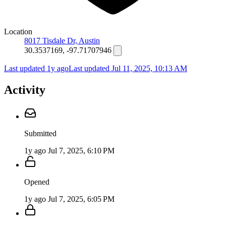
Location
8017 Tisdale Dr, Austin
30.3537169, -97.71707946
Last updated 1y ago
Last updated
Jul 11, 2025, 10:13 AM
Activity
Submitted
1y ago
Jul 7, 2025, 6:10 PM
Opened
1y ago
Jul 7, 2025, 6:05 PM