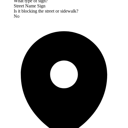
What type of sign?
Street Name Sign
Is it blocking the street or sidewalk?
No