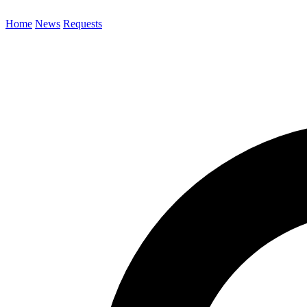
Home
News
Requests
Search