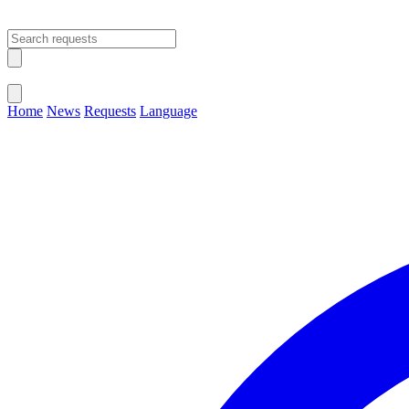
Open main menu
Close menu
Home
News
Requests
Language
Change Language